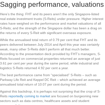
Sagging performance, valuations
Here’s the thing: FHT and its peers aren’t the only Singapore-listed
real estate investment trusts (S-Reits) under pressure. Higher interest
rates have weighed on the performance and market valuations of all
S-Reits; and the strength of the Singapore dollar has been a drag on
the returns of every S-Reit with significant overseas exposure.
While the annualised total return of 0.79 per cent that FHT and its
peers delivered between July 2014 and April this year was certainly
weak, many other S-Reits didn’t perform all that much better.
According to the presentation deck provided by FHT’s managers, S-
Reits focused on commercial properties returned an average of just
3.61 per cent per year during the same period, while industrial and
logistics S-Reits returned 4.92 per cent a year.
The best performance came from “specialised” S-Reits – such as
Parkway Life Reit and Keppel DC Reit – which achieved an average
annualised total return of 10.07 per cent during the period.
Against this backdrop, it is perhaps not surprising that the crop of S-
Reits
reportedly coming to market
are focused on burgeoning new
sectors such as data centres, healthcare assets and student