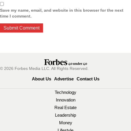
Save my name, email, and website in this browser for the next
time I comment.
© 2026 Forbes Media LLC. All Rights Reserved.
About Us
Advertise
Contact Us
Technology
Innovation
Real Estate
Leadership
Money
Lifestyle