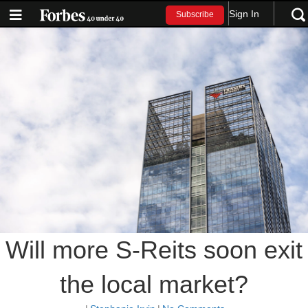
Sign In
Subscribe
Will more S-Reits soon exit
the local market?