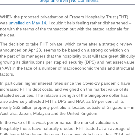
|
Stephanie Irvin
|
No Comments
WHEN the proposed privatisation of Frasers Hospitality Trust (FHT)
was
unveiled on May 14
, I couldn’t help feeling rather disheartened –
not with the terms of the transaction but with the stated rationale for
the deal.
The decision to take FHT private, which came after a strategic review
announced on Apr 23, seems to be based on a strong conviction on
the part of its managers that the hospitality trust will face great difficulty
growing its distributions per stapled security (DPS) and net asset value
(NAV) in the face of a number of macroeconomic trends and structural
factors.
In particular, higher interest rates since the Covid-19 pandemic have
increased FHT’s debt costs, and weighed on the market value of its
stapled securities. The relative strength of the Singapore dollar has
also adversely affected FHT’s DPS and NAV, as 59 per cent of its
nearly S$2 billion property portfolio is located outside of Singapore – in
Australia, Japan, Malaysia and the United Kingdom.
In the wake of this weak performance, the market valuations of
hospitality trusts have naturally eroded. FHT traded at an average of
0.95 times NAV during the period spanning its listing in July 2014 until