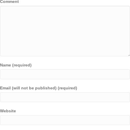
Comment
Name (required)
Email (will not be published) (required)
Website