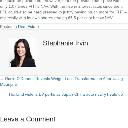
It should be pointed out, however, that the previous offer price was
only 1.07 times FHT’s NAV. With the rise in interest rates since then,
FPL could also be hard pressed to justify paying much more for FHT –
especially with its own shares trading 65.5 per cent below NAV.
Posted in
Real Estate
Stephanie Irvin
← Rosie O’Donnell Reveals Weight Loss Transformation After Using
Posts
Mounjaro
navigation
Thailand widens EV perks as Japan-China auto rivalry heats up →
Leave a Comment