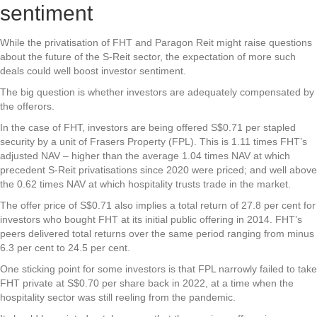
sentiment
While the privatisation of FHT and Paragon Reit might raise questions
about the future of the S-Reit sector, the expectation of more such
deals could well boost investor sentiment.
The big question is whether investors are adequately compensated by
the offerors.
In the case of FHT, investors are being offered S$0.71 per stapled
security by a unit of Frasers Property (FPL). This is 1.11 times FHT’s
adjusted NAV – higher than the average 1.04 times NAV at which
precedent S-Reit privatisations since 2020 were priced; and well above
the 0.62 times NAV at which hospitality trusts trade in the market.
The offer price of S$0.71 also implies a total return of 27.8 per cent for
investors who bought FHT at its initial public offering in 2014. FHT’s
peers delivered total returns over the same period ranging from minus
6.3 per cent to 24.5 per cent.
One sticking point for some investors is that FPL narrowly failed to take
FHT private at S$0.70 per share back in 2022, at a time when the
hospitality sector was still reeling from the pandemic.