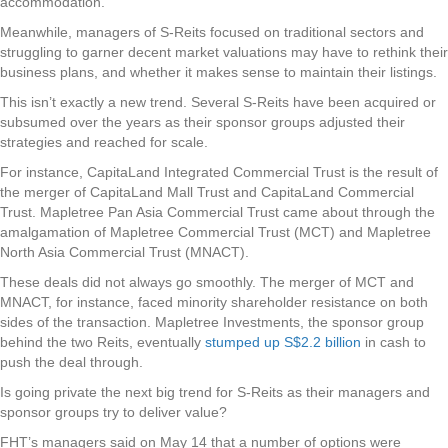
accommodation.
Meanwhile, managers of S-Reits focused on traditional sectors and
struggling to garner decent market valuations may have to rethink their
business plans, and whether it makes sense to maintain their listings.
This isn’t exactly a new trend. Several S-Reits have been acquired or
subsumed over the years as their sponsor groups adjusted their
strategies and reached for scale.
For instance, CapitaLand Integrated Commercial Trust is the result of
the merger of CapitaLand Mall Trust and CapitaLand Commercial
Trust. Mapletree Pan Asia Commercial Trust came about through the
amalgamation of Mapletree Commercial Trust (MCT) and Mapletree
North Asia Commercial Trust (MNACT).
These deals did not always go smoothly. The merger of MCT and
MNACT, for instance, faced minority shareholder resistance on both
sides of the transaction. Mapletree Investments, the sponsor group
behind the two Reits, eventually
stumped up S$2.2 billion
in cash to
push the deal through.
Is going private the next big trend for S-Reits as their managers and
sponsor groups try to deliver value?
FHT’s managers said on May 14 that a number of options were