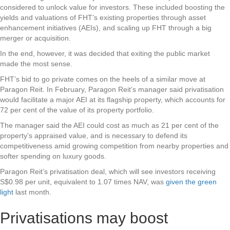
considered to unlock value for investors. These included boosting the
yields and valuations of FHT’s existing properties through asset
enhancement initiatives (AEIs), and scaling up FHT through a big
merger or acquisition.
In the end, however, it was decided that exiting the public market
made the most sense.
FHT’s bid to go private comes on the heels of a similar move at
Paragon Reit. In February, Paragon Reit’s manager said privatisation
would facilitate a major AEI at its flagship property, which accounts for
72 per cent of the value of its property portfolio.
The manager said the AEI could cost as much as 21 per cent of the
property’s appraised value, and is necessary to defend its
competitiveness amid growing competition from nearby properties and
softer spending on luxury goods.
Paragon Reit’s privatisation deal, which will see investors receiving
S$0.98 per unit, equivalent to 1.07 times NAV, was
given the green
light
last month.
Privatisations may boost