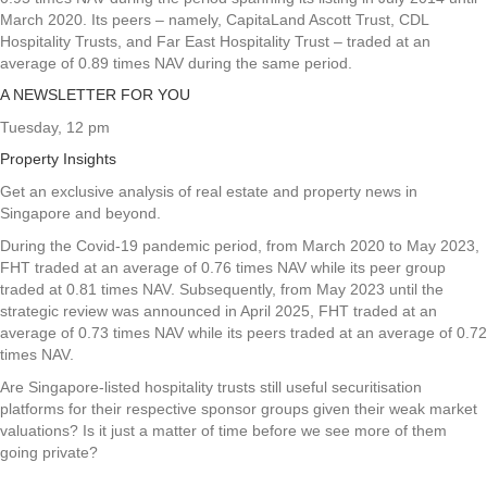
March 2020. Its peers – namely, CapitaLand Ascott Trust, CDL
Hospitality Trusts, and Far East Hospitality Trust – traded at an
average of 0.89 times NAV during the same period.
A NEWSLETTER FOR YOU
Tuesday, 12 pm
Property Insights
Get an exclusive analysis of real estate and property news in
Singapore and beyond.
During the Covid-19 pandemic period, from March 2020 to May 2023,
FHT traded at an average of 0.76 times NAV while its peer group
traded at 0.81 times NAV. Subsequently, from May 2023 until the
strategic review was announced in April 2025, FHT traded at an
average of 0.73 times NAV while its peers traded at an average of 0.72
times NAV.
Are Singapore-listed hospitality trusts still useful securitisation
platforms for their respective sponsor groups given their weak market
valuations? Is it just a matter of time before we see more of them
going private?