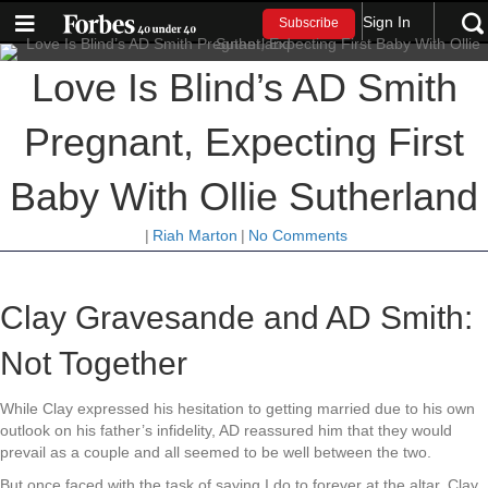
Sign In
Subscribe
Love Is Blind’s AD Smith
Pregnant, Expecting First
Baby With Ollie Sutherland
|
Riah Marton
|
No Comments
Clay Gravesande and AD Smith:
Not Together
While Clay expressed his hesitation to getting married due to his own
outlook on his father’s infidelity, AD reassured him that they would
prevail as a couple and all seemed to be well between the two.
But once faced with the task of saying I do to forever at the altar, Clay