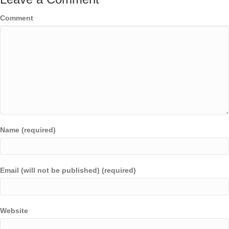
Comment
Name (required)
Email (will not be published) (required)
Website