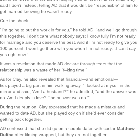
said I
don’t
instead, telling AD that it wouldn’t be “responsible” of him to
get married knowing he wasn’t ready.
Cue the shock.
“I’m going to put the work in for you,” he told AD, “and we’ll go through
this together. I don’t care what nobody says; I know fully I’m not ready
for marriage and you deserve the best. And if I’m not ready to give you
100 percent, I won’t go there with you when I’m not ready…I can’t say
yes right now.”
It was a revelation that made AD declare through tears that the
relationship was a waste of her “f–king time.”
As for Clay, he also revealed that financial—and emotional—
ties played a big part in him walking away. “I looked at myself in the
mirror and said, ‘Am I a husband?’” he admitted, “and the answer was
no. Am I deeply in love? The answer was no.’”
During the reunion, Clay expressed that he made a mistake and
wanted to date AD, but she played coy on if she’d ever consider
getting back together.
AD confessed that she did go on a couple dates with costar
Matthew
Duliba
after filming wrapped, but they are not together.