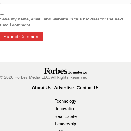
Save my name, email, and website in this browser for the next
time I comment.
© 2026 Forbes Media LLC. All Rights Reserved.
About Us
Advertise
Contact Us
Technology
Innovation
Real Estate
Leadership