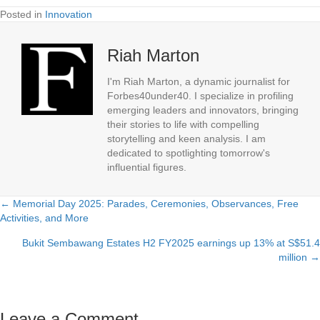
Posted in
Innovation
Riah Marton
I'm Riah Marton, a dynamic journalist for
Forbes40under40. I specialize in profiling
emerging leaders and innovators, bringing
their stories to life with compelling
storytelling and keen analysis. I am
dedicated to spotlighting tomorrow's
influential figures.
← Memorial Day 2025: Parades, Ceremonies, Observances, Free
Posts
Activities, and More
navigation
Bukit Sembawang Estates H2 FY2025 earnings up 13% at S$51.4
million →
Leave a Comment