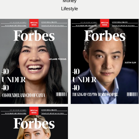
Money
Lifestyle