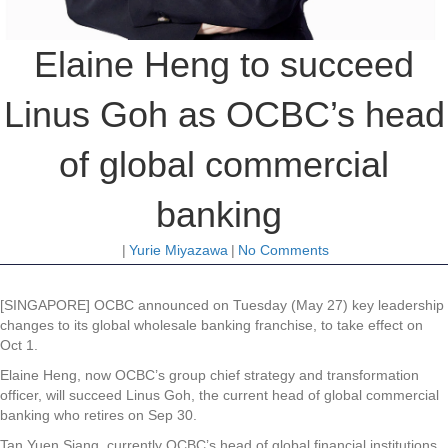
Elaine Heng to succeed
Linus Goh as OCBC’s head
of global commercial
banking
|
Yurie Miyazawa
|
No Comments
[SINGAPORE]
OCBC
announced on Tuesday (May 27) key leadership
changes to its global wholesale banking franchise, to take effect on
Oct 1.
Elaine Heng, now OCBC’s group chief strategy and transformation
officer, will succeed Linus Goh, the current head of global commercial
banking who retires on Sep 30.
Tan Yuen Siang, currently OCBC’s head of global financial institutions,