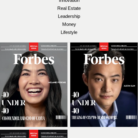
Innovation
Real Estate
Leadership
Money
Lifestyle