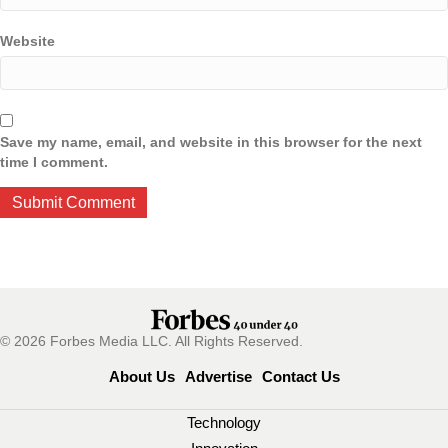
Website
Save my name, email, and website in this browser for the next
time I comment.
© 2026 Forbes Media LLC. All Rights Reserved.
About Us
Advertise
Contact Us
Technology