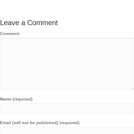
Leave a Comment
Comment
Name (required)
Email (will not be published) (required)