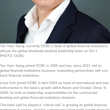
Tan Yuen Siang, currently OCBC’s head of global financial institutions,
will join the global wholesale banking leadership team on Oct 1.
PHOTO: OCBC
Tan Yuen Siang joined OCBC in 2005 and has, since 2021, led its
global financial institutions business, expanding partnerships with non-
bank financial institutions.
Linus Goh joined OCBC in April 2004 as head of international and was
instrumental in the bank’s growth within Asean and Greater China. In
2008, he took on leadership responsibilities for the commercial
banking and global financial institutions divisions.
The bank said he played a “critical role” in growing its global financial
institutions business, clocking a strong operating profit growth of nearly