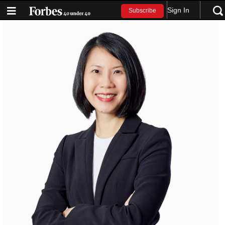
Sign In
Subscribe