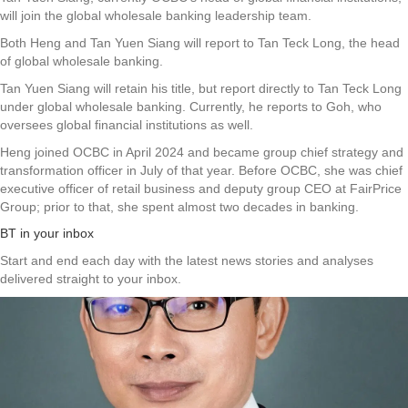
will join the global wholesale banking leadership team.
Both Heng and Tan Yuen Siang will report to Tan Teck Long, the head
of global wholesale banking.
Tan Yuen Siang will retain his title, but report directly to Tan Teck Long
under global wholesale banking. Currently, he reports to Goh, who
oversees global financial institutions as well.
Heng joined OCBC in April 2024 and became group chief strategy and
transformation officer in July of that year. Before OCBC, she was chief
executive officer of retail business and deputy group CEO at FairPrice
Group; prior to that, she spent almost two decades in banking.
BT in your inbox
Start and end each day with the latest news stories and analyses
delivered straight to your inbox.