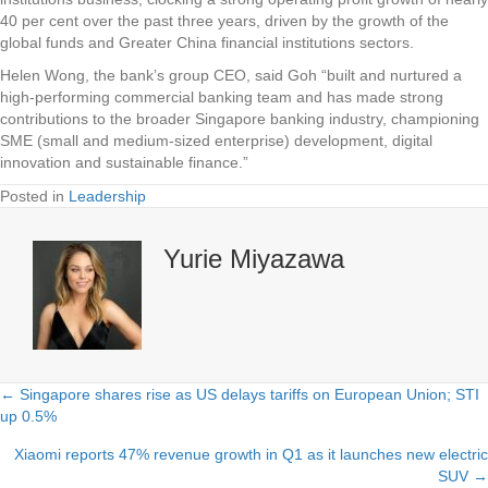
40 per cent over the past three years, driven by the growth of the
global funds and Greater China financial institutions sectors.
Helen Wong, the bank’s group CEO, said Goh “built and nurtured a
high-performing commercial banking team and has made strong
contributions to the broader Singapore banking industry, championing
SME (small and medium-sized enterprise) development, digital
innovation and sustainable finance.”
Posted in
Leadership
Yurie Miyazawa
← Singapore shares rise as US delays tariffs on European Union; STI
Posts
up 0.5%
navigation
Xiaomi reports 47% revenue growth in Q1 as it launches new electric
SUV →