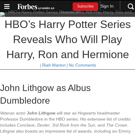
Sign In
Subscribe
HBO’s Harry Potter Series
Reveals Who Will Play
Harry, Ron and Hermione
|
Riah Marton
|
No Comments
John Lithgow as Albus
Dumbledore
Veteran actor
John Lithgow
will star as Hogwarts headmaster
Professor Dumbledore in the HBO series. His extensive list of credits
includes
Conclave
,
Dexter
,
3rd Rock from the Sun
, and
The Crown
.
Lithgow also boasts an impressive list of awards, including six Emmy