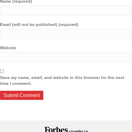
Name (required)
Email (will not be published) (required)
Website
Save my name, email, and website in this browser for the next
time I comment.