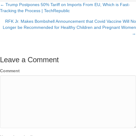
← Trump Postpones 50% Tariff on Imports From EU, Which is Fast-
Posts
Tracking the Process | TechRepublic
navigation
RFK Jr. Makes Bombshell Announcement that Covid Vaccine Will No
Longer be Recommended for Healthy Children and Pregnant Women
→
Leave a Comment
Comment