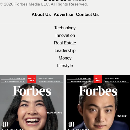
© 2026 Forbes Media LLC. All Rights Reserved.
About Us
Advertise
Contact Us
Technology
Innovation
Real Estate
Leadership
Money
Lifestyle