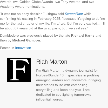
Awards, two Golden Globe Awards, two Tony Awards, and two
Academy Award nominations.
“It was not an easy decision,” Lithgow told
ScreenRant
while
confirming his casting in February 2025, “because it’s going to define
me for the last chapter of my life, I’m afraid. But I’m very excited… I’ll
be about 87 years old at the wrap party, but I’ve said yes.”
Dumbledore was previously played by the late
Richard Harris
and
then by
Michael Gambon
.
Posted in
Innovation
Riah Marton
I'm Riah Marton, a dynamic journalist for
Forbes40under40. I specialize in profiling
emerging leaders and innovators, bringing
their stories to life with compelling
storytelling and keen analysis. I am
dedicated to spotlighting tomorrow's
influential figures.