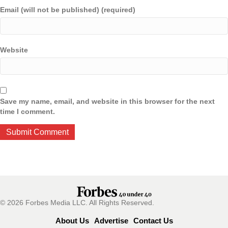
Email (will not be published) (required)
Website
Save my name, email, and website in this browser for the next
time I comment.
© 2026 Forbes Media LLC. All Rights Reserved.
About Us
Advertise
Contact Us