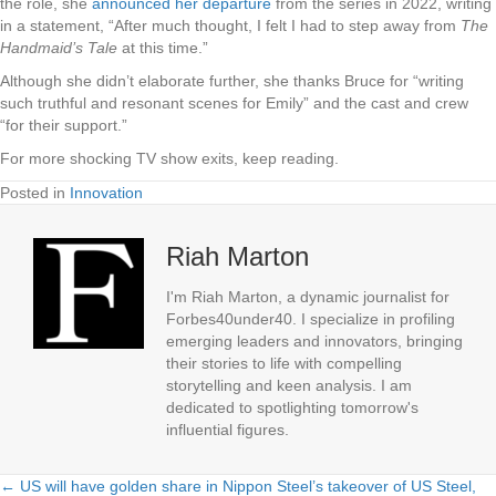
the role, she
announced her departure
from the series in 2022, writing
in a statement, “After much thought, I felt I had to step away from
The
Handmaid’s Tale
at this time.”
Although she didn’t elaborate further, she thanks Bruce for “writing
such truthful and resonant scenes for Emily” and the cast and crew
“for their support.”
For more shocking TV show exits, keep reading.
Posted in
Innovation
Riah Marton
I'm Riah Marton, a dynamic journalist for
Forbes40under40. I specialize in profiling
emerging leaders and innovators, bringing
their stories to life with compelling
storytelling and keen analysis. I am
dedicated to spotlighting tomorrow's
influential figures.
← US will have golden share in Nippon Steel’s takeover of US Steel,