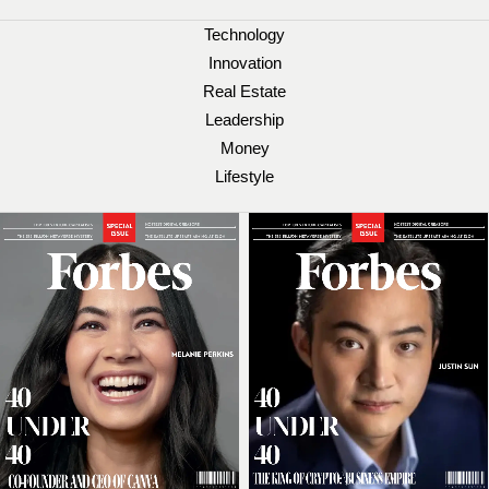
Technology
Innovation
Real Estate
Leadership
Money
Lifestyle