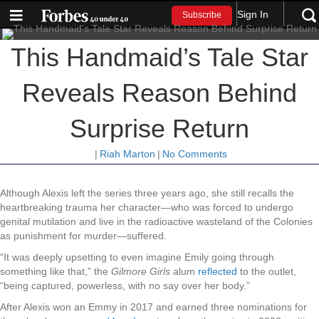
Sign In
Subscribe
This Handmaid’s Tale Star
Reveals Reason Behind
Surprise Return
|
Riah Marton
|
No Comments
Although Alexis left the series three years ago, she still recalls the
heartbreaking trauma her character—who was forced to undergo
genital mutilation and live in the radioactive wasteland of the Colonies
as punishment for murder—suffered.
“It was deeply upsetting to even imagine Emily going through
something like that,” the
Gilmore Girls
alum
reflected
to the outlet,
“being captured, powerless, with no say over her body.”
After Alexis won an Emmy in 2017 and earned three nominations for