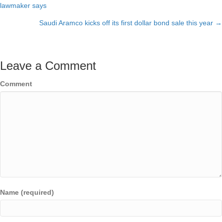
Posts
lawmaker says
navigation
Saudi Aramco kicks off its first dollar bond sale this year →
Leave a Comment
Comment
Name (required)