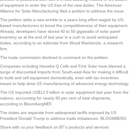
of equipment to enter the US free of the new duties. The American
Alliance for Solar Manufacturing filed a petition to address the issue.
The petition adds a new wrinkle to a years-long effort waged by US-
based manufacturers to boost the competitiveness of their equipment.
Already, developers have stored 40 to 50 gigawatts of solar panel
inventory as at the end of last year in a rush to avoid anticipated
duties, according to an estimate from Wood Mackenzie, a research
firm.
The trade commission declined to comment on the petition.
Companies including Hanwha Q Cells and First Solar have blamed a
surge of discounted imports from South-east Asia for making it difficult
to build and sell equipment domestically, even with tax incentives
meant to help drive US manufacturing of advanced energy technology.
The US imported US$12.9 billion in solar equipment last year from the
nations, accounting for nearly 80 per cent of total shipments,
according to BloombergNEF.
The duties are separate from widespread tariffs imposed by US
President Donald Trump to address trade imbalances. BLOOMBERG
Share with us your feedback on BT’s products and services