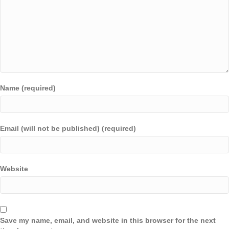
Name (required)
Email (will not be published) (required)
Website
Save my name, email, and website in this browser for the next