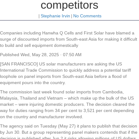
competitors
|
Stephanie Irvin
|
No Comments
Companies including Hanwha Q Cells and First Solar have blamed a
surge of discounted imports from South-east Asia for making it difficult
to build and sell equipment domestically
Published
Wed, May 28, 2025 · 07:50 AM
[SAN FRANCISCO] US solar manufacturers are asking the US
International Trade Commission to quickly address a potential tariff
loophole on panel imports from South-east Asia before a flood of
equipment pours into the country.
The commission last week found solar imports from Cambodia,
Malaysia, Thailand and Vietnam – which make up the bulk of the US
market – were injuring domestic producers. The decision cleared the
way for duties ranging from 34 per cent to 3,521 per cent depending
on the country and manufacturer involved.
The agency said on Tuesday (May 27) it plans to publish that decision
by Jun 30. But a group representing panel makers contends that if the
decision is published after Jun 2 it risks allowing millions of US dollars