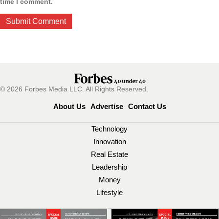
time I comment.
© 2026 Forbes Media LLC. All Rights Reserved.
About Us
Advertise
Contact Us
Technology
Innovation
Real Estate
Leadership
Money
Lifestyle