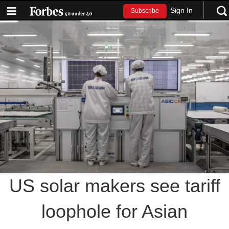
Sign In
Subscribe
US solar makers see tariff
loophole for Asian