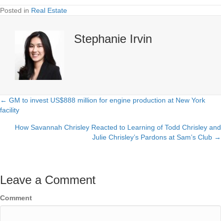
Posted in
Real Estate
Stephanie Irvin
← GM to invest US$888 million for engine production at New York
Posts
facility
navigation
How Savannah Chrisley Reacted to Learning of Todd Chrisley and
Julie Chrisley’s Pardons at Sam’s Club →
Leave a Comment
Comment