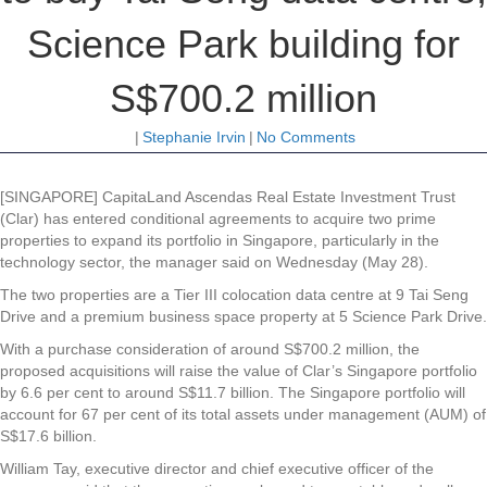
Science Park building for
S$700.2 million
|
Stephanie Irvin
|
No Comments
[SINGAPORE]
CapitaLand Ascendas Real Estate Investment Trust
(Clar)
has entered conditional agreements to acquire two prime
properties to expand its portfolio in Singapore, particularly in the
technology sector, the manager said on Wednesday (May 28).
The two properties are a Tier III colocation data centre at 9 Tai Seng
Drive and a premium business space property at 5 Science Park Drive.
With a purchase consideration of around S$700.2 million, the
proposed acquisitions will raise the value of Clar’s Singapore portfolio
by 6.6 per cent to around S$11.7 billion. The Singapore portfolio will
account for 67 per cent of its total assets under management (AUM) of
S$17.6 billion.
William Tay, executive director and chief executive officer of the