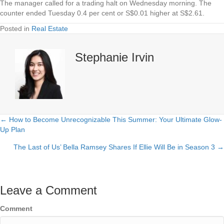
The manager called for a trading halt on Wednesday morning. The
counter ended Tuesday 0.4 per cent or S$0.01 higher at S$2.61.
Posted in
Real Estate
Stephanie Irvin
← How to Become Unrecognizable This Summer: Your Ultimate Glow-
Posts
Up Plan
navigation
The Last of Us’ Bella Ramsey Shares If Ellie Will Be in Season 3 →
Leave a Comment
Comment