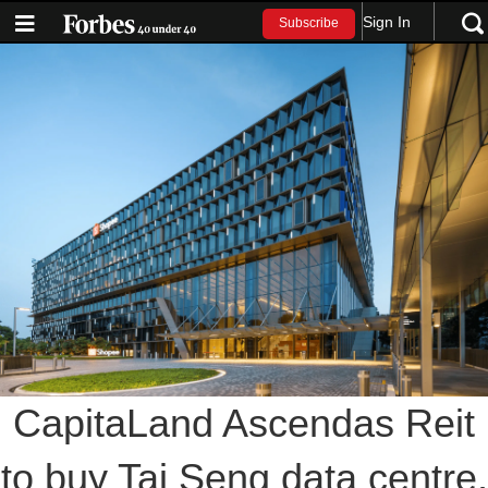
Sign In
Subscribe
CapitaLand Ascendas Reit
to buy Tai Seng data centre,