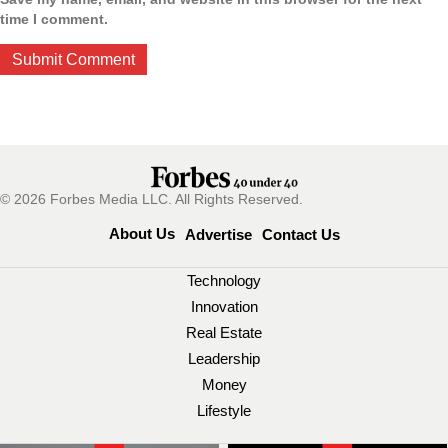
time I comment.
© 2026 Forbes Media LLC. All Rights Reserved.
About Us
Advertise
Contact Us
Technology
Innovation
Real Estate
Leadership
Money
Lifestyle