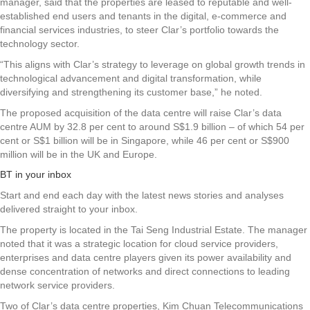
manager, said that the properties are leased to reputable and well-
established end users and tenants in the digital, e-commerce and
financial services industries, to steer Clar’s portfolio towards the
technology sector.
“This aligns with Clar’s strategy to leverage on global growth trends in
technological advancement and digital transformation, while
diversifying and strengthening its customer base,” he noted.
The proposed acquisition of the data centre will raise Clar’s data
centre AUM by 32.8 per cent to around S$1.9 billion – of which 54 per
cent or S$1 billion will be in Singapore, while 46 per cent or S$900
million will be in the UK and Europe.
BT in your inbox
Start and end each day with the latest news stories and analyses
delivered straight to your inbox.
The property is located in the Tai Seng Industrial Estate. The manager
noted that it was a strategic location for cloud service providers,
enterprises and data centre players given its power availability and
dense concentration of networks and direct connections to leading
network service providers.
Two of Clar’s data centre properties, Kim Chuan Telecommunications