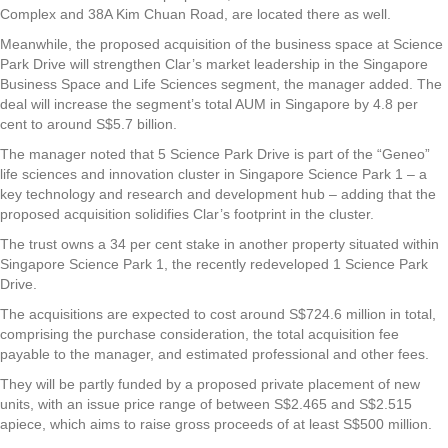
Complex and 38A Kim Chuan Road, are located there as well.
Meanwhile, the proposed acquisition of the business space at Science
Park Drive will strengthen Clar’s market leadership in the Singapore
Business Space and Life Sciences segment, the manager added. The
deal will increase the segment’s total AUM in Singapore by 4.8 per
cent to around S$5.7 billion.
The manager noted that 5 Science Park Drive is part of the “Geneo”
life sciences and innovation cluster in Singapore Science Park 1 – a
key technology and research and development hub – adding that the
proposed acquisition solidifies Clar’s footprint in the cluster.
The trust owns a 34 per cent stake in another property situated within
Singapore Science Park 1, the recently redeveloped 1 Science Park
Drive.
The acquisitions are expected to cost around S$724.6 million in total,
comprising the purchase consideration, the total acquisition fee
payable to the manager, and estimated professional and other fees.
They will be partly funded by a proposed private placement of new
units, with an issue price range of between S$2.465 and S$2.515
apiece, which aims to raise gross proceeds of at least S$500 million.