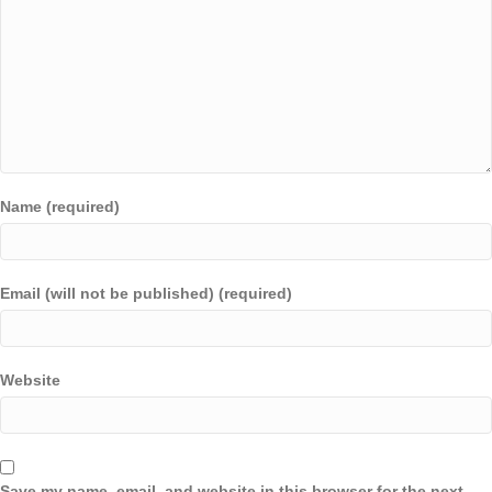
Name (required)
Email (will not be published) (required)
Website
Save my name, email, and website in this browser for the next