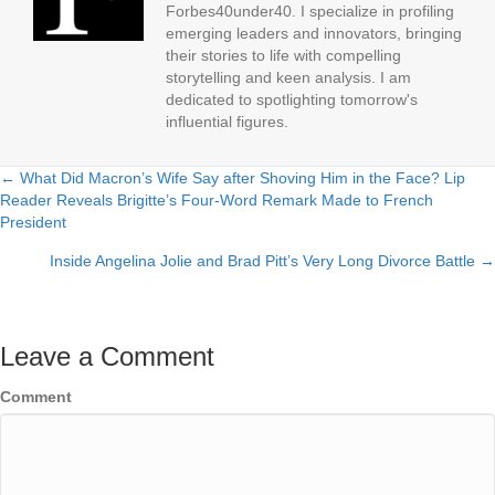
Forbes40under40. I specialize in profiling
emerging leaders and innovators, bringing
their stories to life with compelling
storytelling and keen analysis. I am
dedicated to spotlighting tomorrow's
influential figures.
← What Did Macron’s Wife Say after Shoving Him in the Face? Lip
Posts
Reader Reveals Brigitte’s Four-Word Remark Made to French
President
navigation
Inside Angelina Jolie and Brad Pitt’s Very Long Divorce Battle →
Leave a Comment
Comment