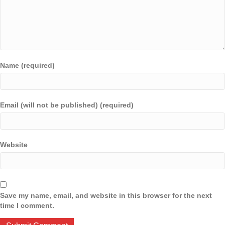
Name (required)
Email (will not be published) (required)
Website
Save my name, email, and website in this browser for the next
time I comment.