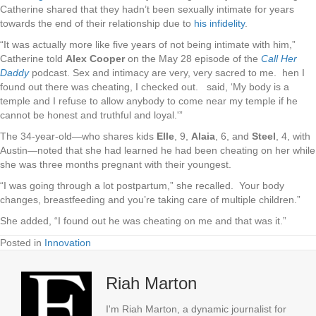
Catherine shared that they hadn’t been sexually intimate
for years
towards the end of their relationship
due to
his infidelity
.
“It was actually more like five years of not being intimate with him,”
Catherine
told
Alex Cooper
on the May 28 episode of the
Call Her
Daddy
podcast. Sex and intimacy are very, very sacred to me. hen I
found out there was cheating, I checked out. said, ‘My body is a
temple and I refuse to allow anybody to come near my temple if he
cannot be honest and truthful and loyal.'”
The 34-year-old
—who shares kids
Elle
, 9,
Alaia
, 6, and
Steel
, 4, with
Austin—noted that she had learned he had been cheating on her while
she was three months pregnant with their youngest.
“I was going through a lot postpartum,” she recalled. Your body
changes, breastfeeding and you’re taking care of multiple children.”
She added, “I found out he was cheating on me and that was it.”
Posted in
Innovation
Riah Marton
I'm Riah Marton, a dynamic journalist for