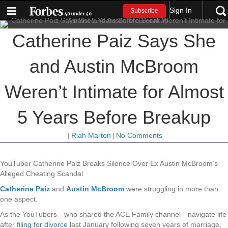
Sign In
Subscribe
Catherine Paiz Says She
and Austin McBroom
Weren’t Intimate for Almost
5 Years Before Breakup
|
Riah Marton
|
No Comments
YouTuber Catherine Paiz Breaks Silence Over Ex Austin McBroom’s
Alleged Cheating Scandal
Catherine Paiz
and
Austin McBroom
were struggling in more than
one aspect.
As the YouTubers—who shared the ACE Family channel—navigate life
after
filing for divorce
last January following seven years of marriage,