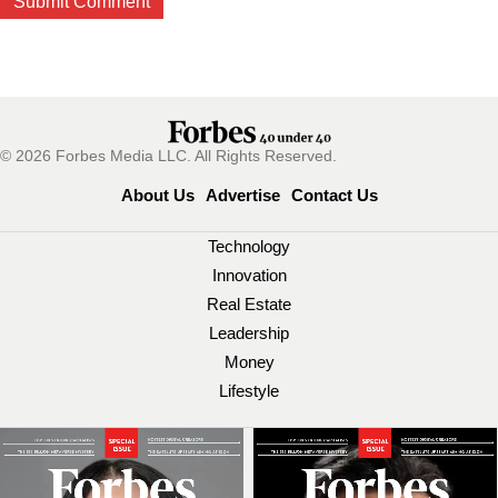
© 2026 Forbes Media LLC. All Rights Reserved.
About Us
Advertise
Contact Us
Technology
Innovation
Real Estate
Leadership
Money
Lifestyle