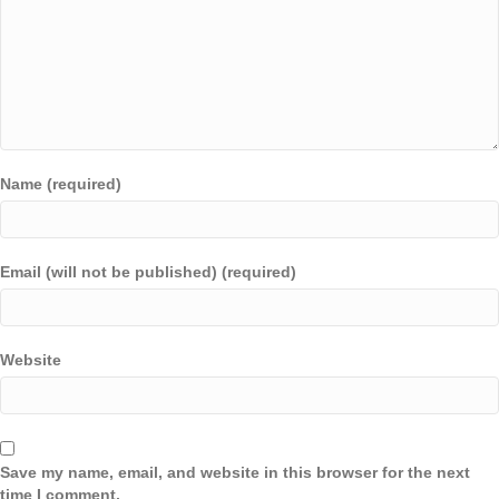
Name (required)
Email (will not be published) (required)
Website
Save my name, email, and website in this browser for the next
time I comment.