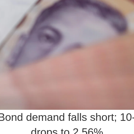
ond demand falls short; 10
drops to 2.56%