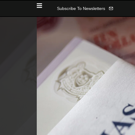
Subscribe To Newsletters