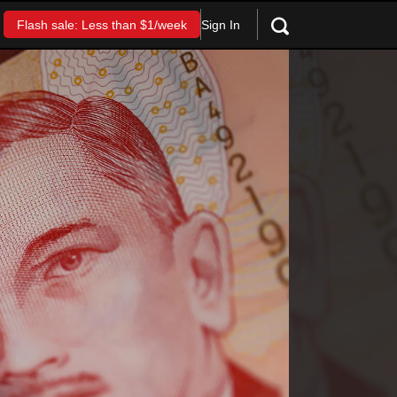
Sign In
Flash sale: Less than $1/week