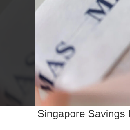
Singapore Savings B