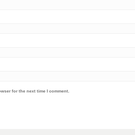
owser for the next time I comment.