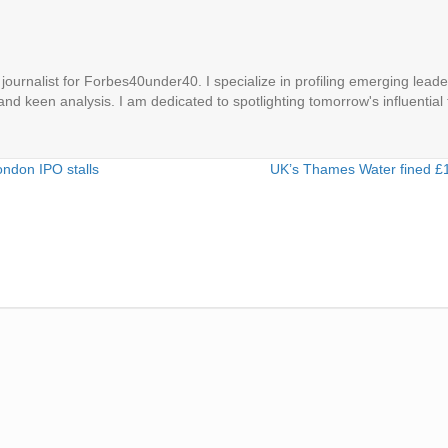
ournalist for Forbes40under40. I specialize in profiling emerging leaders
 and keen analysis. I am dedicated to spotlighting tomorrow's influential 
ondon IPO stalls
UK’s Thames Water fined £1