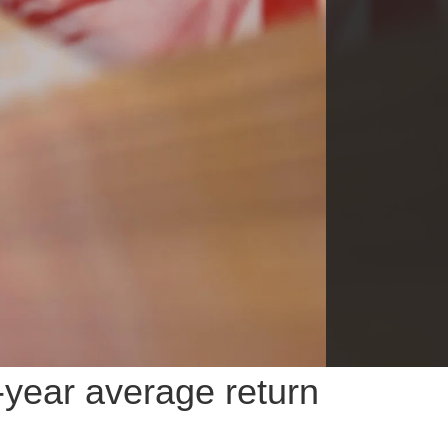
-year average return