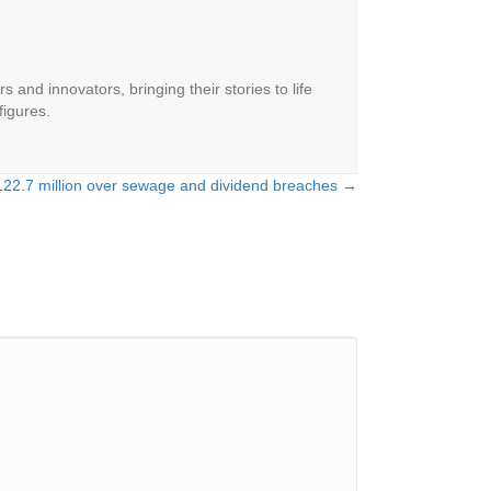
 and innovators, bringing their stories to life
figures.
22.7 million over sewage and dividend breaches →