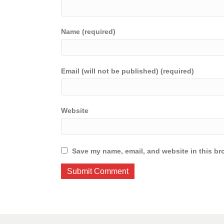
Name (required)
Email (will not be published) (required)
Website
Save my name, email, and website in this br