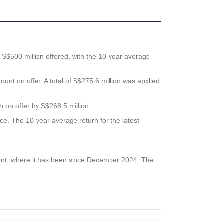
S$500 million offered, with the 10-year average
unt on offer. A total of S$275.6 million was applied
n on offer by S$268.5 million.
nce. The 10-year average return for the latest
 cent, where it has been since December 2024. The