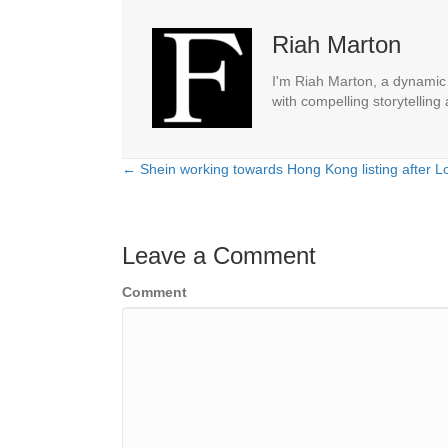
Riah Marton
I'm Riah Marton, a dynamic j
with compelling storytelling
← Shein working towards Hong Kong listing after L
Posts
navigation
Leave a Comment
Comment