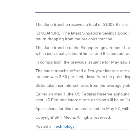
The June tranche receives a total of S$302.9 million
[SINGAPORE] The latest Singapore Savings Bond (SS
return dropping from the previous tranche.
The June tranche of the Singapore government-backed
within individual allotment limits, and this amount was
In comparison, the previous issuance for May saw a to
The latest tranche offered a first-year interest rat
tranche was 2.56 per cent, down from the preceding 
SSBs take their interest rates from the average yi
Earlier on May 7, the US Federal Reserve announced
next US Fed rate interest rate decision will be on J
Applications for this tranche closed on May 27, wit
Copyright SPH Media. All rights reserved.
Posted in
Technology