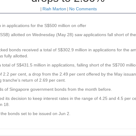
|
Riah Marton
|
No Comments
 in applications for the S$500 million on offer
B) allotted on Wednesday (May 28) saw applications fall short of the 
 bonds received a total of S$302.9 million in applications for the amo
 fully allotted.
tal of S$431.5 million in applications, falling short of the S$700 millio
e of 2.2 per cent, a drop from the 2.49 per cent offered by the May issua
tranche’s return of 2.69 per cent.
elds of Singapore government bonds from the month before.
 its decision to keep interest rates in the range of 4.25 and 4.5 per
un 18.
h the bonds set to be issued on Jun 2.