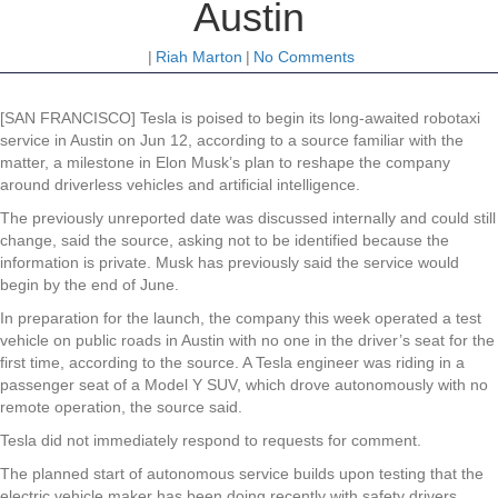
Austin
|
Riah Marton
|
No Comments
[SAN FRANCISCO] Tesla is poised to begin its long-awaited robotaxi
service in Austin on Jun 12, according to a source familiar with the
matter, a milestone in Elon Musk’s plan to reshape the company
around driverless vehicles and artificial intelligence.
The previously unreported date was discussed internally and could still
change, said the source, asking not to be identified because the
information is private. Musk has previously said the service would
begin by the end of June.
In preparation for the launch, the company this week operated a test
vehicle on public roads in Austin with no one in the driver’s seat for the
first time, according to the source. A Tesla engineer was riding in a
passenger seat of a Model Y SUV, which drove autonomously with no
remote operation, the source said.
Tesla did not immediately respond to requests for comment.
The planned start of autonomous service builds upon testing that the
electric vehicle maker has been doing recently with safety drivers