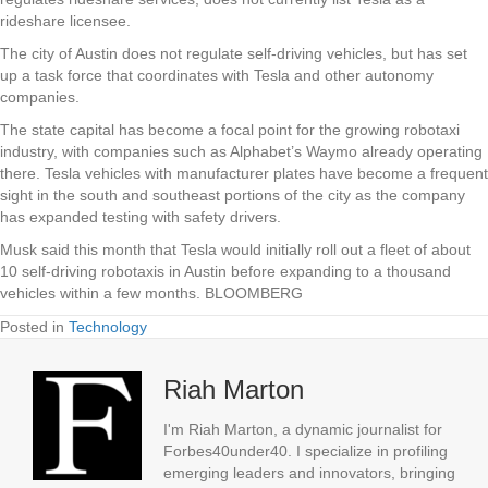
rideshare licensee.
The city of Austin does not regulate self-driving vehicles, but has set
up a task force that coordinates with Tesla and other autonomy
companies.
The state capital has become a focal point for the growing robotaxi
industry, with companies such as Alphabet’s Waymo already operating
there. Tesla vehicles with manufacturer plates have become a frequent
sight in the south and southeast portions of the city as the company
has expanded testing with safety drivers.
Musk said this month that Tesla would initially roll out a fleet of about
10 self-driving robotaxis in Austin before expanding to a thousand
vehicles within a few months. BLOOMBERG
Posted in
Technology
Riah Marton
I'm Riah Marton, a dynamic journalist for
Forbes40under40. I specialize in profiling
emerging leaders and innovators, bringing