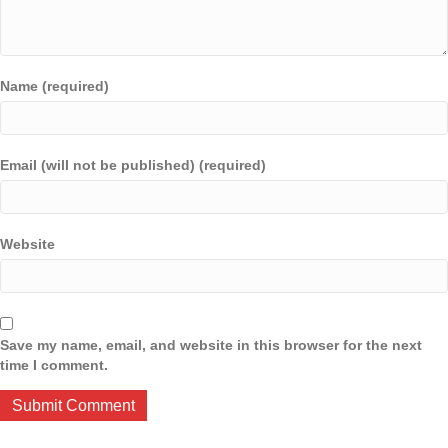
Name (required)
Email (will not be published) (required)
Website
Save my name, email, and website in this browser for the next
time I comment.