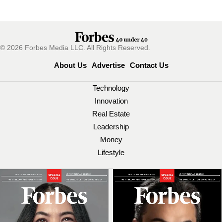
© 2026 Forbes Media LLC. All Rights Reserved.
About Us
Advertise
Contact Us
Technology
Innovation
Real Estate
Leadership
Money
Lifestyle