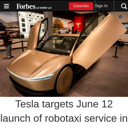
Sign In
Subscribe
Tesla targets June 12
launch of robotaxi service in