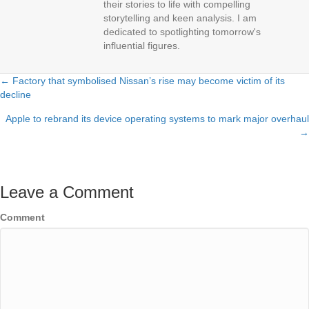
their stories to life with compelling
storytelling and keen analysis. I am
dedicated to spotlighting tomorrow's
influential figures.
← Factory that symbolised Nissan’s rise may become victim of its
Posts
decline
navigation
Apple to rebrand its device operating systems to mark major overhaul
→
Leave a Comment
Comment