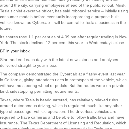
around the city, carrying employees ahead of the public rollout. Musk,
Tesla’s chief executive officer, has said robotaxi service – initially using
consumer models before eventually incorporating a purpose-built
vehicle known as Cybercab – will be central to Tesla’s business in the
future.
Its shares rose 1.1 per cent as of 4.09 pm after regular trading in New
York. The stock declined 12 per cent this year to Wednesday’s close.
BT in your inbox
Start and end each day with the latest news stories and analyses
delivered straight to your inbox.
The company demonstrated the Cybercab at a flashy event last year
in California, giving attendees rides in prototypes of the vehicle, which
will have no steering wheel or pedals. But the routes were on private
land, sidestepping permitting requirements.
Texas, where Tesla is headquartered, has relatively relaxed rules
around autonomous driving, which is regulated much like any other
type of passenger vehicle operation. The driverless vehicles are
required to have cameras and be able to follow traffic laws and have
insurance. The Texas Department of Licensing and Regulation, which
regulates rideshare services, does not currently list Tesla as a