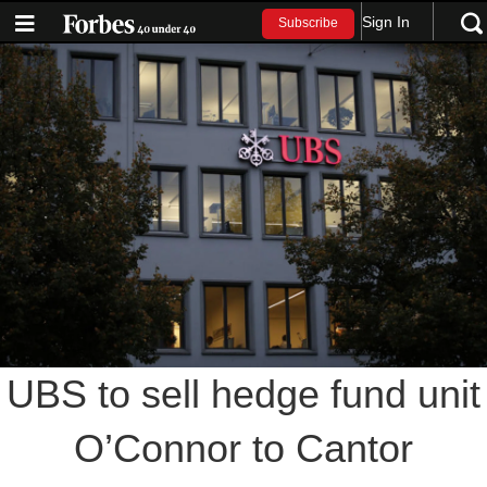
Sign In
Subscribe
UBS to sell hedge fund unit
O’Connor to Cantor