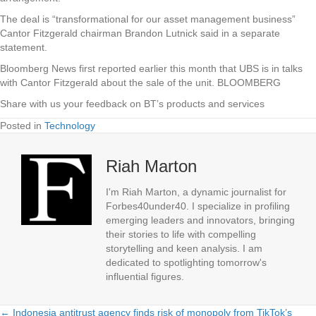
The deal is “transformational for our asset management business”
Cantor Fitzgerald chairman Brandon Lutnick said in a separate
statement.
Bloomberg News first reported earlier this month that UBS is in talks
with Cantor Fitzgerald about the sale of the unit. BLOOMBERG
Share with us your feedback on BT’s products and services
Posted in
Technology
Riah Marton
I'm Riah Marton, a dynamic journalist for
Forbes40under40. I specialize in profiling
emerging leaders and innovators, bringing
their stories to life with compelling
storytelling and keen analysis. I am
dedicated to spotlighting tomorrow's
influential figures.
← Indonesia antitrust agency finds risk of monopoly from TikTok’s