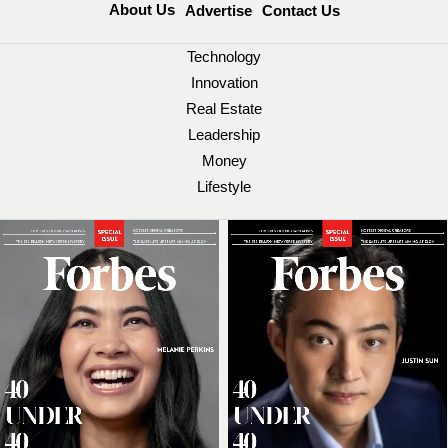
About Us
Advertise
Contact Us
Technology
Innovation
Real Estate
Leadership
Money
Lifestyle