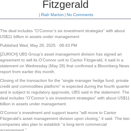
Fitzgerald
|
Riah Marton
|
No Comments
The deal includes “O’Connor’s six investment strategies” with about
US$11 billion in assets under management
Published
Wed, May 28, 2025 · 08:43 PM
[ZURICH] UBS Group’s asset management division has signed an
agreement to sell its O’Connor unit to Cantor Fitzgerald, it said in a
statement on Wednesday (May 28) that confirmed a Bloomberg News
report from earlier this month.
Closing of the transaction for the “single manager hedge fund, private
credit and commodities platform” is expected during the fourth quarter
and is subject to regulatory approvals, UBS said in the statement. The
deal includes “O’Connor’s six investment strategies” with about US$11
billion in assets under management.
O’Connor’s investment and support teams “will move to Cantor
Fitzgerald’s asset management division upon closing,” it said. The two
companies also plan to establish “a long-term commercial
arrangement.”