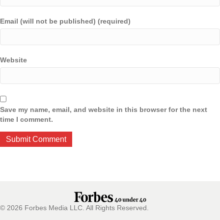
Email (will not be published) (required)
Website
Save my name, email, and website in this browser for the next
time I comment.
© 2026 Forbes Media LLC. All Rights Reserved.