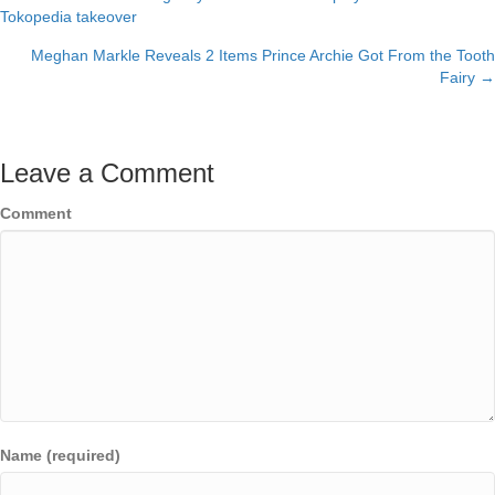
Posts
Tokopedia takeover
navigation
Meghan Markle Reveals 2 Items Prince Archie Got From the Tooth
Fairy →
Leave a Comment
Comment
Name (required)