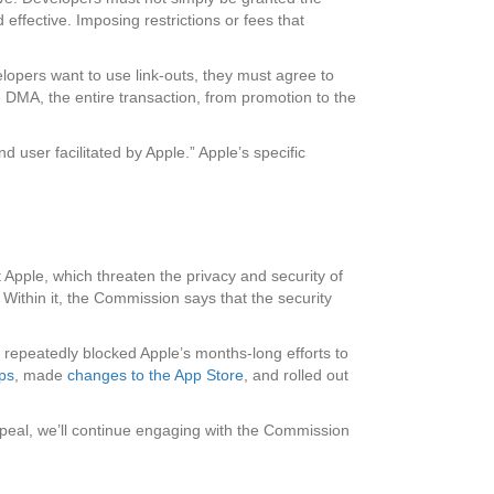
 effective. Imposing restrictions or fees that
elopers want to use link-outs, they must agree to
he DMA, the entire transaction, from promotion to the
d user facilitated by Apple.” Apple’s specific
 Apple, which threaten the privacy and security of
. Within it, the Commission says that the security
repeatedly blocked Apple’s months-long efforts to
pps
, made
changes to the App Store
, and rolled out
appeal, we’ll continue engaging with the Commission