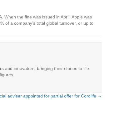
MA. When the fine was issued in April, Apple was
% of a company’s total global turnover, or up to
 and innovators, bringing their stories to life
figures.
ial adviser appointed for partial offer for Cordlife →