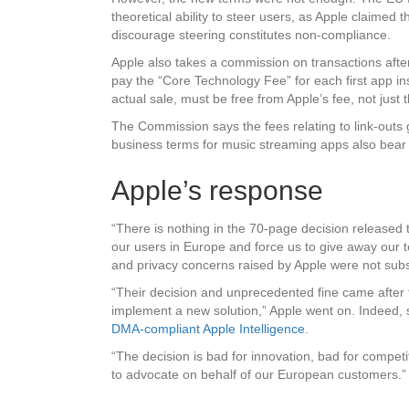
theoretical ability to steer users, as Apple claimed 
discourage steering constitutes non-compliance.
Apple also takes a commission on transactions after 
pay the “Core Technology Fee” for each first app ins
actual sale, must be free from Apple’s fee, not just 
The Commission says the fees relating to link-outs go
business terms for music streaming apps also bear 
Apple’s response
“There is nothing in the 70-page decision released 
our users in Europe and force us to give away our t
and privacy concerns raised by Apple were not subs
“Their decision and unprecedented fine came after
implement a new solution,” Apple went on. Indeed, 
DMA-compliant Apple Intelligence
.
“The decision is bad for innovation, bad for compet
to advocate on behalf of our European customers.”