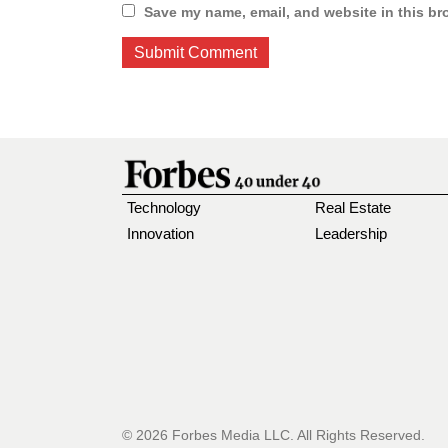
Save my name, email, and website in this br
Technology
Real Estate
Innovation
Leadership
© 2026 Forbes Media LLC. All Rights Reserved.