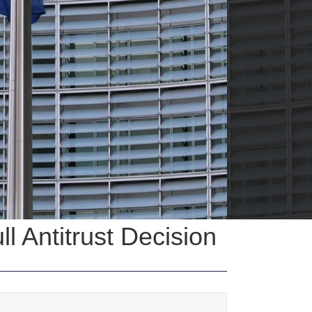
 Antitrust Decision