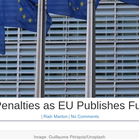
nalties as EU Publishes Full
|
Riah Marton
|
No Comments
Image: Guillaume Périgois/Unsplash