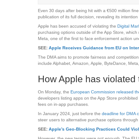
Even 30 days after being hit with a €500 million fin
publication of its full decision, revealing its intent
Apple has been accused of violating the
Digital Mar
purchasing options outside of the App Store, wh
Meta, one of the first to face enforcement action un
SEE:
Apple Receives Guidance from EU on Inter
The DMA aims to promote fairness and competition am
include Alphabet, Amazon, Apple, ByteDance, Meta,
How Apple has violated t
On Monday, the
European Commission released the fu
developers listing apps on the App Store prohibited 
fees on in-app purchases.
In January 2024, just before the
deadline for DMA 
steer users to alternative purchase options through 
SEE:
Apple’s Geo-Blocking Practices Could Vio
However, the new terms were not enough. The EU fou