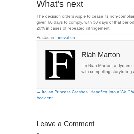
What’s next
The decision orders Apple to cease its non-compliant
given 60 days to comply, with 30 days of that perio
20% in cases of repeated infringement.
Posted in
Innovation
Riah Marton
I'm Riah Marton, a dynamic j
with compelling storytelling
← Italian Princess Crashes “Headfirst Into a Wall” 
Posts
Accident
navigation
Leave a Comment