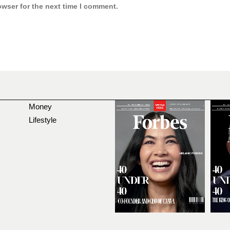
owser for the next time I comment.
Money
Lifestyle