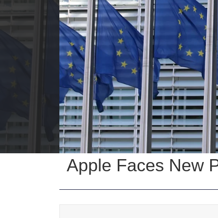
Apple Faces New Pe