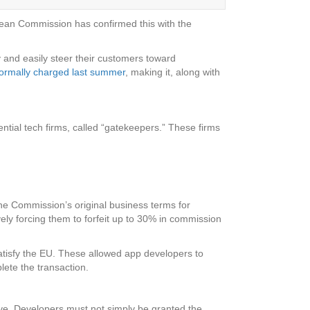
ropean Commission has confirmed this with the
 and easily steer their customers toward
formally charged last summer
, making it, along with
ntial tech firms, called “gatekeepers.” These firms
he Commission’s original business terms for
vely forcing them to forfeit up to 30% in commission
atisfy the EU. These allowed app developers to
lete the transaction.
ive. Developers must not simply be granted the