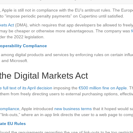
e, Apple is still not in compliance with the EU’s antitrust rules. The Eu
ion to “impose periodic penalty payments” on Cupertino until satisfied.
kets Act
(DMA), which requires that app developers be allowed to freely
ich may be cheaper or otherwise more advantageous. The company was
der the 2022 legislation.
operability Compliance
ong digital products and services by enforcing rules on certain influe
 and Microsoft.
he Digital Markets Act
ll text of its April decision
imposing the
€500 million fine on Apple
. T
them from freely directing users to external purchasing options, effecti
compliance
, Apple introduced
new business terms
that it hoped would s
“link-outs,” where an in-app link directs the user to a web page to comp
late EU Rules
nd the requirements regarding the use of link-outs to be too restrict