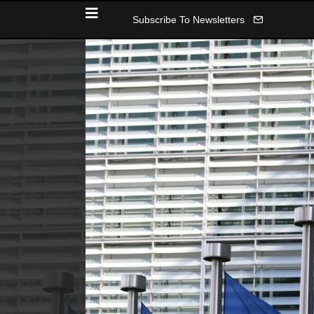
Subscribe To Newsletters