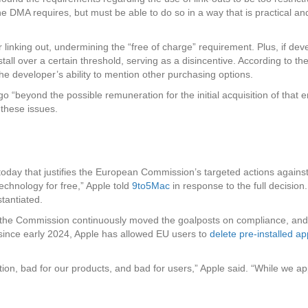
the DMA requires, but must be able to do so in a way that is practical and
linking out, undermining the “free of charge” requirement. Plus, if dev
tall over a certain threshold, serving as a disincentive. According to t
the developer’s ability to mention other purchasing options.
 “beyond the possible remuneration for the initial acquisition of that en
these issues.
today that justifies the European Commission’s targeted actions against
echnology for free,” Apple told
9to5Mac
in response to the full decision
tantiated.
 the Commission continuously moved the goalposts on compliance, and 
since early 2024, Apple has allowed EU users to
delete pre-installed a
ition, bad for our products, and bad for users,” Apple said. “While we 