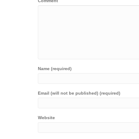
Comment
Name (required)
Email (will not be published) (required)
Website