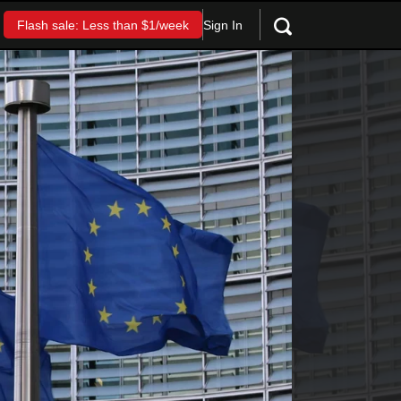
Sign In
Flash sale: Less than $1/week