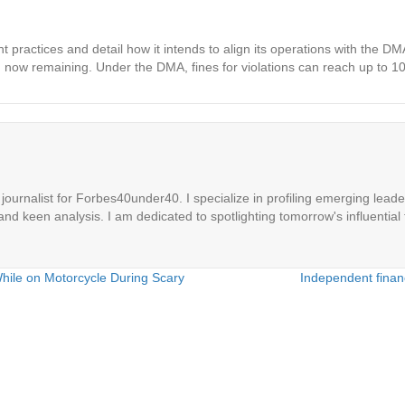
 practices and detail how it intends to align its operations with the D
d now remaining. Under the DMA, fines for violations can reach up to 10
ournalist for Forbes40under40. I specialize in profiling emerging leaders
 and keen analysis. I am dedicated to spotlighting tomorrow's influential 
While on Motorcycle During Scary
Independent financ