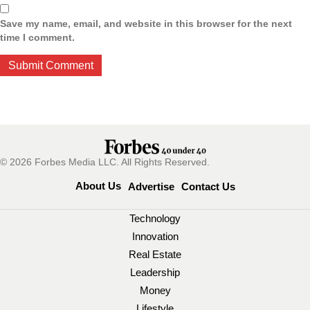
Save my name, email, and website in this browser for the next
time I comment.
© 2026 Forbes Media LLC. All Rights Reserved.
About Us
Advertise
Contact Us
Technology
Innovation
Real Estate
Leadership
Money
Lifestyle