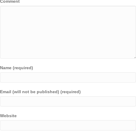
Comment
Name (required)
Email (will not be published) (required)
Website