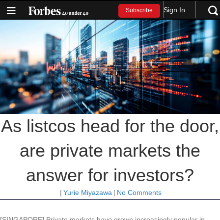
Sign In
Subscribe
As listcos head for the door,
are private markets the
answer for investors?
|
Yurie Miyazawa
|
No Comments
[SINGAPORE] Private markets have grown increasingly popular in