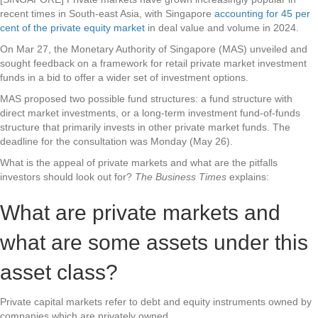
recent times in South-east Asia, with Singapore
accounting for 45 per
cent of the private equity market
in deal value and volume in 2024.
On Mar 27, the Monetary Authority of Singapore (MAS) unveiled and
sought feedback on a framework for retail private market investment
funds in a bid to offer a wider set of investment options.
MAS proposed two possible fund structures: a fund structure with
direct market investments, or a long-term investment fund-of-funds
structure that primarily invests in other private market funds. The
deadline for the consultation was Monday (May 26).
What is the appeal of private markets and what are the pitfalls
investors should look out for?
The Business Times
explains:
What are private markets and
what are some assets under this
asset class?
Private capital markets refer to debt and equity instruments owned by
companies which are privately owned.