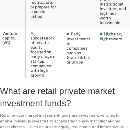
What are retail private market
investment funds?
Retail private market investment funds are investment vehicles to
enable individual investors to access traditionally institutional-only
asset classes – such as private equity, real estate and infrastructure –