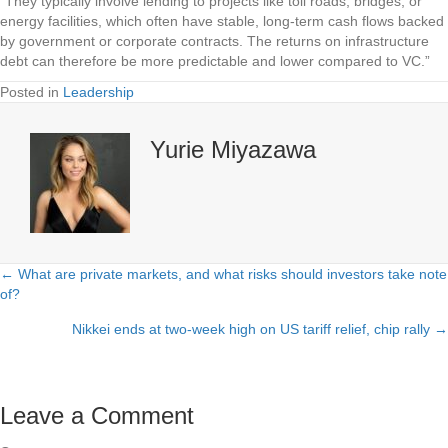
“They typically involve lending to projects like toll roads, bridges, or
energy facilities, which often have stable, long-term cash flows backed
by government or corporate contracts. The returns on infrastructure
debt can therefore be more predictable and lower compared to VC.”
Posted in
Leadership
Yurie Miyazawa
← What are private markets, and what risks should investors take note
Posts
of?
navigation
Nikkei ends at two-week high on US tariff relief, chip rally →
Leave a Comment