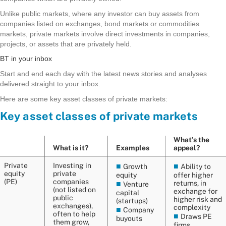
Unlike public markets, where any investor can buy assets from
companies listed on exchanges, bond markets or commodities
markets, private markets involve direct investments in companies,
projects, or assets that are privately held.
BT in your inbox
Start and end each day with the latest news stories and analyses
delivered straight to your inbox.
Here are some key asset classes of private markets: