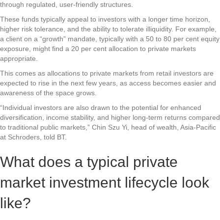
through regulated, user-friendly structures.
These funds typically appeal to investors with a longer time horizon,
higher risk tolerance, and the ability to tolerate illiquidity. For example,
a client on a “growth” mandate, typically with a 50 to 80 per cent equity
exposure, might find a 20 per cent allocation to private markets
appropriate.
This comes as allocations to private markets from retail investors are
expected to rise in the next few years, as access becomes easier and
awareness of the space grows.
“Individual investors are also drawn to the potential for enhanced
diversification, income stability, and higher long-term returns compared
to traditional public markets,” Chin Szu Yi, head of wealth, Asia-Pacific
at Schroders, told BT.
What does a typical private
market investment lifecycle look
like?