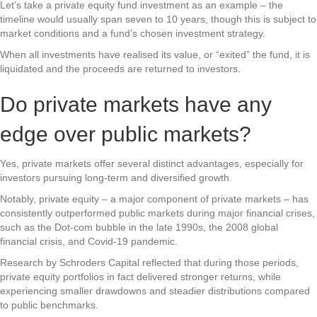
Let’s take a private equity fund investment as an example – the
timeline would usually span seven to 10 years, though this is subject to
market conditions and a fund’s chosen investment strategy.
When all investments have realised its value, or “exited” the fund, it is
liquidated and the proceeds are returned to investors.
Do private markets have any
edge over public markets?
Yes, private markets offer several distinct advantages, especially for
investors pursuing long-term and diversified growth.
Notably, private equity – a major component of private markets – has
consistently outperformed public markets during major financial crises,
such as the Dot-com bubble in the late 1990s, the 2008 global
financial crisis, and Covid-19 pandemic.
Research by Schroders Capital reflected that during those periods,
private equity portfolios in fact delivered stronger returns, while
experiencing smaller drawdowns and steadier distributions compared
to public benchmarks.