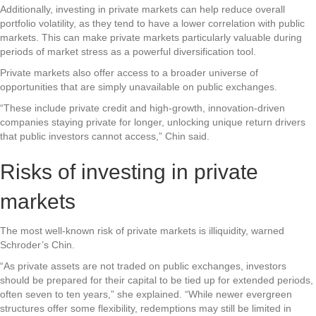
Additionally, investing in private markets can help reduce overall
portfolio volatility, as they tend to have a lower correlation with public
markets. This can make private markets particularly valuable during
periods of market stress as a powerful diversification tool.
Private markets also offer access to a broader universe of
opportunities that are simply unavailable on public exchanges.
“These include private credit and high-growth, innovation-driven
companies staying private for longer, unlocking unique return drivers
that public investors cannot access,” Chin said.
Risks of investing in private
markets
The most well-known risk of private markets is illiquidity, warned
Schroder’s Chin.
“As private assets are not traded on public exchanges, investors
should be prepared for their capital to be tied up for extended periods,
often seven to ten years,” she explained. “While newer evergreen
structures offer some flexibility, redemptions may still be limited in