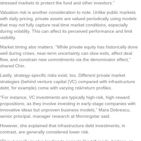
stressed markets to protect the fund and other investors.”
Valuation risk is another consideration to note. Unlike public markets
with daily pricing, private assets are valued periodically using models
that may not fully capture real-time market conditions, especially
during volatility. This can affect its perceived performance and limit
visibility.
Market timing also matters. “While private equity has historically done
well during crises, near-term uncertainty can slow exits, affect deal
flow, and constrain new commitments via the denominator effect,”
shared Chin.
Lastly, strategy-specific risks exist, too. Different private market
strategies (behind venture capital (VC) compared with infrastructure
debt, for example) come with varying risk/return profiles.
“For instance, VC investments are typically high-risk, high-reward
propositions, as they involve investing in early-stage companies with
innovative ideas but unproven business models,” Mara Dobrescu,
senior principal, manager research at Morningstar said.
However, she explained that infrastructure debt investments, in
contrast, are generally considered lower risk.