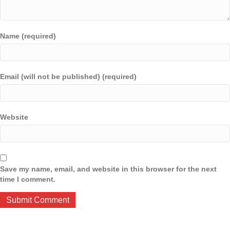
Name (required)
Email (will not be published) (required)
Website
Save my name, email, and website in this browser for the next
time I comment.