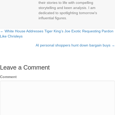
their stories to life with compelling
storytelling and keen analysis. I am
dedicated to spotlighting tomorrow's
influential figures.
← White House Addresses Tiger King’s Joe Exotic Requesting Pardon
Posts
Like Chrisleys
navigation
AI personal shoppers hunt down bargain buys →
Leave a Comment
Comment