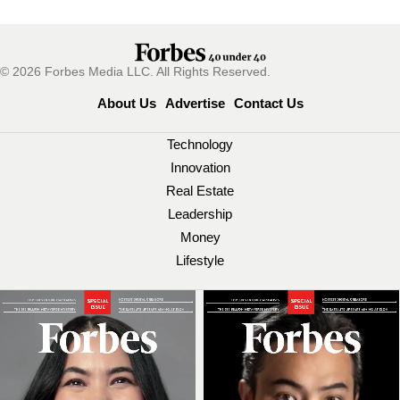
© 2026 Forbes Media LLC. All Rights Reserved.
About Us
Advertise
Contact Us
Technology
Innovation
Real Estate
Leadership
Money
Lifestyle