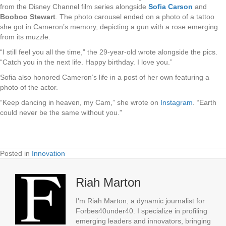
from the Disney Channel film series alongside
Sofia Carson
and
Booboo Stewart
. The photo carousel ended on a photo of a tattoo
she got in Cameron’s memory, depicting a gun with a rose emerging
from its muzzle.
“I still feel you all the time,” the 29-year-old wrote alongside the pics.
“Catch you in the next life. Happy birthday. I love you.”
Sofia also honored Cameron’s life in a post of her own featuring a
photo of the actor.
“Keep dancing in heaven, my Cam,” she wrote on
Instagram
. “Earth
could never be the same without you.”
Posted in
Innovation
Riah Marton
I'm Riah Marton, a dynamic journalist for
Forbes40under40. I specialize in profiling
emerging leaders and innovators, bringing