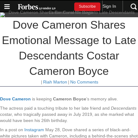
Sign In
Subscribe
Dove Cameron Shares
Emotional Message to Late
Descendants Costar
Cameron Boyce
|
Riah Marton
|
No Comments
Dove Cameron
is keeping
Cameron Boyce
’s memory alive.
The actress paid a touching tribute to her late friend and
Descendants
costar, who tragically passed away in July 2019, as she marked what
would have been his 26th birthday.
In a post on
Instagram
May 28, Dove shared a series of black-and-
white pictures taken with Cameron, including a behind-the-scenes shot