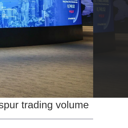
spur trading volume