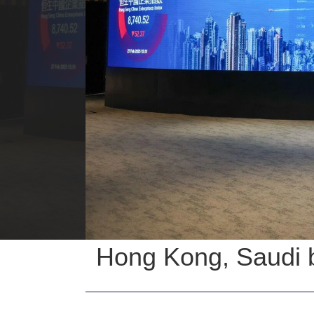
Hong Kong, Saudi b