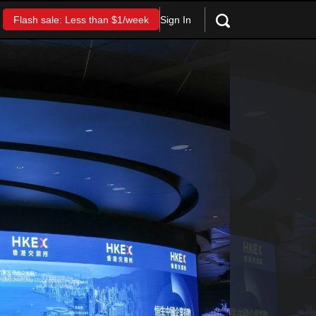
Sign In
Flash sale: Less than $1/week