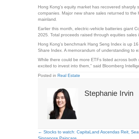
Hong Kong’s equity market has recovered sharply sinc
companies. Major new share sales returned to the HK
mainland.
Earlier this month, electric-vehicle batteries giant
2025. Total proceeds raised through equities sales i
Hong Kong’s benchmark Hang Seng Index is up 16 per 
Share Index. A memorandum of understanding to ex
While there could be more ETFs listed across both 
excited to invest into them,” said Bloomberg Inte
Posted in
Real Estate
Stephanie Irvin
← Stocks to watch: CapitaLand Ascendas Reit, Se
Posts
Singapore Paincare