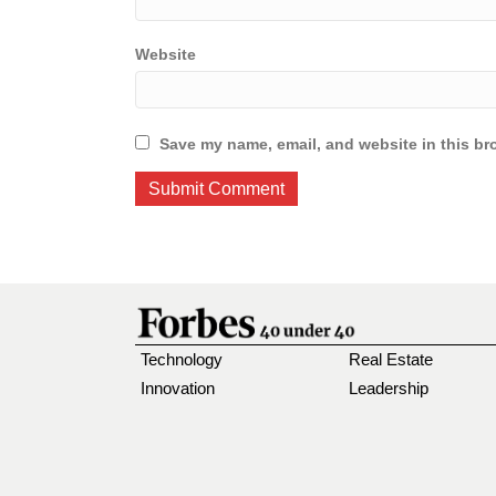
Website
Save my name, email, and website in this br
Technology
Real Estate
Innovation
Leadership