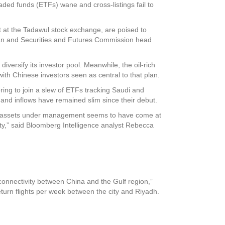
ded funds (ETFs) wane and cross-listings fail to
at the Tadawul stock exchange, are poised to
han and Securities and Futures Commission head
iversify its investor pool. Meanwhile, the oil-rich
ith Chinese investors seen as central to that plan.
ring to join a slew of ETFs tracking Saudi and
nd inflows have remained slim since their debut.
the assets under management seems to have come at
ty,” said Bloomberg Intelligence analyst Rebecca
connectivity between China and the Gulf region,”
turn flights per week between the city and Riyadh.