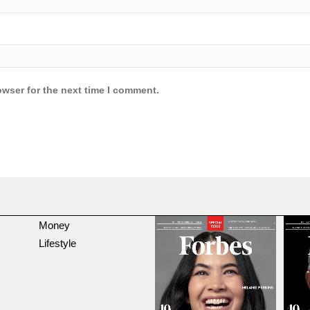
owser for the next time I comment.
Money
Lifestyle