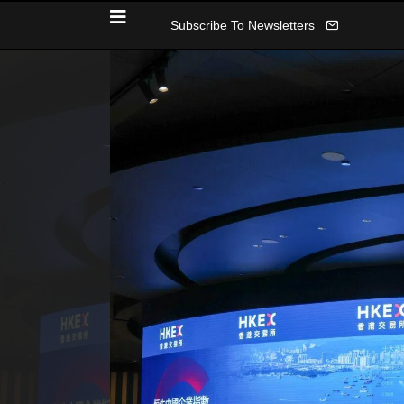
Subscribe To Newsletters