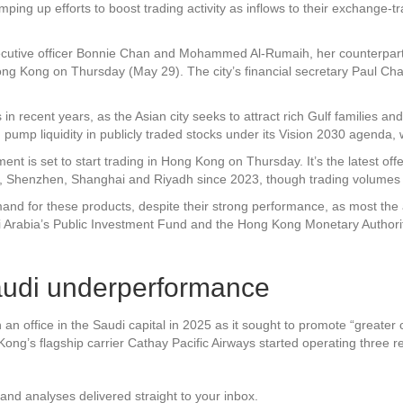
 up efforts to boost trading activity as inflows to their exchange-tra
utive officer Bonnie Chan and Mohammed Al-Rumaih, her counterpart 
ng Kong on Thursday (May 29). The city’s financial secretary Paul C
recent years, as the Asian city seeks to attract rich Gulf families and d
ump liquidity in publicly traded stocks under its Vision 2030 agenda, w
t is set to start trading in Hong Kong on Thursday. It’s the latest offe
, Shenzhen, Shanghai and Riyadh since 2023, though trading volumes a
mand for these products, despite their strong performance, as most 
di Arabia’s Public Investment Fund and the Hong Kong Monetary Authori
audi underperformance
n office in the Saudi capital in 2025 as it sought to promote “greater 
g’s flagship carrier Cathay Pacific Airways started operating three re
and analyses delivered straight to your inbox.