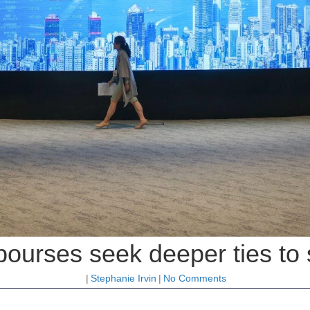
ourses seek deeper ties to 
|
Stephanie Irvin
|
No Comments