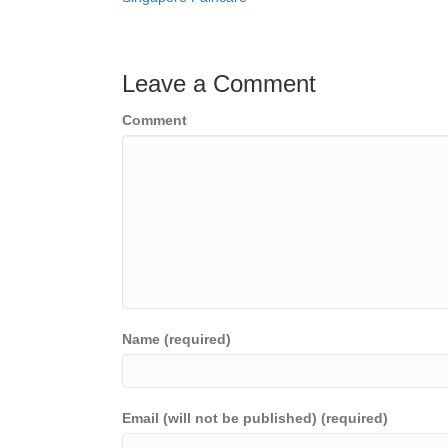
navigation
Leave a Comment
Comment
Name (required)
Email (will not be published) (required)