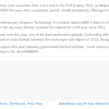
e chief executive John Lee’s visit to the Gulf in early 2023, as Beijing 
EX this year after a lacklustre period, mostly boosted by offerings from
 Contemporary Amperex Technology Co Limited raised US$5.3 billion in Ho
n the city have already reached the highest for a full year since 2021.
cent this year, one of the best performers globally, contrasting with 
plore cross-listings between the exchanges was signed in 2023, thoug
regions this year following government-backed policies, “more resource
lligence’s Sin. BLOOMBERG
atrium, Sembcorp, mm2 Asia,
Salesforce says AI has reduced 