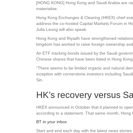
[HONG KONG] Hong Kong and Saudi Arabia are ramping
materialise.
Hong Kong Exchanges & Clearing (HKEX) chief exec
address the co-hosted Capital Markets Forum in Ho
Julia Leung will also speak.
Hong Kong and Riyadh have strengthened relations in 
kingdom has worked to raise foreign ownership and p
An ETF tracking bonds issued by the Saudi governmen
Chinese shares that have been listed in Hong Kong
“There seems to be limited organic and natural de
inception with cornerstone investors including Sau
Sin.
HK’s recovery versus S
HKEX announced in October that it planned to open a
according to a statement. That same month, Hong Kon
BT in your inbox
Start and end each day with the latest news stories 