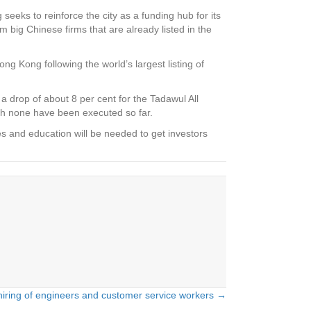
seeks to reinforce the city as a funding hub for its
 big Chinese firms that are already listed in the
ng Kong following the world’s largest listing of
a drop of about 8 per cent for the Tadawul All
h none have been executed so far.
s and education will be needed to get investors
hiring of engineers and customer service workers →