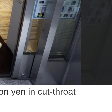
n yen in cut-throat