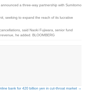
ly announced a three-way partnership with Sumitomo
t, seeking to expand the reach of its lucrative
ancellations, said Naoki Fujiwara, senior fund
ional revenue, he added. BLOOMBERG
ine bank for 420 billion yen in cut-throat market →