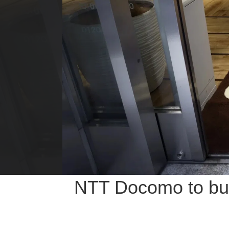
NTT Docomo to buy 