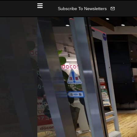
Subscribe To Newsletters