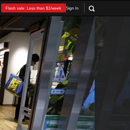
Sign In
Flash sale: Less than $1/week