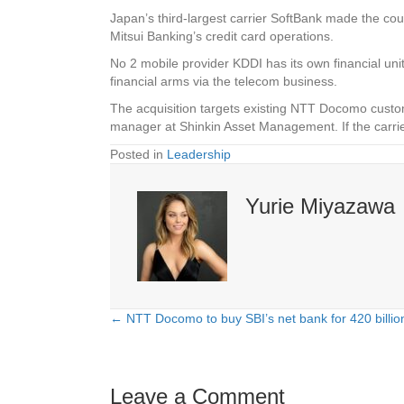
Japan’s third-largest carrier SoftBank made the c
Mitsui Banking’s credit card operations.
No 2 mobile provider KDDI has its own financial uni
financial arms via the telecom business.
The acquisition targets existing NTT Docomo custom
manager at Shinkin Asset Management. If the carri
Posted in
Leadership
Yurie Miyazawa
← NTT Docomo to buy SBI’s net bank for 420 billion
Posts
navigation
Leave a Comment