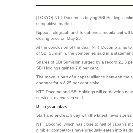
[TOKYO] NTT Docomo is buying SBI Holdings’ online b
competitive market.
Nippon Telegraph and Telephone’s mobile unit will l
closing price on May 28.
At the conclusion of the deal, NTT Docomo aims to o
of SBI Sumishin, the companies said in a statemen
Shares of SBI Sumishin surged by a record 21.3 per 
SBI Holdings gained 7.8 per cent.
The move is part of a capital alliance between the 
operator for a 8.25 per cent stake.
NTT Docomo and SBI Holdings will co-develop new s
services, executives said.
BT in your inbox
Start and end each day with the latest news stories 
NTT Docomo, which has close to half of Japan’s mobi
nimbler competitors have gradually eaten into its d