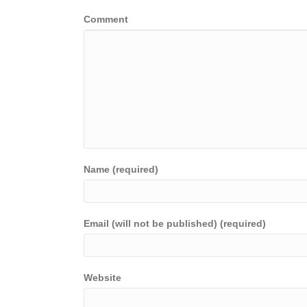
Comment
Name (required)
Email (will not be published) (required)
Website