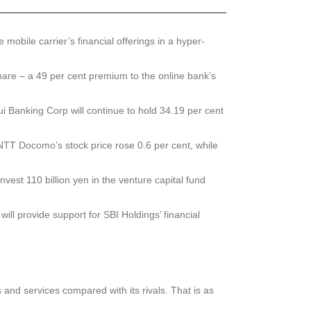
obile carrier’s financial offerings in a hyper-
hare – a 49 per cent premium to the online bank’s
i Banking Corp will continue to hold 34.19 per cent
 NTT Docomo’s stock price rose 0.6 per cent, while
est 110 billion yen in the venture capital fund
 provide support for SBI Holdings’ financial
and services compared with its rivals. That is as