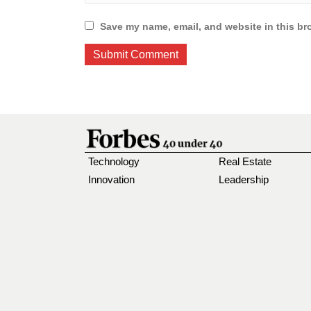
Save my name, email, and website in this br
Technology
Real Estate
Innovation
Leadership