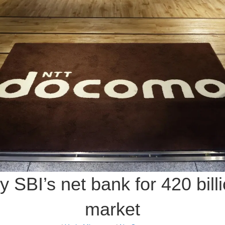
SBI’s net bank for 420 billio
market