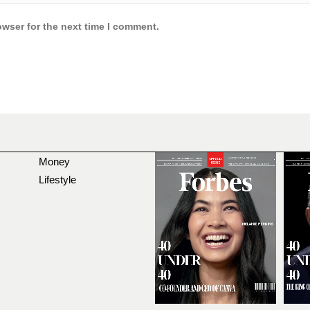
owser for the next time I comment.
Money
Lifestyle