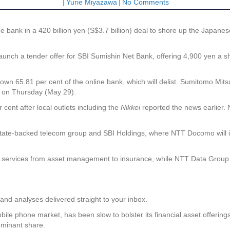
|
Yurie Miyazawa
|
No Comments
ank in a 420 billion yen (S$3.7 billion) deal to shore up the Japanese m
aunch a tender offer for SBI Sumishin Net Bank, offering 4,900 yen a s
wn 65.81 per cent of the online bank, which will delist. Sumitomo Mitsu
t on Thursday (May 29).
cent after local outlets including the
Nikkei
reported the news earlier.
state-backed telecom group and SBI Holdings, where NTT Docomo will inv
ervices from asset management to insurance, while NTT Data Group will
and analyses delivered straight to your inbox.
le phone market, has been slow to bolster its financial asset offerings 
ominant share.