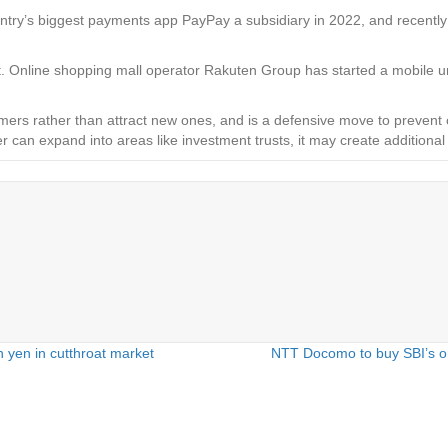
ountry’s biggest payments app PayPay a subsidiary in 2022, and recent
t. Online shopping mall operator Rakuten Group has started a mobile uni
ers rather than attract new ones, and is a defensive move to prevent c
er can expand into areas like investment trusts, it may create addit
 yen in cutthroat market
NTT Docomo to buy SBI’s onl