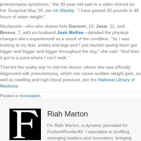
preeclampsia symptoms,” the 30-year-old said in a video shared on
her Snapchat May 28, pe
r
Us Weekly
. “I have gained 20 pounds in 48
hours of water weight.”
Mackenzie—who also shares kids
Gannon
, 13,
Jaxie
, 11, and
Broncs
, 7, with ex-husband
Josh McKee
—detailed the physical
changes she’s experienced as a result of the condition. “So I was
looking at my feet, ankles and legs and I just started seeing them get
bigger and bigger and bigger throughout the day,” she said. “And then
it got to a point where I can’t walk.”
That led the reality star to visit her doctor, where she was officially
diagnosed with preeclampsia, which can cause sudden weight gain, as
well as swelling and high blood pressure, per the
National Library of
Medicine
.
Posted in
Innovation
Riah Marton
I'm Riah Marton, a dynamic journalist for
Forbes40under40. I specialize in profiling
emerging leaders and innovators, bringing