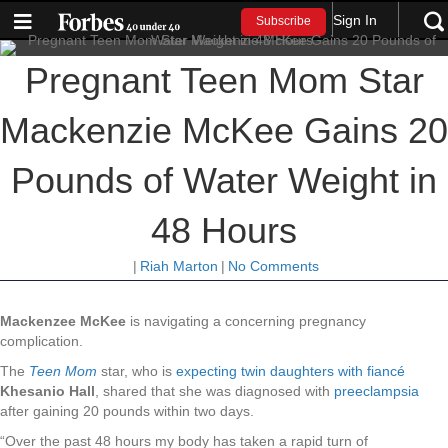
Sign In
Subscribe
Pregnant Teen Mom Star
Mackenzie McKee Gains 20
Pounds of Water Weight in
48 Hours
|
Riah Marton
|
No Comments
Mackenzee McKee
is navigating a concerning pregnancy
complication.
The
Teen Mom
star, who is
expecting twin daughters with fiancé
Khesanio Hall
, shared that she was diagnosed with
preeclampsia
after gaining 20 pounds within two days.
“Over the past 48 hours my body has taken a rapid turn of