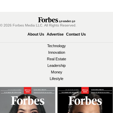
© 2026 Forbes Media LLC. All Rights Reserved.
About Us
Advertise
Contact Us
Technology
Innovation
Real Estate
Leadership
Money
Lifestyle