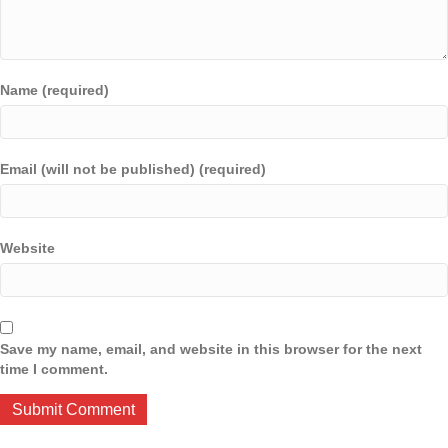
Name (required)
Email (will not be published) (required)
Website
Save my name, email, and website in this browser for the next
time I comment.