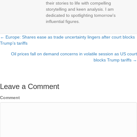
their stories to life with compelling
storytelling and keen analysis. I am
dedicated to spotlighting tomorrow's
influential figures.
← Europe: Shares ease as trade uncertainty lingers after court blocks
Posts
Trump’s tariffs
navigation
Oil prices fall on demand concerns in volatile session as US court
blocks Trump tariffs →
Leave a Comment
Comment