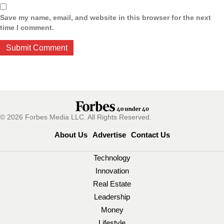
Save my name, email, and website in this browser for the next
time I comment.
© 2026 Forbes Media LLC. All Rights Reserved.
About Us
Advertise
Contact Us
Technology
Innovation
Real Estate
Leadership
Money
Lifestyle