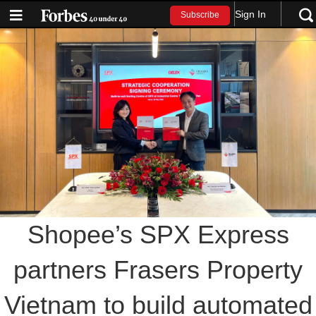
Sign In
Subscribe
Shopee’s SPX Express
partners Frasers Property
Vietnam to build automated