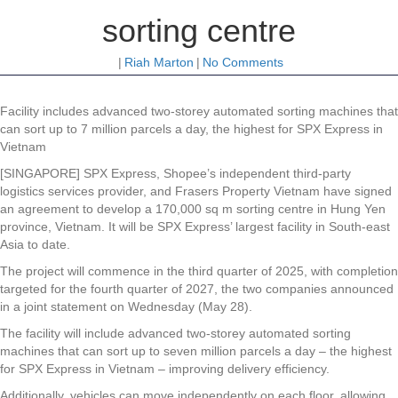
sorting centre
|
Riah Marton
|
No Comments
Facility includes advanced two-storey automated sorting machines that
can sort up to 7 million parcels a day, the highest for SPX Express in
Vietnam
[SINGAPORE] SPX Express, Shopee’s
independent third-party
logistics services provider, and Frasers Property Vietnam have signed
an agreement to develop a 170,000 sq m sorting centre in Hung Yen
province, Vietnam. It will be SPX Express’ largest facility in South-east
Asia to date.
The project will commence in the third quarter of 2025, with completion
targeted for the fourth quarter of 2027, the two companies announced
in a joint statement on Wednesday (May 28).
The facility will include advanced two-storey automated sorting
machines that can sort up to seven million parcels a day – the highest
for SPX Express in Vietnam – improving delivery efficiency.
Additionally, vehicles can move independently on each floor, allowing