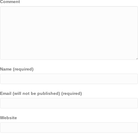
Comment
Name (required)
Email (will not be published) (required)
Website