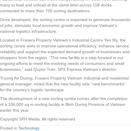
many to load and unload at the same time across 158 docks
connected to more than 700 sorting destinations.
Once developed, the sorting centre is expected to generate thousands
of jobs, stimulate local economic growth and improve Vietnam’s
national logistics infrastructure.
Located in Frasers Property Vietnam’s Industrial Centre Yen My, the
sorting centre aims to improve operational efficiency, enhance service
reliability and support the expected demand growth of businesses and
shoppers from the region. “This new facility is a step forward in our
ongoing efforts to meet the evolving needs of consumers and small
businesses,” said Quyen Tran, SPX Express Vietnam’s director.
Truong An Duong, Frasers Property Vietnam industrial and residential
general manager, noted that the new facility sets “new benchmarks”
for the country’s logistic landscape.
The development of a new sorting centre comes after the completion
of a 106,000 sq m sorting facility in Binh Duong Province of Vietnam
earlier this year.
Copyright SPH Media. All rights reserved.
Posted in
Technology