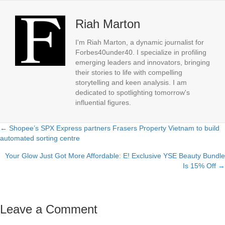
Riah Marton
I'm Riah Marton, a dynamic journalist for
Forbes40under40. I specialize in profiling
emerging leaders and innovators, bringing
their stories to life with compelling
storytelling and keen analysis. I am
dedicated to spotlighting tomorrow's
influential figures.
← Shopee’s SPX Express partners Frasers Property Vietnam to build
Posts
automated sorting centre
navigation
Your Glow Just Got More Affordable: E! Exclusive YSE Beauty Bundle
Is 15% Off →
Leave a Comment