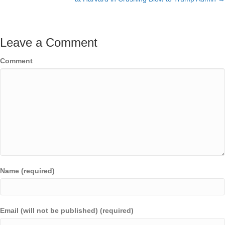
Leave a Comment
Comment
Name (required)
Email (will not be published) (required)