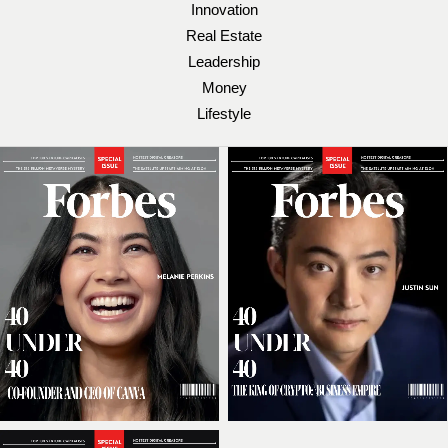
Innovation
Real Estate
Leadership
Money
Lifestyle