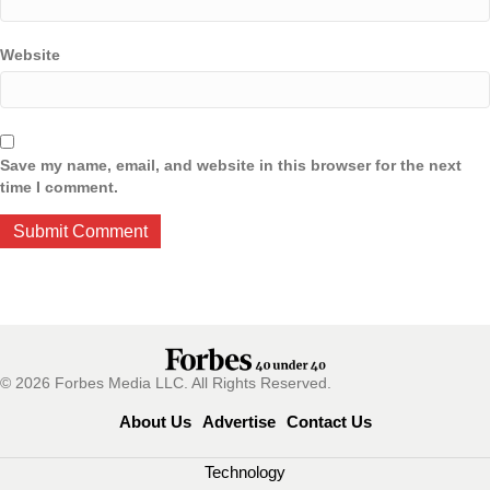
Website
Save my name, email, and website in this browser for the next
time I comment.
© 2026 Forbes Media LLC. All Rights Reserved.
About Us
Advertise
Contact Us
Technology