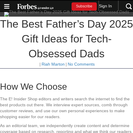
Sign In
Subscribe
The Best Father’s Day 2025
Gift Ideas for Tech-
Obsessed Dads
|
Riah Marton
|
No Comments
How We Choose
The E! Insider Shop editors and writers search the internet to find the
best products out there. We interview expert sources, comb through
customer reviews, and use our own personal experiences to make
shopping easier for our readers.
As an editorial team, we independently create content and determine
coverage based on research, reporting and what we think our readers