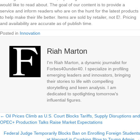
would like to read about. The goal of our content is to provide a
service and inform readers who are on the hunt for the latest products
to help make their life better. Items are sold by retailer, not E!. Pricing
and availability are accurate as of publish time.
Posted in
Innovation
Riah Marton
I'm Riah Marton, a dynamic journalist for
Forbes40under40. I specialize in profiling
emerging leaders and innovators, bringing
their stories to life with compelling
storytelling and keen analysis. I am
dedicated to spotlighting tomorrow's
influential figures.
← Oil Prices Climb as U.S. Court Blocks Tariffs, Supply Disruptions and
Posts
OPEC+ Production Talks Raise Market Expectations
navigation
Federal Judge Temporarily Blocks Ban on Enrolling Foreign Students
at Harvard in Crushing Blow to Trump Admin →