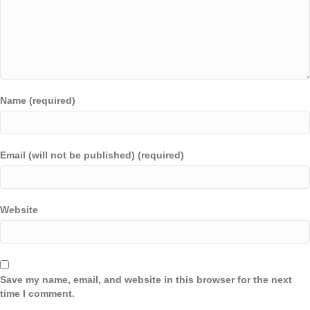
Name (required)
Email (will not be published) (required)
Website
Save my name, email, and website in this browser for the next
time I comment.