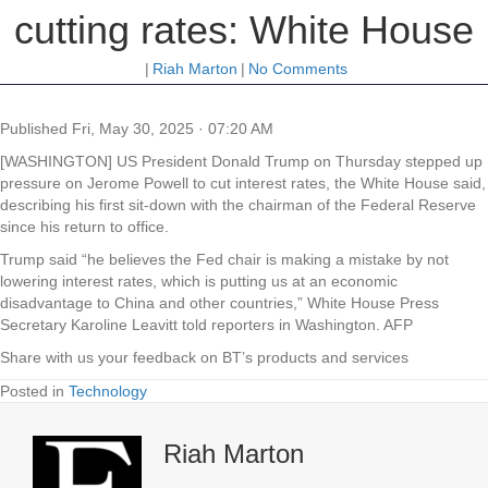
cutting rates: White House
|
Riah Marton
|
No Comments
Published
Fri, May 30, 2025 · 07:20 AM
[WASHINGTON] US President Donald Trump on Thursday stepped up
pressure on Jerome Powell to cut interest rates, the White House said,
describing his first sit-down with the chairman of the Federal Reserve
since his return to office.
Trump said “he believes the Fed chair is making a mistake by not
lowering interest rates, which is putting us at an economic
disadvantage to China and other countries,” White House Press
Secretary Karoline Leavitt told reporters in Washington. AFP
Share with us your feedback on BT’s products and services
Posted in
Technology
Riah Marton