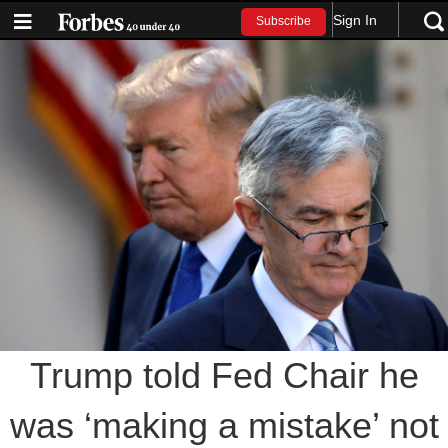
Sign In
Subscribe
Trump told Fed Chair he
was ‘making a mistake’ not