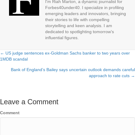
I'm Riah Marton, a dynamic journalist for
Forbes40under40. I specialize in profiling
emerging leaders and innovators, bringing
their stories to life with compelling
storytelling and keen analysis. I am
dedicated to spotlighting tomorrow's
influential figures.
← US judge sentences ex-Goldman Sachs banker to two years over
Posts
1MDB scandal
navigation
Bank of England’s Bailey says uncertain outlook demands careful
approach to rate cuts →
Leave a Comment
Comment