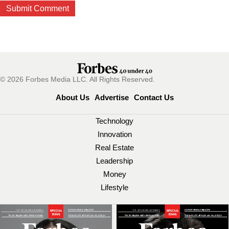
© 2026 Forbes Media LLC. All Rights Reserved.
About Us
Advertise
Contact Us
Technology
Innovation
Real Estate
Leadership
Money
Lifestyle