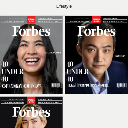
Lifestyle