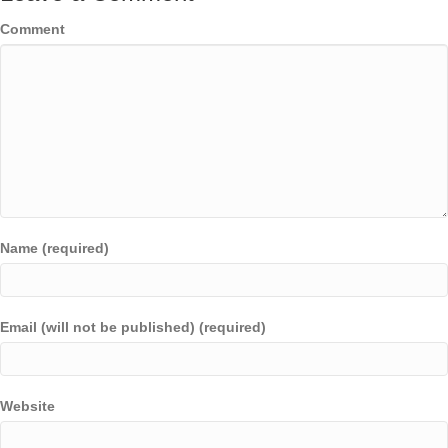
Comment
Name (required)
Email (will not be published) (required)
Website