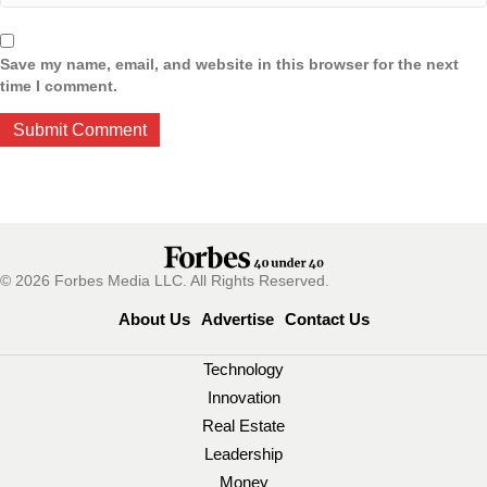
Save my name, email, and website in this browser for the next
time I comment.
© 2026 Forbes Media LLC. All Rights Reserved.
About Us
Advertise
Contact Us
Technology
Innovation
Real Estate
Leadership
Money