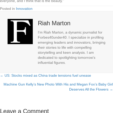
everyone, and I think that is the beauty.”
Posted in
Innovation
Riah Marton
I'm Riah Marton, a dynamic journalist for
Forbes40under40. I specialize in profiling
emerging leaders and innovators, bringing
their stories to life with compelling
storytelling and keen analysis. I am
dedicated to spotlighting tomorrow's
influential figures.
← US: Stocks mixed as China trade tensions fuel unease
Posts
Machine Gun Kelly’s New Photo With His and Megan Fox’s Baby Girl
navigation
Deserves All the Flowers →
Leave a Comment