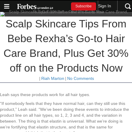
Sign In
Subscribe
Scalp Skincare Tips From
Bebe Rexha’s Go-to Hair
Care Brand, Plus Get 30%
off on the Products Now
|
Riah Marton
|
No Comments
Leah says these products work for all hair types.
“If somebody feels that they have normal hair, can they still use this
product,” Leah said. “We’ve been doing these events to introduce the
product line on all hair types, so 1, 2, 3 and 4, and the variation in
between. The thing is that elastin is universal. What we’re doing is
we’re fortifying that elastin structure, and that is the same for