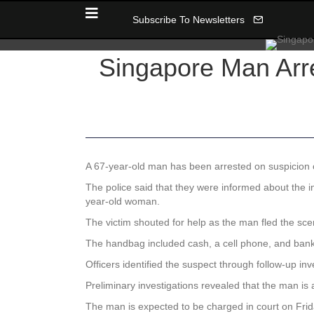
Subscribe To Newsletters
Singapore Man Arre
A 67-year-old man has been arrested on suspicion of
The police said that they were informed about the
year-old woman.
The victim shouted for help as the man fled the sce
The handbag included cash, a cell phone, and bank 
Officers identified the suspect through follow-up inv
Preliminary investigations revealed that the man is a
The man is expected to be charged in court on Friday