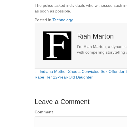
The police asked individuals who witnessed such inc
as soon as possible.
Posted in
Technology
Riah Marton
I'm Riah Marton, a dynamic j
with compelling storytelling
← Indiana Mother Shoots Convicted Sex Offender S
Posts
Rape Her 12-Year-Old Daughter
navigation
Leave a Comment
Comment