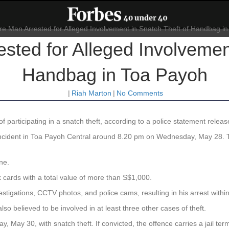
sted for Alleged Involvement
Handbag in Toa Payoh
|
Riah Marton
|
No Comments
 participating in a snatch theft, according to a police statement rele
 incident in Toa Payoh Central around 8.20 pm on Wednesday, May 28.
ne.
cards with a total value of more than S$1,000.
estigations, CCTV photos, and police cams, resulting in his arrest within 
lso believed to be involved in at least three other cases of theft.
, May 30, with snatch theft. If convicted, the offence carries a jail te