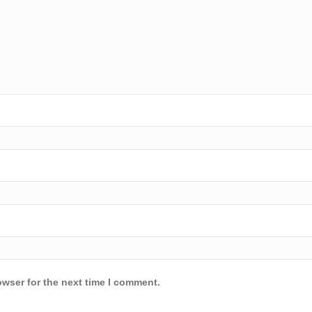
owser for the next time I comment.