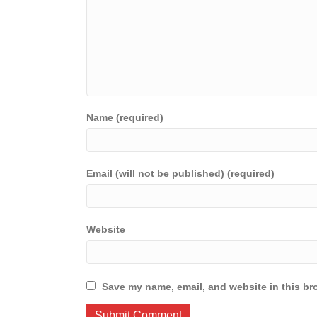
Name (required)
Email (will not be published) (required)
Website
Save my name, email, and website in this br