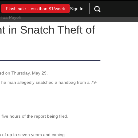
Sign In
Flash sale: Less than $1/week
 in Snatch Theft of
ased on Thursday, May 29.
 The man allegedly snatched a handbag from a 79-
five hours of the report being filed.
rm of up to seven years and caning.