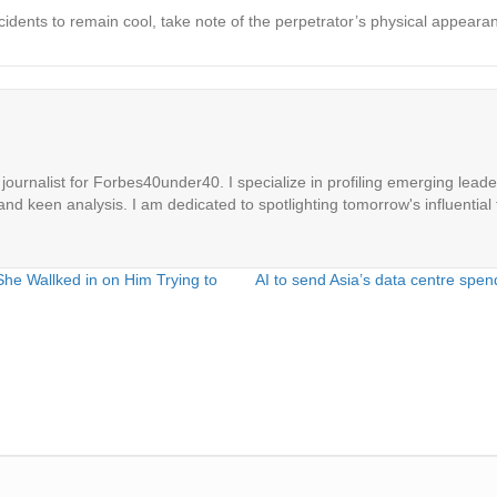
idents to remain cool, take note of the perpetrator’s physical appearan
ournalist for Forbes40under40. I specialize in profiling emerging leaders
 and keen analysis. I am dedicated to spotlighting tomorrow's influential 
he Wallked in on Him Trying to
AI to send Asia’s data centre spe