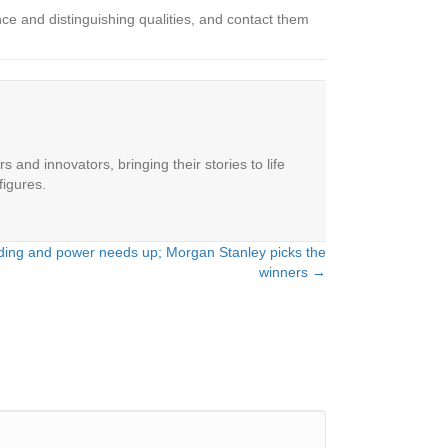
ce and distinguishing qualities, and contact them
 and innovators, bringing their stories to life
figures.
nding and power needs up; Morgan Stanley picks the
winners →