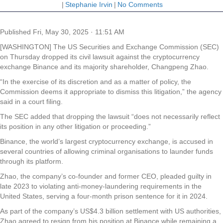
|
Stephanie Irvin
|
No Comments
Published
Fri, May 30, 2025 · 11:51 AM
[WASHINGTON] The US Securities and Exchange Commission (SEC)
on Thursday dropped its civil lawsuit against the cryptocurrency
exchange Binance and its majority shareholder, Changpeng Zhao.
“In the exercise of its discretion and as a matter of policy, the
Commission deems it appropriate to dismiss this litigation,” the agency
said in a court filing.
The SEC added that dropping the lawsuit “does not necessarily reflect
its position in any other litigation or proceeding.”
Binance, the world’s largest cryptocurrency exchange, is accused in
several countries of allowing criminal organisations to launder funds
through its platform.
Zhao, the company’s co-founder and former CEO, pleaded guilty in
late 2023 to violating anti-money-laundering requirements in the
United States, serving a four-month prison sentence for it in 2024.
As part of the company’s US$4.3 billion settlement with US authorities,
Zhao agreed to resign from his position at Binance while remaining a