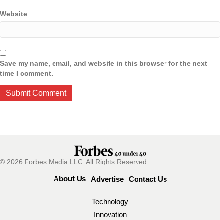
Website
Save my name, email, and website in this browser for the next
time I comment.
© 2026 Forbes Media LLC. All Rights Reserved.
About Us
Advertise
Contact Us
Technology
Innovation