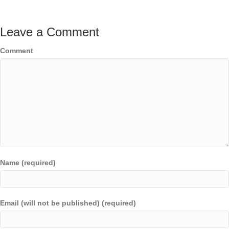
Leave a Comment
Comment
Name (required)
Email (will not be published) (required)