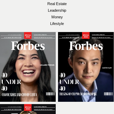
Real Estate
Leadership
Money
Lifestyle