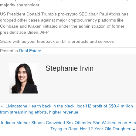
majority shareholder.
US President Donald Trump’s pro-crypto SEC chair Paul Atkins has
dropped other cases against major cryptocurrency platforms like
Coinbase and Kraken initiated under the administration of former
president Joe Biden. AFP
Share with us your feedback on BT’s products and services
Posted in
Real Estate
Stephanie Irvin
← Livingstone Health back in the black, logs H2 profit of S$0.4 million
Posts
from streamlining efforts, higher revenue
navigation
Indiana Mother Shoots Convicted Sex Offender She Wallked in on Him
Trying to Rape Her 12-Year-Old Daughter →