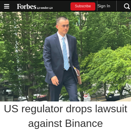
Sign In
Subscribe
US regulator drops lawsuit
against Binance