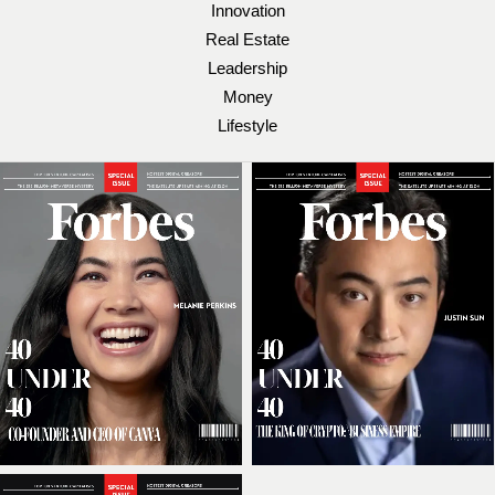
Innovation
Real Estate
Leadership
Money
Lifestyle