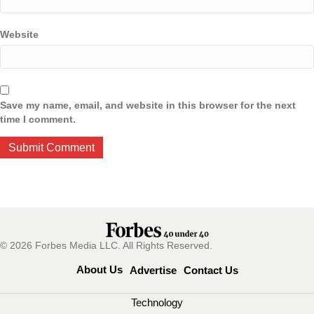
Website
Save my name, email, and website in this browser for the next
time I comment.
© 2026 Forbes Media LLC. All Rights Reserved.
About Us
Advertise
Contact Us
Technology