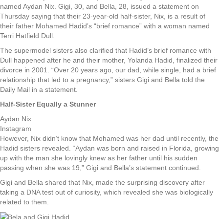
named Aydan Nix. Gigi, 30, and Bella, 28, issued a statement on
Thursday saying that their 23-year-old half-sister, Nix, is a result of
their father Mohamed Hadid’s “brief romance” with a woman named
Terri Hatfield Dull.
The supermodel sisters also clarified that Hadid’s brief romance with
Dull happened after he and their mother, Yolanda Hadid, finalized their
divorce in 2001. “Over 20 years ago, our dad, while single, had a brief
relationship that led to a pregnancy,” sisters Gigi and Bella told the
Daily Mail in a statement.
Half-Sister Equally a Stunner
Aydan Nix
Instagram
However, Nix didn’t know that Mohamed was her dad until recently, the
Hadid sisters revealed. “Aydan was born and raised in Florida, growing
up with the man she lovingly knew as her father until his sudden
passing when she was 19,” Gigi and Bella’s statement continued.
Gigi and Bella shared that Nix, made the surprising discovery after
taking a DNA test out of curiosity, which revealed she was biologically
related to them.