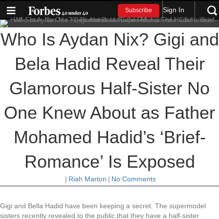
Sign In
Subscribe
Who Is Aydan Nix? Gigi and
Bela Hadid Reveal Their
Glamorous Half-Sister No
One Knew About as Father
Mohamed Hadid’s ‘Brief-
Romance’ Is Exposed
|
Riah Marton
|
No Comments
Gigi and Bella Hadid have been keeping a secret. The supermodel
sisters recently revealed to the public that they have a half-sister