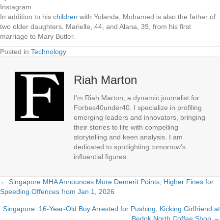
Instagram
In addition to his
children
with Yolanda, Mohamed is also the father of
two older daughters, Marielle, 44, and Alana, 39, from his first
marriage to Mary Butler.
Posted in
Technology
Riah Marton
I'm Riah Marton, a dynamic journalist for
Forbes40under40. I specialize in profiling
emerging leaders and innovators, bringing
their stories to life with compelling
storytelling and keen analysis. I am
dedicated to spotlighting tomorrow's
influential figures.
← Singapore MHA Announces More Demerit Points, Higher Fines for
Posts
Speeding Offences from Jan 1, 2026
navigation
Singapore: 16-Year-Old Boy Arrested for Pushing, Kicking Girlfriend at
Bedok North Coffee Shop →