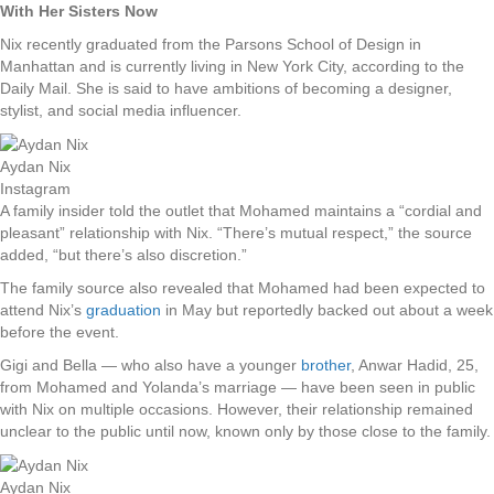
With Her Sisters Now
Nix recently graduated from the Parsons School of Design in
Manhattan and is currently living in New York City, according to the
Daily Mail. She is said to have ambitions of becoming a designer,
stylist, and social media influencer.
Aydan Nix
Instagram
A family insider told the outlet that Mohamed maintains a “cordial and
pleasant” relationship with Nix. “There’s mutual respect,” the source
added, “but there’s also discretion.”
The family source also revealed that Mohamed had been expected to
attend Nix’s
graduation
in May but reportedly backed out about a week
before the event.
Gigi and Bella — who also have a younger
brother
, Anwar Hadid, 25,
from Mohamed and Yolanda’s marriage — have been seen in public
with Nix on multiple occasions. However, their relationship remained
unclear to the public until now, known only by those close to the family.
Aydan Nix