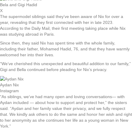
Bela and Gigi Hadid
X
The supermodel siblings said they’ve been aware of Nix for over a
year, revealing that they first connected with her in late 2023.
According to the Daily Mail, their first meeting taking place while Nix
was studying abroad in Paris.
Since then, they said Nix has spent time with the whole family,
including their father, Mohamed Hadid, 76, and that they have warmly
welcomed her into their lives.
“We’ve cherished this unexpected and beautiful addition to our family,”
Gigi and Bella continued before pleading for Nix’s privacy.
Aydan Nix
Instagram
“As siblings, we’ve had many open and loving conversations— with
Aydan included — about how to support and protect her,” the sisters
said. “Aydan and her family value their privacy, and we fully respect
that. We kindly ask others to do the same and honor her wish and right
to her anonymity as she continues her life as a young woman in New
York.”