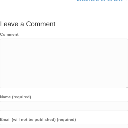
Leave a Comment
Comment
Name (required)
Email (will not be published) (required)