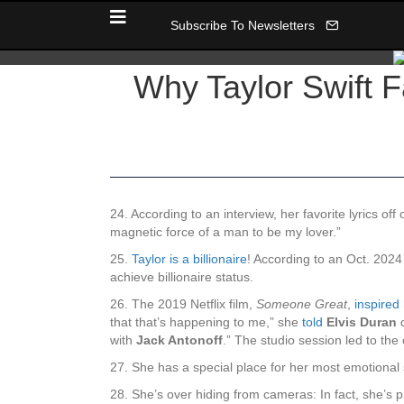
Subscribe To Newsletters
Why Taylor Swift 
24. According to an interview, her favorite lyrics off
magnetic force of a man to be my lover.”
25.
Taylor is a billionaire
! According to an Oct. 2024
achieve billionaire status.
26. The 2019 Netflix film,
Someone Great
,
inspired
that that’s happening to me,” she
told
Elvis Duran
d
with
Jack Antonoff
.” The studio session led to th
27. She has a special place for her most emotional s
28. She’s over hiding from cameras: In fact, she’s