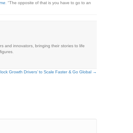
ime
. “The opposite of that is you have to go to an
 and innovators, bringing their stories to life
figures.
lock Growth Drivers’ to Scale Faster & Go Global →