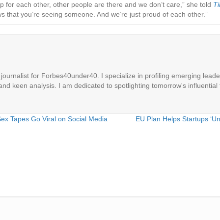
 for each other, other people are there and we don’t care,” she told
T
 that you’re seeing someone. And we’re just proud of each other.”
ournalist for Forbes40under40. I specialize in profiling emerging leaders
 and keen analysis. I am dedicated to spotlighting tomorrow's influential 
Sex Tapes Go Viral on Social Media
EU Plan Helps Startups ‘Un