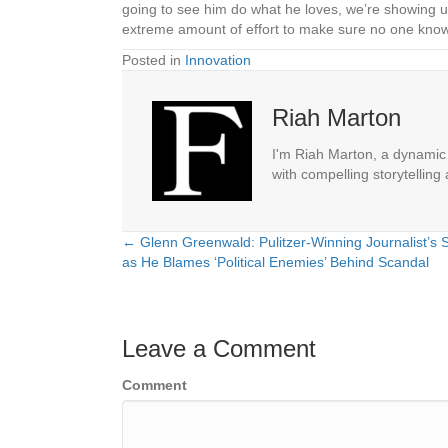
going to see him do what he loves, we’re showing up
extreme amount of effort to make sure no one knows
Posted in
Innovation
Riah Marton
I'm Riah Marton, a dynamic j
with compelling storytelling
← Glenn Greenwald: Pulitzer-Winning Journalist’s 
Posts
as He Blames ‘Political Enemies’ Behind Scandal
navigation
Leave a Comment
Comment