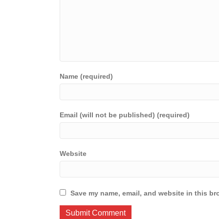
Name (required)
Email (will not be published) (required)
Website
Save my name, email, and website in this br