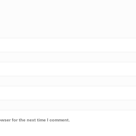
owser for the next time I comment.