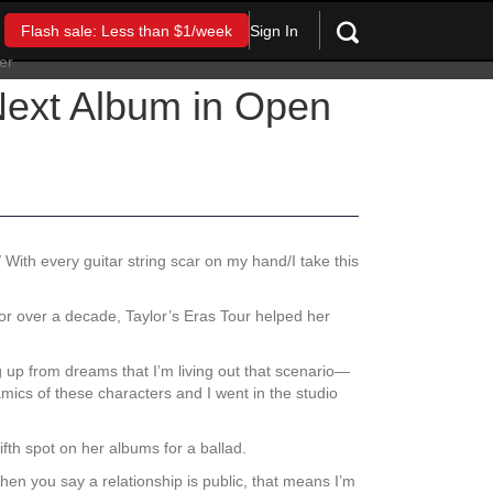
Sign In
Flash sale: Less than $1/week
Next Album in Open
With every guitar string scar on my hand/I take this
 for over a decade, Taylor’s Eras Tour helped her
g up from dreams that I’m living out that scenario—
mics of these characters and I went in the studio
fth spot on her albums for a ballad.
n you say a relationship is public, that means I’m