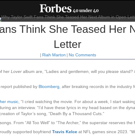
Fans Think She Teased Her 
Letter
|
Riah Marton
|
No Comments
 of her
Lover
album are, “Ladies and gentlemen, will you please stand? / 
 report published by
Bloomberg
, after breaking records in the industry
 her music
, “I cried watching the movie. For about a week, I start wakin
uring an interview. “I’d have these lyrics in my head based on the dyna
e creation of Taylor’s song, “Death By a Thousand Cuts.”
ongs. From “All Too Well” to “The Archer,” the superstar reserves the fi
 proudly supported boyfriend
Travis Kelce
at NFL games since 2023. “Whe