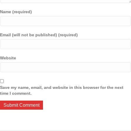
Name (required)
Email (will not be published) (required)
Website
Save my name, email, and website in this browser for the next
time I comment.