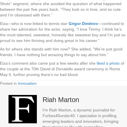
Shots” segment, where she avoided the question of what happened
between the pair five years back. “They look so in love, and so cute
and I’m obsessed with them.”
Eiza—who is now linked to tennis star
Grigor Dimitrov
—continued to
share her admiration for the actor, saying, “I love Timmy. I think he’s
the most talented, sweetest, honestly like sweetest boy and I’m just so
proud to see him thriving and doing great in his career.”
As for where she stands with him now? She added, “We’re just good
friends. I have nothing but amazing things to say about him.”
Eiza’s comment also came just a few weeks after she
liked a photo
of
the couple at the 70th David di Donatello award ceremony in Rome
May 6, further proving there’s no bad blood.
Posted in
Innovation
Riah Marton
I'm Riah Marton, a dynamic journalist for
Forbes40under40. I specialize in profiling
emerging leaders and innovators, bringing