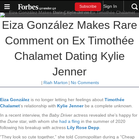
Sign In
Subscribe
Eiza González Makes Rare
Comment on Ex Timothée
Chalamet Dating Kylie
Jenner
|
Riah Marton
|
No Comments
Eiza González
is no longer letting her feelings about
Timothée
Chalamet
‘s relationship with
Kylie Jenner
be a complete unknown.
In a recent interview, the
Baby Driver
actress revealed she’s happy for
the
Dune
star, with whom she
had a fling
in the summer of 2020
following his breakup with actress
Lily Rose Depp
.
“They look so cute together,” she told
Cosmopolitan
during a “Cheap