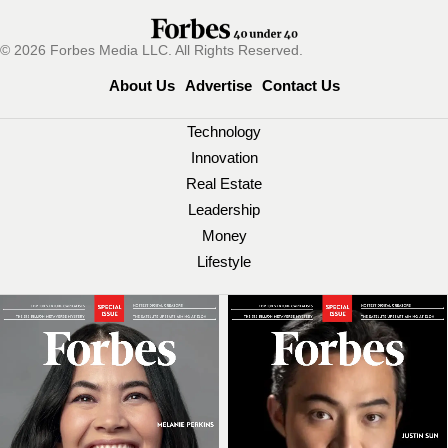
© 2026 Forbes Media LLC. All Rights Reserved.
About Us
Advertise
Contact Us
Technology
Innovation
Real Estate
Leadership
Money
Lifestyle