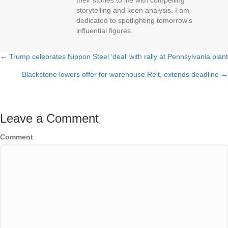
their stories to life with compelling
storytelling and keen analysis. I am
dedicated to spotlighting tomorrow's
influential figures.
← Trump celebrates Nippon Steel ‘deal’ with rally at Pennsylvania plant
Posts
Blackstone lowers offer for warehouse Reit, extends deadline →
navigation
Leave a Comment
Comment