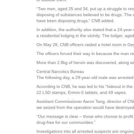
“Two men, aged 25 and 34, put up a struggle to res
disposing of substances believed to be drugs. The 
have been disposing drugs,” CNB added.
In addition, the authority also stated that a 24-yea
a residential lodging in the vicinity. The lodger, ag
On May 28, CNB officers raided a hotel room in Gey
The officers forced their way in because the man re
More than 2.8kg of heroin was discovered, along wi
Central Narcotics Bureau
The following day, a 29-year-old male was arrested 
According to CNB, he was led to his “hideout in the
22 LSD stamps, Erimin-5 tablets, and 49 vapes.
Assistant Commissioner Aaron Tang, director of CNB
we seized from the operation would have destroyed 
“Our message is clear – those who choose to profit f
drug-free for our communities.”
Investigations into all arrested suspects are ongoin