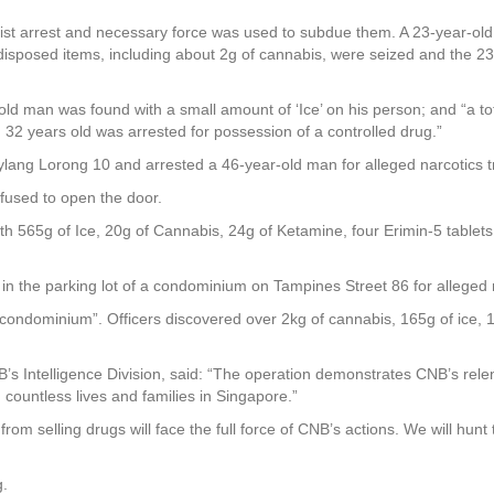
ist arrest and necessary force was used to subdue them. A 23-year-old
disposed items, including about 2g of cannabis, were seized and the 2
r-old man was found with a small amount of ‘Ice’ on his person; and “a t
ed 32 years old was arrested for possession of a controlled drug.”
lang Lorong 10 and arrested a 46-year-old man for alleged narcotics tr
fused to open the door.
th 565g of Ice, 20g of Cannabis, 24g of Ketamine, four Erimin-5 tablet
in the parking lot of a condominium on Tampines Street 86 for alleged na
 condominium”. Officers discovered over 2kg of cannabis, 165g of ice, 
’s Intelligence Division, said: “The operation demonstrates CNB’s rele
countless lives and families in Singapore.”
rom selling drugs will face the full force of CNB’s actions. We will hun
g.