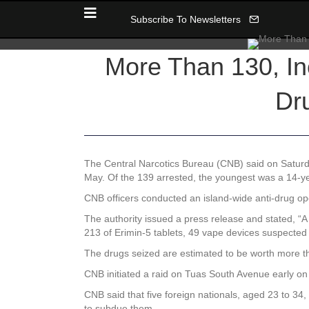
Subscribe To Newsletters
More Than 130, In
Dr
The Central Narcotics Bureau (CNB) said on Saturda
May. Of the 139 arrested, the youngest was a 14-ye
CNB officers conducted an island-wide anti-drug 
The authority issued a press release and stated, “A 
213 of Erimin-5 tablets, 49 vape devices suspected
The drugs seized are estimated to be worth more th
CNB initiated a raid on Tuas South Avenue early o
CNB said that five foreign nationals, aged 23 to 34
to subdue them.