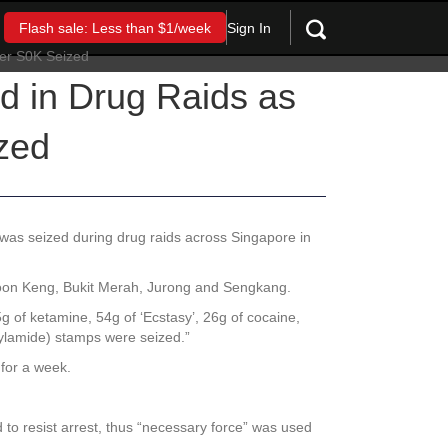
Sign In
Flash sale: Less than $1/week
d in Drug Raids as
zed
was seized during drug raids across Singapore in
Boon Keng, Bukit Merah, Jurong and Sengkang.
5g of ketamine, 54g of ‘Ecstasy’, 26g of cocaine,
hylamide) stamps were seized.”
 for a week.
 to resist arrest, thus “necessary force” was used