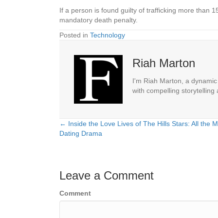
If a person is found guilty of trafficking more th
mandatory death penalty.
Posted in
Technology
Riah Marton
I'm Riah Marton, a dynamic j
with compelling storytelling
← Inside the Love Lives of The Hills Stars: All the 
Posts
Dating Drama
navigation
Leave a Comment
Comment