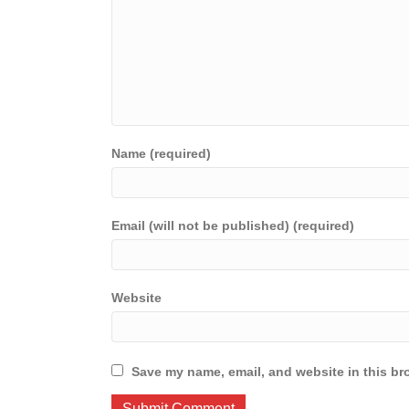
Name (required)
Email (will not be published) (required)
Website
Save my name, email, and website in this br