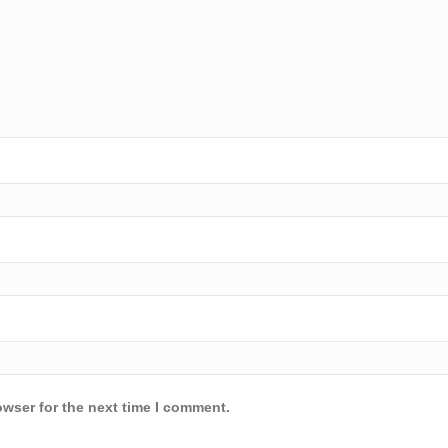
owser for the next time I comment.