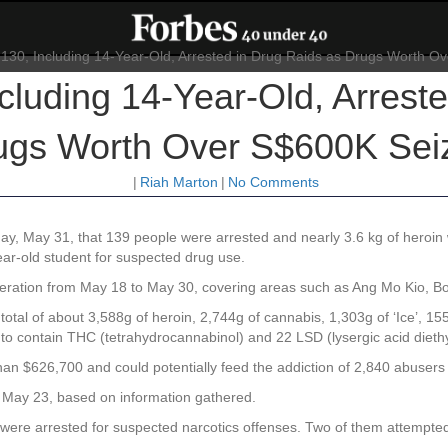
cluding 14-Year-Old, Arreste
ugs Worth Over S$600K Sei
|
Riah Marton
|
No Comments
y, May 31, that 139 people were arrested and nearly 3.6 kg of heroin 
ar-old student for suspected drug use.
operation from May 18 to May 30, covering areas such as Ang Mo Kio, 
total of about 3,588g of heroin, 2,744g of cannabis, 1,303g of ‘Ice’, 15
 to contain THC (tetrahydrocannabinol) and 22 LSD (lysergic acid diet
an $626,700 and could potentially feed the addiction of 2,840 abusers
n May 23, based on information gathered.
, were arrested for suspected narcotics offenses. Two of them attempted