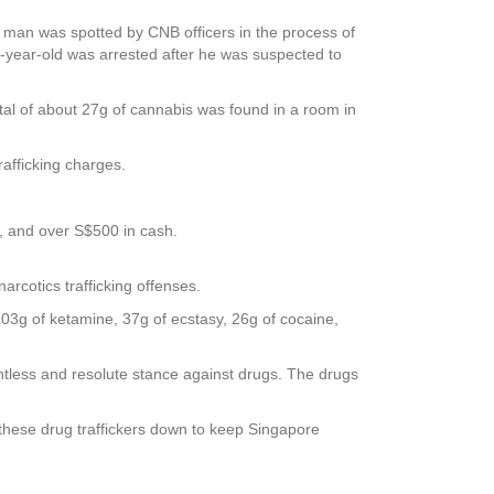
 man was spotted by CNB officers in the process of
3-year-old was arrested after he was suspected to
otal of about 27g of cannabis was found in a room in
afficking charges.
s, and over S$500 in cash.
rcotics trafficking offenses.
103g of ketamine, 37g of ecstasy, 26g of cocaine,
ntless and resolute stance against drugs. The drugs
t these drug traffickers down to keep Singapore