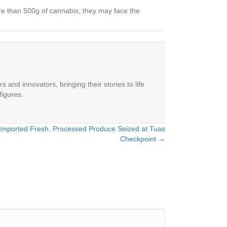
ore than 500g of cannabis, they may face the
 and innovators, bringing their stories to life
figures.
y Imported Fresh, Processed Produce Seized at Tuas
Checkpoint →