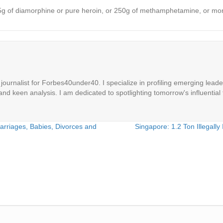
an 15g of diamorphine or pure heroin, or 250g of methamphetamine, or m
ournalist for Forbes40under40. I specialize in profiling emerging leaders
 and keen analysis. I am dedicated to spotlighting tomorrow's influential 
Marriages, Babies, Divorces and
Singapore: 1.2 Ton Illegall