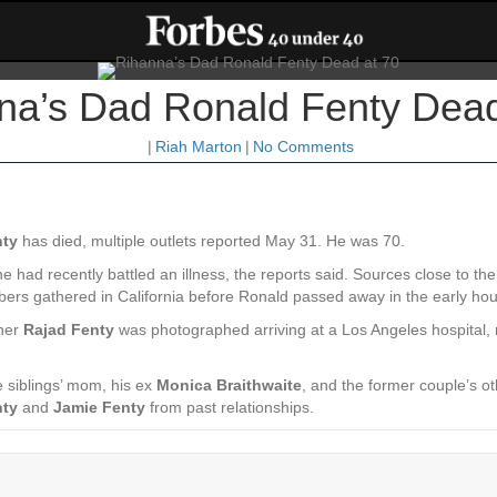
na’s Dad Ronald Fenty Dead
|
Riah Marton
|
No Comments
nty
has died, multiple outlets reported May 31. He was 70.
 had recently battled an illness, the reports said. Sources close to th
bers gathered in California before Ronald passed away in the early hou
ther
Rajad Fenty
was photographed arriving at a Los Angeles hospital, 
e siblings’ mom, his ex
Monica Braithwaite
, and the former couple’s o
nty
and
Jamie Fenty
from past relationships.