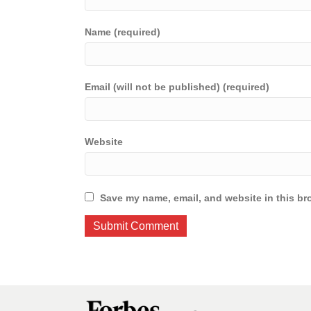
Name (required)
Email (will not be published) (required)
Website
Save my name, email, and website in this br