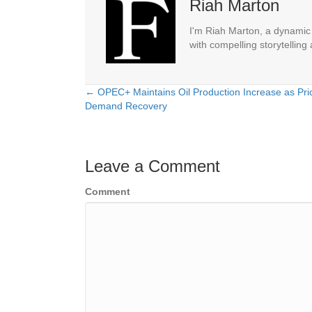
Riah Marton
I'm Riah Marton, a dynamic j
with compelling storytelling
← OPEC+ Maintains Oil Production Increase as Pri
Posts
Demand Recovery
navigation
Leave a Comment
Comment