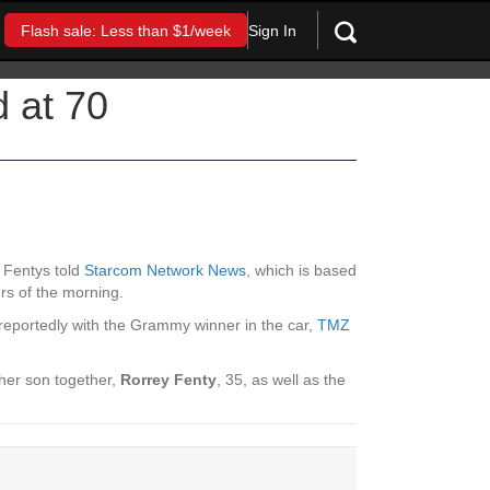
Sign In
Flash sale: Less than $1/week
 at 70
e Fentys told
Starcom Network News
, which is based
rs of the morning.
reportedly with the Grammy winner in the car,
TMZ
ther son together,
Rorrey Fenty
, 35, as well as the