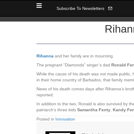
Subscribe To Newsletters
Rihan
Rihanna
and her family are in mourning.
The pregnant “Diamonds” singer’s dad
Ronald Fe
While the cause of his death was not made public, he
in their home country of Barbados, that family mem
News of his death comes days after Rihanna’s bro
reported.
In addition to the two, Ronald is also survived by th
patriarch’s three kids
Samantha Fenty
,
Kandy Fe
Posted in
Innovation