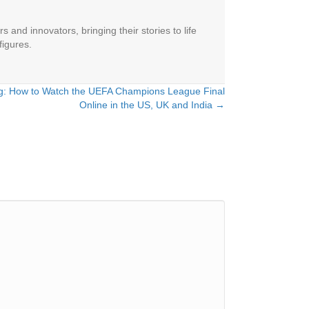
 and innovators, bringing their stories to life
figures.
ng: How to Watch the UEFA Champions League Final
Online in the US, UK and India →