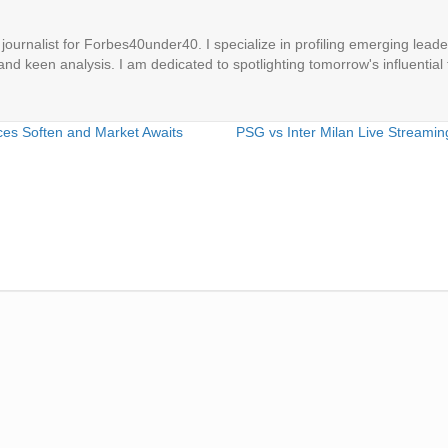
ournalist for Forbes40under40. I specialize in profiling emerging leaders
 and keen analysis. I am dedicated to spotlighting tomorrow's influential 
ces Soften and Market Awaits
PSG vs Inter Milan Live Streami