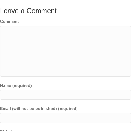
Leave a Comment
Comment
Name (required)
Email (will not be published) (required)