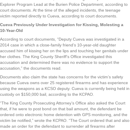
Explorer Program Lead at the Burien Police Department, according to
court documents. At the time of the alleged incidents, the teenage
victim reported directly to Cueva, according to court documents.
Cueva Previously Under Investigation for Kissing, Molesting a
10-Year-Old
According to court documents, “Deputy Cueva was investigated in a
2014 case in which a close-family friend’s 10-year-old daughter
accused him of kissing her on the lips and touching her genitals under
her clothes. The King County Sheriff’s Office investigated this
accusation and determined there was no evidence to support the
accusation,” the documents read.
Documents also claim the state has concerns for the victim’s safety
because Cueva owns over 25 registered firearms and has experience
using the weapons as a KCSO deputy. Cueva is currently being held in
custody on $150,000 bail, according to the KCPAO.
“The King County Prosecuting Attorney’s Office also asked the Court
that, if he were to post bond on that bail amount, the defendant be
ordered onto electronic home detention with GPS monitoring, and the
victim be notified,” wrote the KCPAO. “The Court ordered that and also
made an order for the defendant to surrender all firearms after