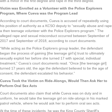
with a minor in the first degree and rape in the third degree.
Victim was Enrolled as a Volunteer with the Police Explorers
Program, Where Cueva was the Program Lead
According to court documents, Cueva is accused of repeatedly using
his position of authority as a KCSO deputy to “sexually abuse and rape
a then teenage volunteer with the Police Explorers program.” The
alleged rape and sexual misconduct occurred between September of
2017 and September of 2018, according to court documents.
“While acting as the Police Explorers group leader, the defendant
began the process of gaining [the teenage girl’s] trust to ultimately
sexually exploit her before she turned 17 with special, individual
treatment,” Cueva’s court documents read. “Once [the teenage girl]
turned 17 years old, the age the defendant believed to be the age of
consent, the defendant escalated his behavior.”
Cueva Took the Victim on Ride-Alongs, Would Then Ask Her to
Perform Oral Sex Acts
Court documents also claim that while Cueva was on duty and in
uniform, he would take the teenage girl on ride-alongs in his marked
patrol vehicle, where he would ask her to perform oral sex acts.
At the time of these incidents, he was the King County Sheriff’s