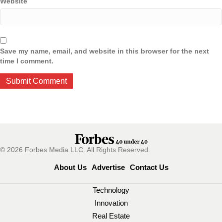
Website
Save my name, email, and website in this browser for the next
time I comment.
© 2026 Forbes Media LLC. All Rights Reserved.
About Us
Advertise
Contact Us
Technology
Innovation
Real Estate