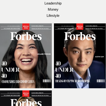
Leadership
Money
Lifestyle