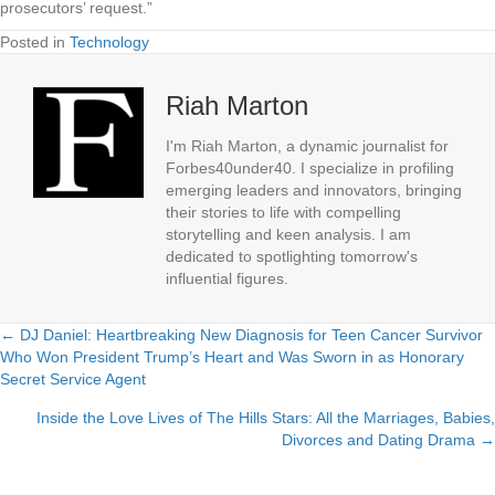
prosecutors’ request.”
Posted in
Technology
Riah Marton
I'm Riah Marton, a dynamic journalist for
Forbes40under40. I specialize in profiling
emerging leaders and innovators, bringing
their stories to life with compelling
storytelling and keen analysis. I am
dedicated to spotlighting tomorrow's
influential figures.
← DJ Daniel: Heartbreaking New Diagnosis for Teen Cancer Survivor
Posts
Who Won President Trump’s Heart and Was Sworn in as Honorary
Secret Service Agent
navigation
Inside the Love Lives of The Hills Stars: All the Marriages, Babies,
Divorces and Dating Drama →