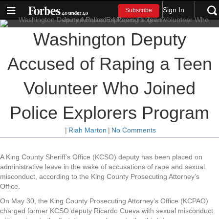
Sign In
Subscribe
Washington Deputy
Accused of Raping a Teen
Volunteer Who Joined
Police Explorers Program
|
Riah Marton
|
No Comments
A King County Sheriff’s Office (KCSO) deputy has been placed on
administrative leave in the wake of accusations of rape and sexual
misconduct, according to the King County Prosecuting Attorney’s
Office.
On May 30, the King County Prosecuting Attorney’s Office (KCPAO)
charged former KCSO deputy Ricardo Cueva with sexual misconduct