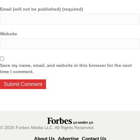
Email (will not be published) (required)
Website
Save my name, email, and website in this browser for the next
time I comment.
© 2026 Forbes Media LLC. All Rights Reserved.
About Us
Advertise
Contact Us