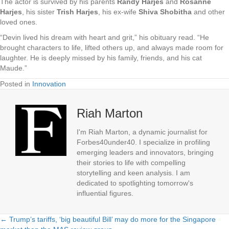
The actor is survived by his parents
Randy Harjes
and
Rosanne
Harjes
, his sister
Trish Harjes
, his ex-wife
Shiva Shobitha
and other
loved ones.
“Devin lived his dream with heart and grit,” his obituary read. “He
brought characters to life, lifted others up, and always made room for
laughter. He is deeply missed by his family, friends, and his cat
Maude.”
Posted in
Innovation
Riah Marton
I'm Riah Marton, a dynamic journalist for
Forbes40under40. I specialize in profiling
emerging leaders and innovators, bringing
their stories to life with compelling
storytelling and keen analysis. I am
dedicated to spotlighting tomorrow's
influential figures.
← Trump’s tariffs, ‘big beautiful Bill’ may do more for the Singapore
Posts