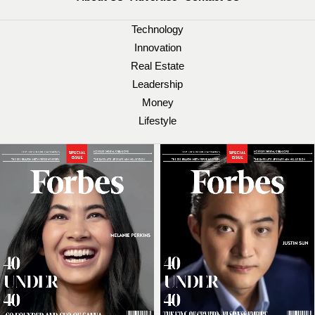
Technology
Innovation
Real Estate
Leadership
Money
Lifestyle