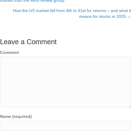
market than the MAS review group
navigation
How the US market fell from 4th to 41st for returns – and what it
means for stocks in 2025 →
Leave a Comment
Comment
Name (required)