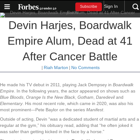
Sign In
Subscribe
Devin Harjes, Boardwalk
Empire Alum, Dead at 41
After Cancer Battle
|
Riah Marton
|
No Comments
He made his TV debut in 2011, playing Jack Dempsey in
Boardwalk
Empire
. In the following years, the actor appeared on shows such as
Blue Bloods
,
Orange Is the New Black
,
Gotham
,
Daredevil
and
Elementary
. His most recent role, which came in 2020, was also his
most prominent—Pete Baylor on the series
Manifest
.
Outside of acting, Devin “was a dedicated student of martial arts and a
regular at the gym,” his obituary read, adding that “he often joked it
was safer than getting kicked in the face by a horse.”