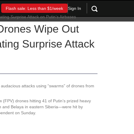
Sign In
Flash sale: Less than $1/week
 Drones Wipe Out
ing Surprise Attack
st audacious attacks using “swarms” of drones from
 (FPV) drones hitting 41 of Putin’s prized heavy
n and Belaya in eastern Siberia—were hit by
dependent on Sunday.