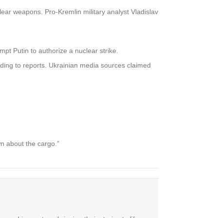
clear weapons. Pro-Kremlin military analyst Vladislav
ompt Putin to authorize a nuclear strike.
rding to reports. Ukrainian media sources claimed
 about the cargo.”