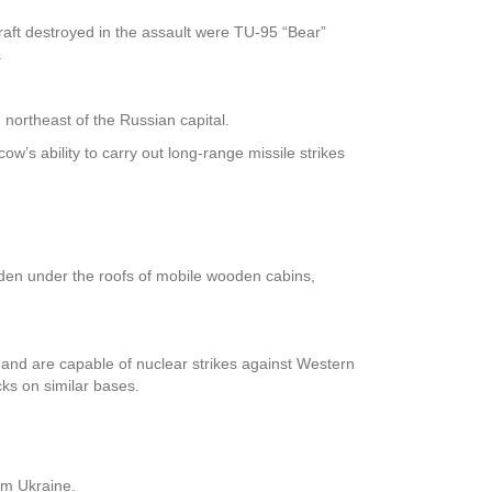
raft destroyed in the assault were TU-95 “Bear”
.
 northeast of the Russian capital.
w’s ability to carry out long-range missile strikes
dden under the roofs of mobile wooden cabins,
 and are capable of nuclear strikes against Western
cks on similar bases.
rom Ukraine.