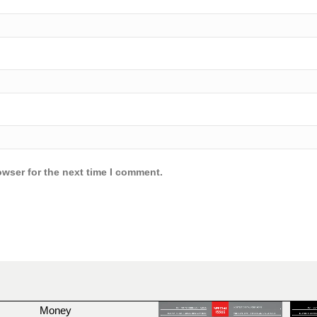
owser for the next time I comment.
Money