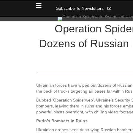
Subscribe To Newsletters
Operation Spide
Dozens of Russian 
Ukrainian forces have wiped out dozens of Russian 
the back of trucks targeting air bases far within Russ
Dubbed ‘Operation Spiderweb’, Ukraine’s Security Se
bombers, leaving them in ruins and his forces emb
powerful blasts overnight, with chilling video foota
Putin’s Bombers in Ruins
Ukrainian drones seen destroying Russian bombers