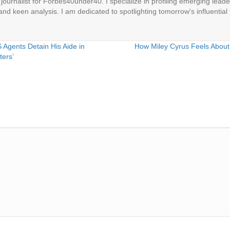
ournalist for Forbes40under40. I specialize in profiling emerging leaders
 and keen analysis. I am dedicated to spotlighting tomorrow's influential 
Agents Detain His Aide in
How Miley Cyrus Feels About
ters’