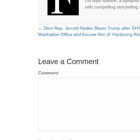
I'm Riah Marton, a dynamic j
with compelling storytelling
← Dem Rep. Jerrold Nadler Blasts Trump after DHS 
Posts
Manhattan Office and Accuse Him of ‘Harboring Rio
navigation
Leave a Comment
Comment