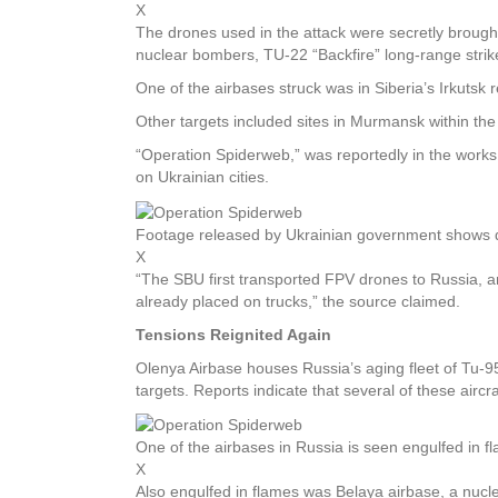
X
The drones used in the attack were secretly brought
nuclear bombers, TU-22 “Backfire” long-range stri
One of the airbases struck was in Siberia’s Irkutsk
Other targets included sites in Murmansk within the
“Operation Spiderweb,” was reportedly in the works f
on Ukrainian cities.
Footage released by Ukrainian government shows dro
X
“The SBU first transported FPV drones to Russia, an
already placed on trucks,” the source claimed.
Tensions Reignited Again
Olenya Airbase houses Russia’s aging fleet of Tu-9
targets. Reports indicate that several of these airc
One of the airbases in Russia is seen engulfed in f
X
Also engulfed in flames was Belaya airbase, a nuclea