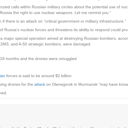
ied calls within Russian military circles about the potential use of nu
s Russia the right to use nuclear weapons. Let me remind you.”
 if there is an attack on “critical government or military infrastructure.”
g of Russia’s nuclear forces and threatens its ability to respond could pr
t a major special operation aimed at destroying Russian bombers, acco
 Tu-22M3, and A-50 strategic bombers, were damaged.
f 18 months and the drones were smuggled
ian
forces is said to be around $2 billion.
rying drones for the
attack
on Olenegorsk in Murmansk “may have known
ned.