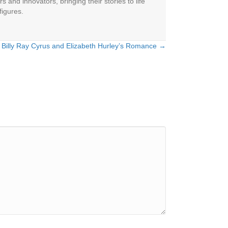
 and innovators, bringing their stories to life
figures.
 Billy Ray Cyrus and Elizabeth Hurley’s Romance →