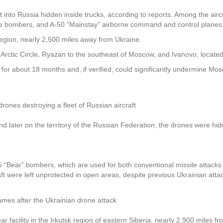
 into Russia hidden inside trucks, according to reports. Among the airc
ke bombers, and A-50 “Mainstay” airborne command and control planes
 region, nearly 2,500 miles away from Ukraine.
 Arctic Circle, Ryazan to the southeast of Moscow, and Ivanovo, located
or about 18 months and, if verified, could significantly undermine Mosco
nes destroying a fleet of Russian aircraft
d later on the territory of the Russian Federation, the drones were hi
5 “Bear” bombers, which are used for both conventional missile attacks
raft were left unprotected in open areas, despite previous Ukrainian atta
lames after the Ukrainian drone attack
r facility in the Irkutsk region of eastern Siberia, nearly 2,900 miles f