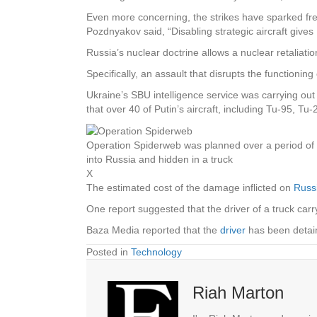
Even more concerning, the strikes have sparked frenz
Pozdnyakov said, “Disabling strategic aircraft give
Russia’s nuclear doctrine allows a nuclear retaliation
Specifically, an assault that disrupts the functionin
Ukraine’s SBU intelligence service was carrying ou
that over 40 of Putin’s aircraft, including Tu-95,
Operation Spiderweb was planned over a period o
into Russia and hidden in a truck
X
The estimated cost of the damage inflicted on
Russ
One report suggested that the driver of a truck car
Baza Media reported that the
driver
has been detai
Posted in
Technology
Riah Marton