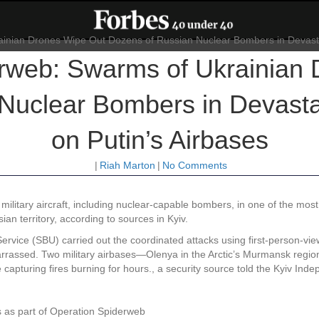
rweb: Swarms of Ukrainian
Nuclear Bombers in Devastat
on Putin’s Airbases
|
Riah Marton
|
No Comments
military aircraft, including nuclear-capable bombers, in one of the mo
ian territory, according to sources in Kyiv.
rvice (SBU) carried out the coordinated attacks using first-person-view
arrassed. Two military airbases—Olenya in the Arctic’s Murmansk regio
ge capturing fires burning for hours., a security source told the Kyiv In
 as part of Operation Spiderweb