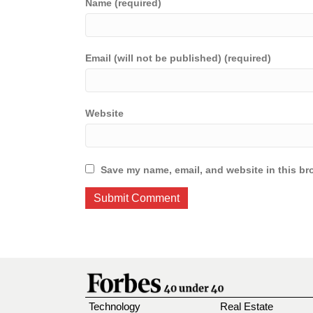
Name (required)
Email (will not be published) (required)
Website
Save my name, email, and website in this br
Technology
Real Estate