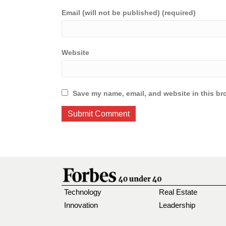
Email (will not be published) (required)
Website
Save my name, email, and website in this br
Technology
Real Estate
Innovation
Leadership