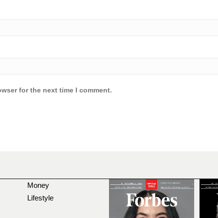
owser for the next time I comment.
Money
Lifestyle