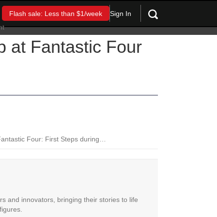
Sign In
Flash sale: Less than $1/week
 at Fantastic Four
Fantastic Four: First Steps during…
 and innovators, bringing their stories to life
figures.