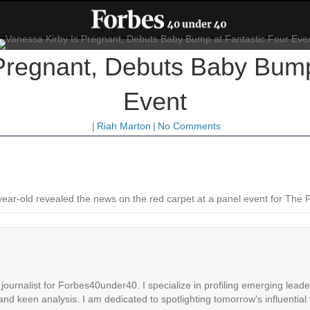
Pregnant, Debuts Baby Bump
Event
|
Riah Marton
|
No Comments
7-year-old revealed the news on the red carpet at a panel event for The 
ournalist for Forbes40under40. I specialize in profiling emerging leaders
 and keen analysis. I am dedicated to spotlighting tomorrow's influential 