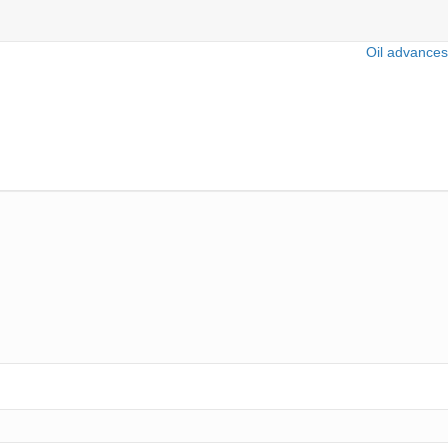
Oil advances