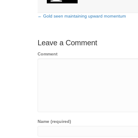
← Gold seen maintaining upward momentum
Posts
navigation
Leave a Comment
Comment
Name (required)