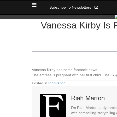
Subscribe To Newsletters
Vanessa Kirby Is 
Vanessa Kirby has some fantastic news.
The actress is pregnant with her first child. The 3
Posted in
Innovation
Riah Marton
I'm Riah Marton, a dynamic j
with compelling storytelling