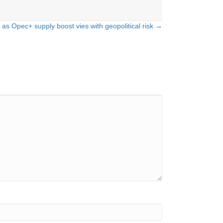
 as Opec+ supply boost vies with geopolitical risk →