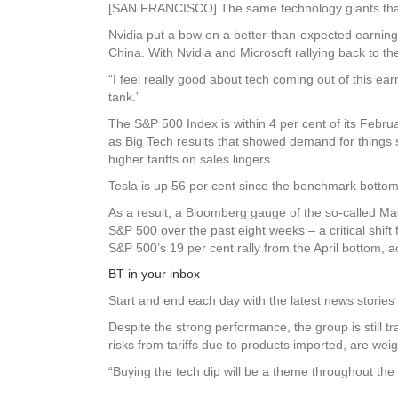
[SAN FRANCISCO] The same technology giants that he
Nvidia put a bow on a better-than-expected earnings 
China. With Nvidia and Microsoft rallying back to the
“I feel really good about tech coming out of this ear
tank.”
The S&P 500 Index is within 4 per cent of its Febru
as Big Tech results that showed demand for things s
higher tariffs on sales lingers.
Tesla is up 56 per cent since the benchmark bottome
As a result, a Bloomberg gauge of the so-called Ma
S&P 500 over the past eight weeks – a critical shift
S&P 500’s 19 per cent rally from the April bottom,
BT in your inbox
Start and end each day with the latest news stories 
Despite the strong performance, the group is still 
risks from tariffs due to products imported, are wei
“Buying the tech dip will be a theme throughout the y