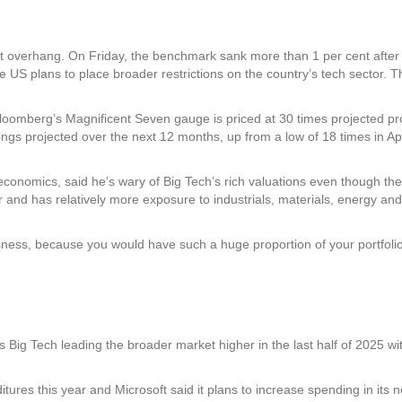
ket overhang. On Friday, the benchmark sank more than 1 per cent afte
the US plans to place broader restrictions on the country’s tech secto
 Bloomberg’s Magnificent Seven gauge is priced at 30 times projected pr
ngs projected over the next 12 months, up from a low of 18 times in Ap
onomics, said he’s wary of Big Tech’s rich valuations even though the
and has relatively more exposure to industrials, materials, energy and f
ess, because you would have such a huge proportion of your portfolio i
s Big Tech leading the broader market higher in the last half of 2025 wit
tures this year and Microsoft said it plans to increase spending in its ne