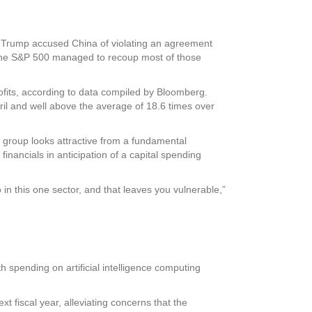
r Trump accused China of violating an agreement
r. The S&P 500 managed to recoup most of those
ofits, according to data compiled by Bloomberg.
ril and well above the average of 18.6 times over
 group looks attractive from a fundamental
inancials in anticipation of a capital spending
n this one sector, and that leaves you vulnerable,”
h spending on artificial intelligence computing
xt fiscal year, alleviating concerns that the