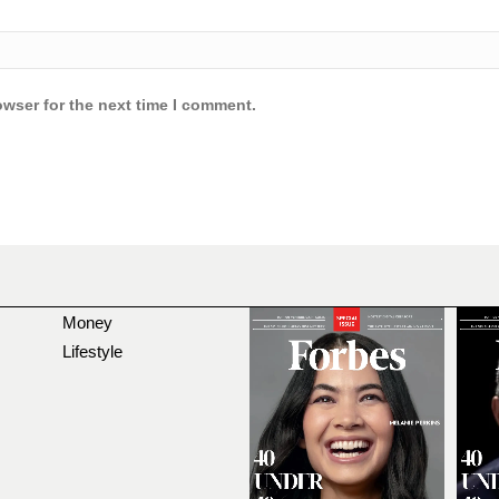
owser for the next time I comment.
Money
Lifestyle