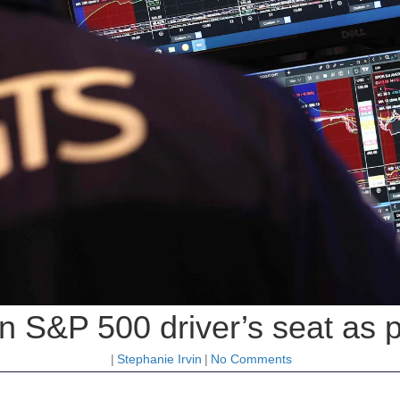
in S&P 500 driver’s seat as 
|
Stephanie Irvin
|
No Comments