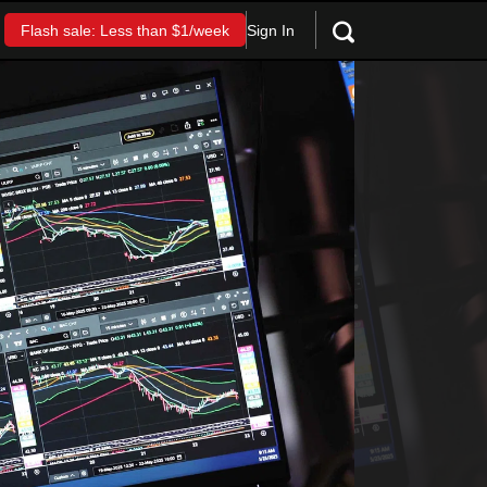
Sign In
Flash sale: Less than $1/week