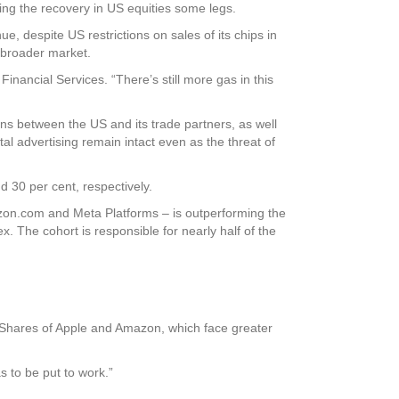
ng the recovery in US equities some legs.
, despite US restrictions on sales of its chips in
e broader market.
Financial Services. “There’s still more gas in this
ons between the US and its trade partners, as well
al advertising remain intact even as the threat of
 30 per cent, respectively.
azon.com and Meta Platforms – is outperforming the
x. The cohort is responsible for nearly half of the
e. Shares of Apple and Amazon, which face greater
s to be put to work.”