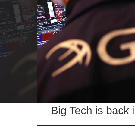
Big Tech is back 