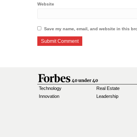
Website
Save my name, email, and website in this br
Technology
Real Estate
Innovation
Leadership