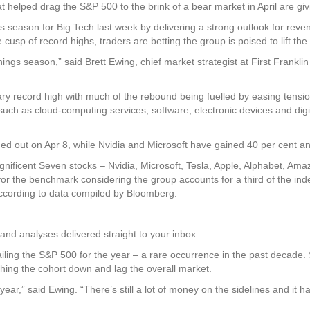
lped drag the S&P 500 to the brink of a bear market in April are givi
season for Big Tech last week by delivering a strong outlook for revenue
 cusp of record highs, traders are betting the group is poised to lift th
nings season,” said Brett Ewing, chief market strategist at First Franklin 
ary record high with much of the rebound being fuelled by easing tensi
uch as cloud-computing services, software, electronic devices and digit
d out on Apr 8, while Nvidia and Microsoft have gained 40 per cent and
gnificent Seven stocks – Nvidia, Microsoft, Tesla, Apple, Alphabet, Am
 for the benchmark considering the group accounts for a third of the inde
 according to data compiled by Bloomberg.
and analyses delivered straight to your inbox.
trailing the S&P 500 for the year – a rare occurrence in the past decad
ghing the cohort down and lag the overall market.
ear,” said Ewing. “There’s still a lot of money on the sidelines and it ha