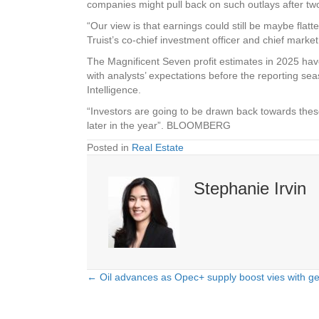
companies might pull back on such outlays after two
“Our view is that earnings could still be maybe fla
Truist’s co-chief investment officer and chief market 
The Magnificent Seven profit estimates in 2025 have
with analysts’ expectations before the reporting s
Intelligence.
“Investors are going to be drawn back towards these
later in the year”. BLOOMBERG
Posted in
Real Estate
Stephanie Irvin
← Oil advances as Opec+ supply boost vies with geop
Posts
navigation