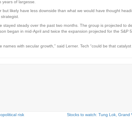
 years of largesse.
tter but likely have less downside than what we would have thought headi
strategist.
 stayed steady over the past two months. The group is projected to deliv
eason began in mid-April and twice the expansion projected for the S&P
 names with secular growth,” said Lerner. Tech “could be that catalyst 
olitical risk
Stocks to watch: Tung Lok, Grand