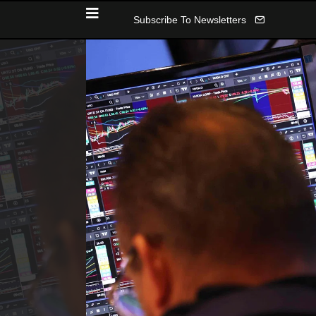
Subscribe To Newsletters