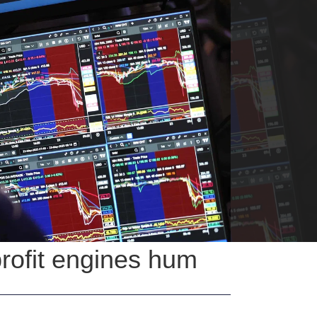
profit engines hum