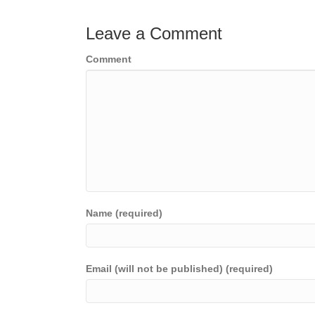
Leave a Comment
Comment
Name (required)
Email (will not be published) (required)