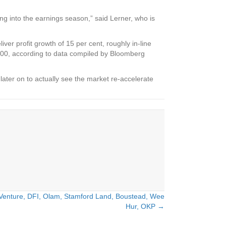
ng into the earnings season,” said Lerner, who is
er profit growth of 15 per cent, roughly in-line
 500, according to data compiled by Bloomberg
later on to actually see the market re-accelerate
 Venture, DFI, Olam, Stamford Land, Boustead, Wee
Hur, OKP →