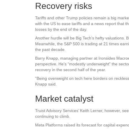
Recovery risks
Tariffs and other Trump policies remain a big mar
with the US to ease tariffs and a news report that 
losses by the end of the day.
Another hurdle will be Big Tech’s hefty valuations.
Meanwhile, the S&P 500 is trading at 21 times earni
the past decade.
Barry Knapp, managing partner at Ironsides Macroec
perspective. He’s “modestly underweight” the sector 
recovery in the second half of the year.
“Being overweight on tech here borders on recklessn
Knapp said.
Market catalyst
Truist Advisory Services’ Keith Lerner, however, see
continuing to climb.
Meta Platforms raised its forecast for capital expendi