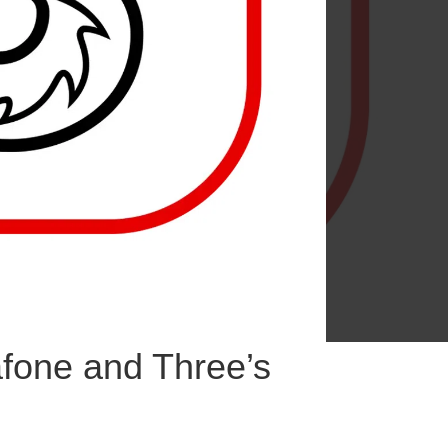
fone and Three’s