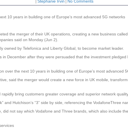
|
Stephanie Irvin
|
No Comments
e next 10 years in building one of Europe’s most advanced 5G networks
 the merger of their UK operations, creating a new business called “V
 companies said on Monday (Jun 2).
tly owned by Telefonica and Liberty Global, to become market leader.
rs in December after they were persuaded that the investment pledge
ion over the next 10 years in building one of Europe’s most advanced 
ive, said the merger would create a new force in UK mobile, transform t
d rapidly bring customers greater coverage and superior network qualit
” and Hutchison’s “3” side by side, referencing the VodafoneThree na
did not say which Vodafone and Three brands, which also include the Vo
services