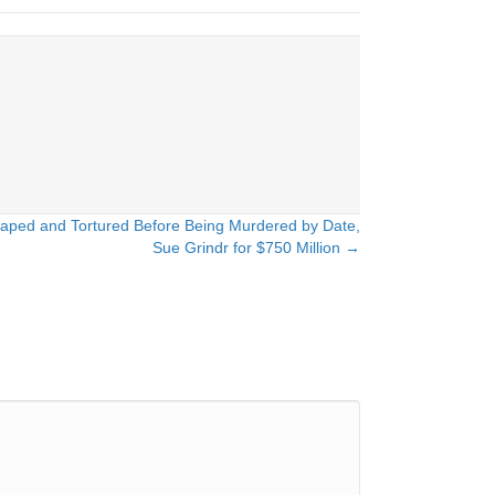
Raped and Tortured Before Being Murdered by Date,
Sue Grindr for $750 Million →