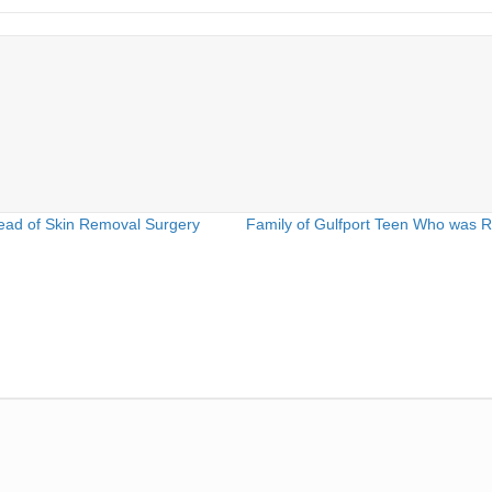
ead of Skin Removal Surgery
Family of Gulfport Teen Who was 