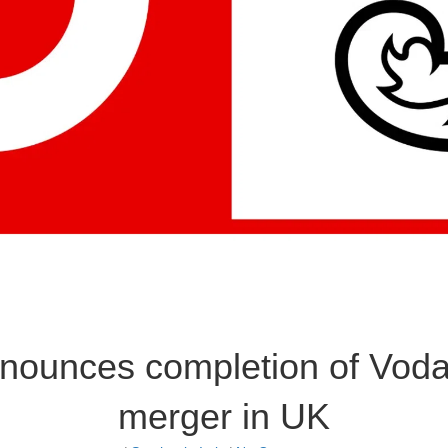
nounces completion of Voda
merger in UK