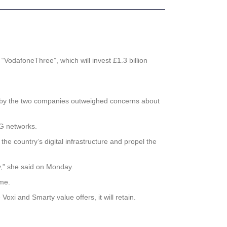
odafoneThree”, which will invest £1.3 billion
d by the two companies outweighed concerns about
5G networks.
he country’s digital infrastructure and propel the
y,” she said on Monday.
me.
xi and Smarty value offers, it will retain.