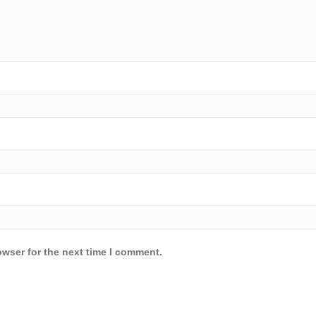
owser for the next time I comment.