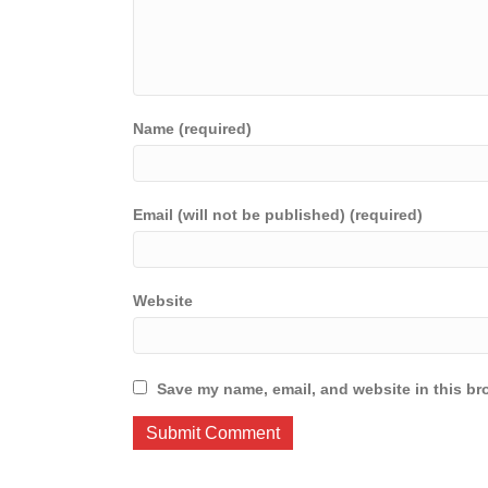
Name (required)
Email (will not be published) (required)
Website
Save my name, email, and website in this br