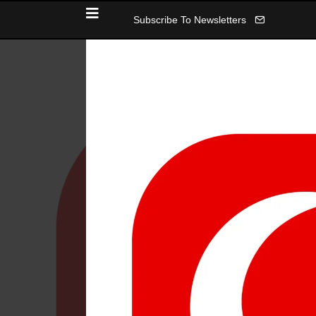
Subscribe To Newsletters