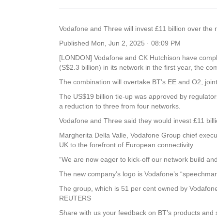
Vodafone and Three will invest £11 billion over th
Published
Mon, Jun 2, 2025 · 08:09 PM
[LONDON] Vodafone and CK Hutchison have completed
(S$2.3 billion) in its network in the first year, the
The combination will overtake BT’s EE and O2, join
The US$19 billion tie-up was approved by regulato
a reduction to three from four networks.
Vodafone and Three said they would invest £11 bill
Margherita Della Valle, Vodafone Group chief execut
UK to the forefront of European connectivity.
“We are now eager to kick-off our network build an
The new company’s logo is Vodafone’s “speechmark
The group, which is 51 per cent owned by Vodafone, 
REUTERS
Share with us your feedback on BT’s products and 