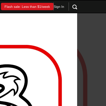
Sign In
Flash sale: Less than $1/week