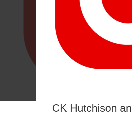
CK Hutchison an