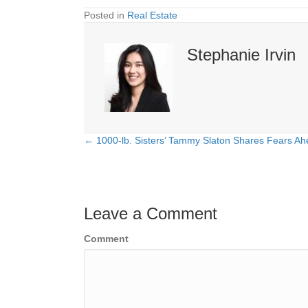
Posted in
Real Estate
Stephanie Irvin
← 1000-lb. Sisters’ Tammy Slaton Shares Fears Ah
Posts
navigation
Leave a Comment
Comment