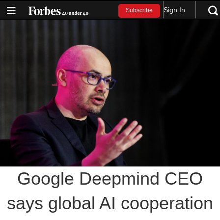
Sign In
Subscribe
Google Deepmind CEO
says global AI cooperation