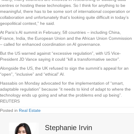
centres or hosting these technologies. So I think for anything to be
meaningful, there has to be some sort of international cooperation or
collaboration and unfortunately that’s looking quite difficult in today’s
geopolitical context,” he said.
At Paris’s AI summit in February, 58 countries – including China,
France, India, the European Union and the African Union Commission
– called for enhanced coordination on AI governance.
But the US warned against “excessive regulation”, with US Vice-
President JD Vance saying it could “kill a transformative sector”.
Alongside the US, the UK refused to sign the summit’s appeal for an
“open”, “inclusive” and “ethical” AI.
Hassabis on Monday advocated for the implementation of “smart,
adaptable regulation” because “it needs to kind of adapt to where the
technology ends up going and what the problems end up being”.
REUTERS
Posted in
Real Estate
Stephanie Irvin