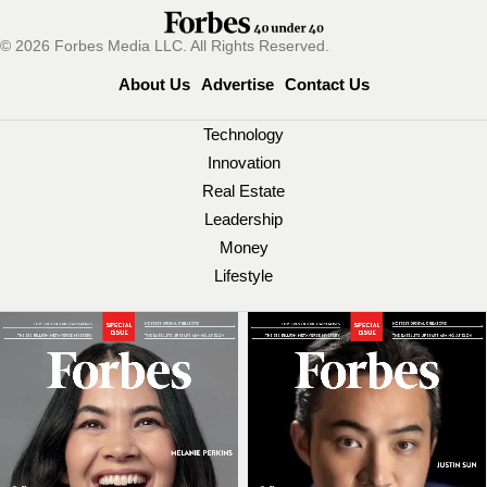
© 2026 Forbes Media LLC. All Rights Reserved.
About Us
Advertise
Contact Us
Technology
Innovation
Real Estate
Leadership
Money
Lifestyle