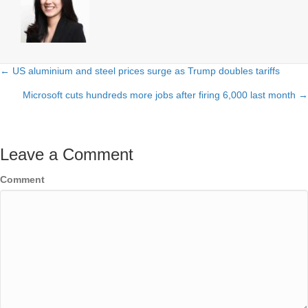
← US aluminium and steel prices surge as Trump doubles tariffs
Posts
Microsoft cuts hundreds more jobs after firing 6,000 last month →
navigation
Leave a Comment
Comment