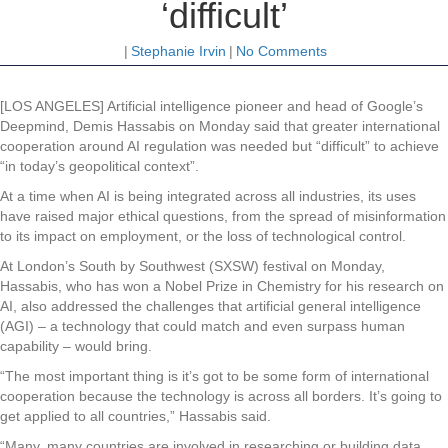
‘difficult’
|
Stephanie Irvin
|
No Comments
[LOS ANGELES] Artificial intelligence pioneer and head of Google’s
Deepmind, Demis Hassabis on Monday said that greater international
cooperation around AI regulation was needed but “difficult” to achieve
“in today’s geopolitical context”.
At a time when AI is being integrated across all industries, its uses
have raised major ethical questions, from the spread of misinformation
to its impact on employment, or the loss of technological control.
At London’s South by Southwest (SXSW) festival on Monday,
Hassabis, who has won a Nobel Prize in Chemistry for his research on
AI, also addressed the challenges that artificial general intelligence
(AGI) – a technology that could match and even surpass human
capability – would bring.
“The most important thing is it’s got to be some form of international
cooperation because the technology is across all borders. It’s going to
get applied to all countries,” Hassabis said.
“Many, many countries are involved in researching or building data