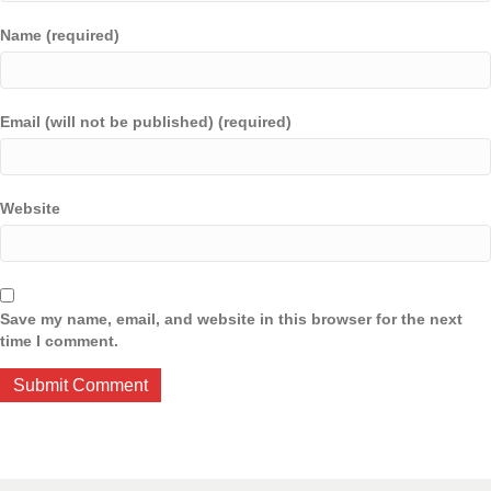
Name (required)
Email (will not be published) (required)
Website
Save my name, email, and website in this browser for the next
time I comment.