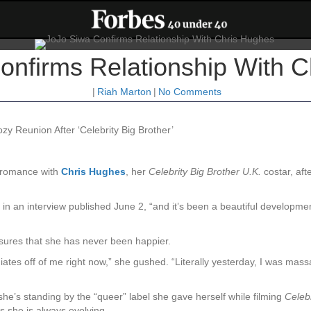
onfirms Relationship With 
|
Riah Marton
|
No Comments
y Reunion After ‘Celebrity Big Brother’
r romance with
Chris Hughes
, her
Celebrity Big Brother U.K.
costar, afte
in an interview published June 2, “and it’s been a beautiful developmen
assures that she has never been happier.
diates off of me right now,” she gushed. “Literally yesterday, I was mas
she’s standing by the “queer” label she gave herself while filming
Celebr
s she is always evolving.