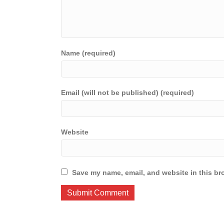
Name (required)
Email (will not be published) (required)
Website
Save my name, email, and website in this br