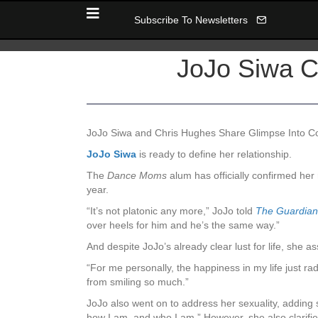
Subscribe To Newsletters
JoJo Siwa C
JoJo Siwa and Chris Hughes Share Glimpse Into Coz
JoJo Siwa
is ready to defi
ne her relationship.
The
Dance Moms
alum has officially confirmed he
year.
“
It’s not platonic any more,” JoJo told
The
Guardian
over heels for him and he’s the same way.”
And despite JoJo’s already clear lust for life, she 
“
For me personally, the happiness in my life just ra
from smiling so much.”
JoJo also went on to address her sexuality, adding 
how I am, and who I am.” However, she also clarifie