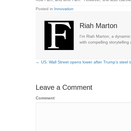
Posted in
Innovation
Riah Marton
I'm Riah Marton, a dynamic j
with compelling storytelling
← US: Wall Street opens lower after Trump’s steel ta
Posts
navigation
Leave a Comment
Comment