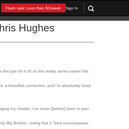
Sign In
Flash sale: Less than $1/week
Chris Hughes
r the pair hit it off on the reality series earlier this
t, a beautiful connection, and I’m absolutely head
saging my cheeks; I’ve never [before] been in pain
ity Big Brother
, noting that it “best encompasses