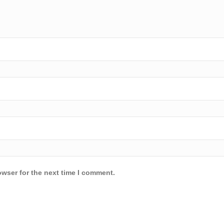
owser for the next time I comment.