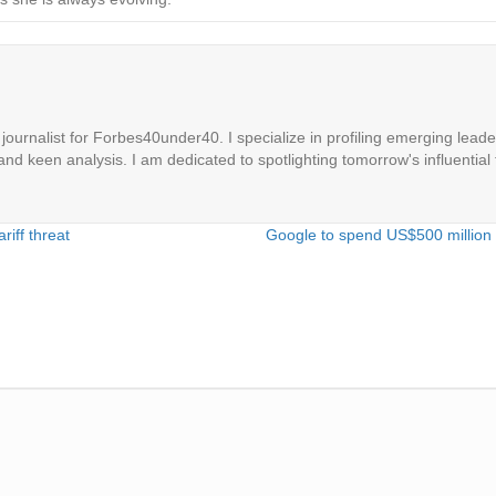
ournalist for Forbes40under40. I specialize in profiling emerging leaders
 and keen analysis. I am dedicated to spotlighting tomorrow's influential 
riff threat
Google to spend US$500 million