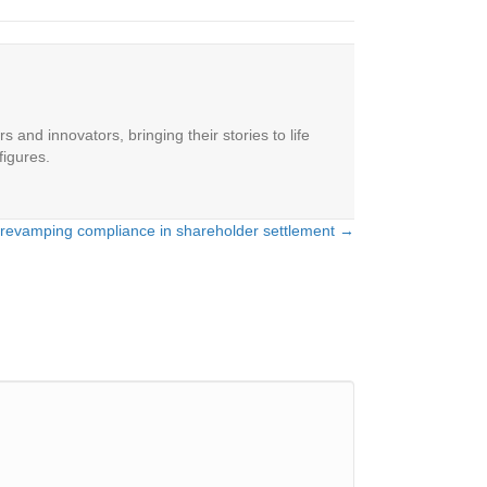
 and innovators, bringing their stories to life
figures.
 revamping compliance in shareholder settlement →