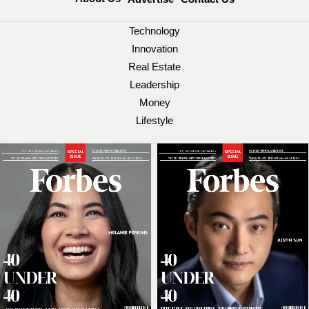
Technology
Innovation
Real Estate
Leadership
Money
Lifestyle