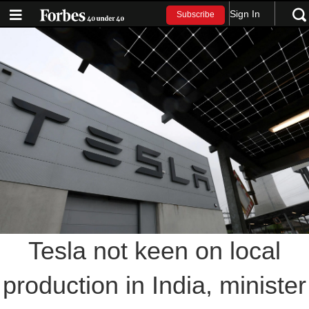
Sign In
Subscribe
Tesla not keen on local
production in India, minister