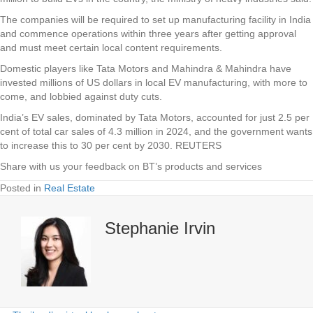
The companies will be required to set up manufacturing facility in India
and commence operations within three years after getting approval
and must meet certain local content requirements.
Domestic players like Tata Motors and Mahindra & Mahindra have
invested millions of US dollars in local EV manufacturing, with more to
come, and lobbied against duty cuts.
India’s EV sales, dominated by Tata Motors, accounted for just 2.5 per
cent of total car sales of 4.3 million in 2024, and the government wants
to increase this to 30 per cent by 2030. REUTERS
Share with us your feedback on BT’s products and services
Posted in
Real Estate
Stephanie Irvin