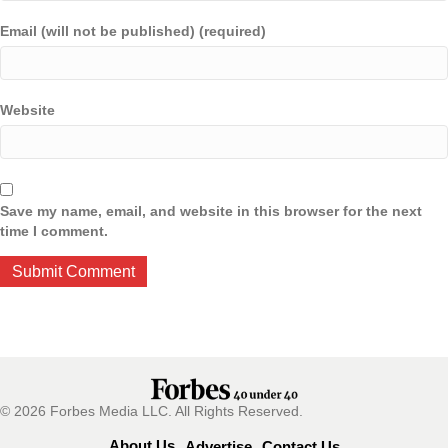
Email (will not be published) (required)
Website
Save my name, email, and website in this browser for the next
time I comment.
© 2026 Forbes Media LLC. All Rights Reserved.
About Us
Advertise
Contact Us