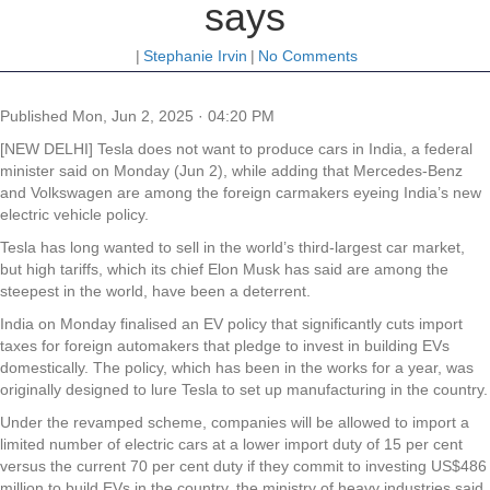
says
|
Stephanie Irvin
|
No Comments
Published
Mon, Jun 2, 2025 · 04:20 PM
[NEW DELHI] Tesla does not want to produce cars in India, a federal
minister said on Monday (Jun 2), while adding that Mercedes-Benz
and Volkswagen are among the foreign carmakers eyeing India’s new
electric vehicle policy.
Tesla has long wanted to sell in the world’s third-largest car market,
but high tariffs, which its chief Elon Musk has said are among the
steepest in the world, have been a deterrent.
India on Monday finalised an EV policy that significantly cuts import
taxes for foreign automakers that pledge to invest in building EVs
domestically. The policy, which has been in the works for a year, was
originally designed to lure Tesla to set up manufacturing in the country.
Under the revamped scheme, companies will be allowed to import a
limited number of electric cars at a lower import duty of 15 per cent
versus the current 70 per cent duty if they commit to investing US$486
million to build EVs in the country, the ministry of heavy industries said.