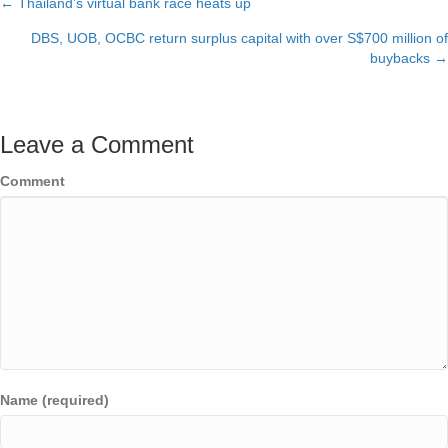
← Thailand’s virtual bank race heats up
Posts
DBS, UOB, OCBC return surplus capital with over S$700 million of
navigation
buybacks →
Leave a Comment
Comment
Name (required)