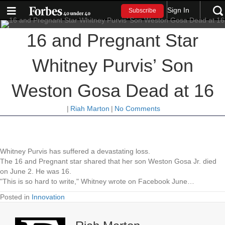
Sign In
Subscribe
16 and Pregnant Star
Whitney Purvis’ Son
Weston Gosa Dead at 16
|
Riah Marton
|
No Comments
Whitney Purvis has suffered a devastating loss.
The 16 and Pregnant star shared that her son Weston Gosa Jr. died
on June 2. He was 16.
"This is so hard to write," Whitney wrote on Facebook June…
Posted in
Innovation