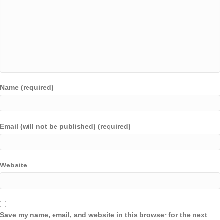
Name (required)
Email (will not be published) (required)
Website
Save my name, email, and website in this browser for the next