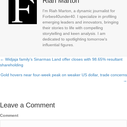
Riah Marton
I'm Riah Marton, a dynamic journalist for
Forbes40under40. I specialize in profiling
emerging leaders and innovators, bringing
their stories to life with compelling
storytelling and keen analysis. I am
dedicated to spotlighting tomorrow's
influential figures.
← Widjaja family’s Sinarmas Land offer closes with 98.65% resultant
Posts
shareholding
navigation
Gold hovers near four-week peak on weaker US dollar, trade concerns
→
Leave a Comment
Comment