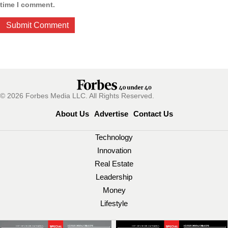
time I comment.
© 2026 Forbes Media LLC. All Rights Reserved.
About Us
Advertise
Contact Us
Technology
Innovation
Real Estate
Leadership
Money
Lifestyle