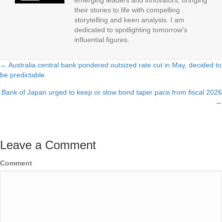
emerging leaders and innovators, bringing
their stories to life with compelling
storytelling and keen analysis. I am
dedicated to spotlighting tomorrow's
influential figures.
← Australia central bank pondered outsized rate cut in May, decided to
Posts
be predictable
navigation
Bank of Japan urged to keep or slow bond taper pace from fiscal 2026
→
Leave a Comment
Comment