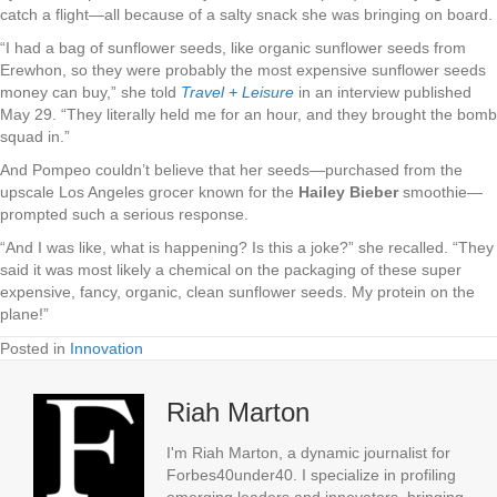
catch a flight—all because of a salty snack she was bringing on board.
“I had a bag of sunflower seeds, like organic sunflower seeds from
Erewhon, so they were probably the most expensive sunflower seeds
money can buy,” she told
Travel + Leisure
in an interview published
May 29. “They literally held me for an hour, and they brought the bomb
squad in.”
And Pompeo couldn’t believe that her seeds—purchased from the
upscale Los Angeles grocer known for the
Hailey Bieber
smoothie—
prompted such a serious response.
“And I was like, what is happening? Is this a joke?” she recalled. “They
said it was most likely a chemical on the packaging of these super
expensive, fancy, organic, clean sunflower seeds. My protein on the
plane!”
Posted in
Innovation
Riah Marton
I'm Riah Marton, a dynamic journalist for
Forbes40under40. I specialize in profiling