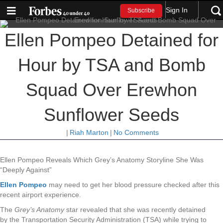
Sign In
Subscribe
Ellen Pompeo Detained for
Hour by TSA and Bomb
Squad Over Erewhon
Sunflower Seeds
|
Riah Marton
|
No Comments
Ellen Pompeo Reveals Which Grey’s Anatomy Storyline She Was
“Deeply Against”
Ellen Pompeo
may need to get her blood pressure checked after this
recent airport experience.
The
Grey’s Anatomy
star revealed that she was recently detained
by
the Transportation Security Administration (TSA) while trying to