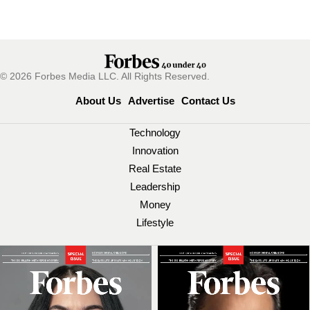
© 2026 Forbes Media LLC. All Rights Reserved.
About Us
Advertise
Contact Us
Technology
Innovation
Real Estate
Leadership
Money
Lifestyle