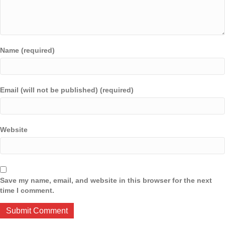
Name (required)
Email (will not be published) (required)
Website
Save my name, email, and website in this browser for the next
time I comment.