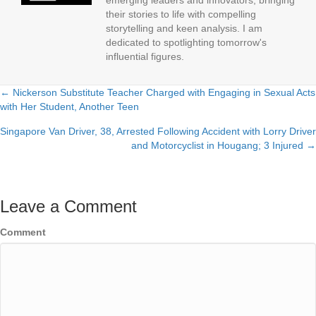
emerging leaders and innovators, bringing
their stories to life with compelling
storytelling and keen analysis. I am
dedicated to spotlighting tomorrow's
influential figures.
← Nickerson Substitute Teacher Charged with Engaging in Sexual Acts
Posts
with Her Student, Another Teen
navigation
Singapore Van Driver, 38, Arrested Following Accident with Lorry Driver
and Motorcyclist in Hougang; 3 Injured →
Leave a Comment
Comment