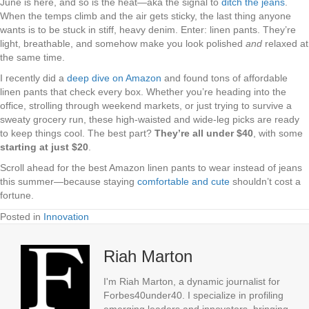
June is here, and so is the heat—aka the signal to
ditch the jeans
.
When the temps climb and the air gets sticky, the last thing anyone
wants is to be stuck in stiff, heavy denim. Enter: linen pants. They’re
light, breathable, and somehow make you look polished
and
relaxed at
the same time.
I recently did a
deep dive on Amazon
and found tons of affordable
linen pants that check every box. Whether you’re heading into the
office, strolling through weekend markets, or just trying to survive a
sweaty grocery run, these high-waisted and wide-leg picks are ready
to keep things cool. The best part?
They’re all under $40
, with some
starting at just $20
.
Scroll ahead for the best Amazon linen pants to wear instead of jeans
this summer—because staying
comfortable and cute
shouldn’t cost a
fortune.
Posted in
Innovation
Riah Marton
I'm Riah Marton, a dynamic journalist for
Forbes40under40. I specialize in profiling