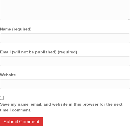
Name (required)
Email (will not be published) (required)
Website
Save my name, email, and website in this browser for the next
time I comment.