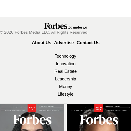
© 2026 Forbes Media LLC. All Rights Reserved.
About Us
Advertise
Contact Us
Technology
Innovation
Real Estate
Leadership
Money
Lifestyle