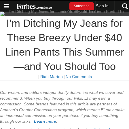
Sign In
Subscribe
I’m Ditching My Jeans for
These Breezy Under $40
Linen Pants This Summer
—and You Should Too
|
Riah Marton
|
No Comments
Our writers and editors independently determine what we cover and
recommend. When you buy through our links, E! may earn a
commission.
Some brands featured in this article are partners of
Amazon’s Creator Connections program, which means E! may make
an increased commission on your purchase if you buy something
through our links.
Learn more
.