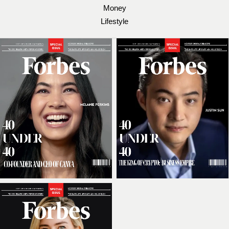
Money
Lifestyle