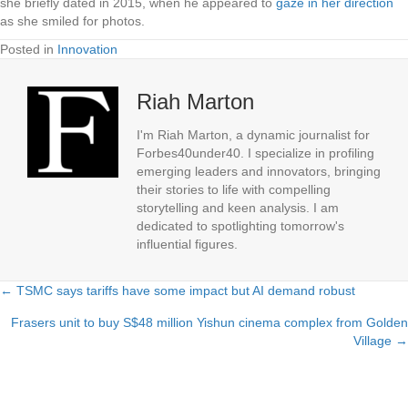
she briefly dated in 2015, when he appeared to
gaze in her direction
as she smiled for photos.
Posted in
Innovation
Riah Marton
I'm Riah Marton, a dynamic journalist for
Forbes40under40. I specialize in profiling
emerging leaders and innovators, bringing
their stories to life with compelling
storytelling and keen analysis. I am
dedicated to spotlighting tomorrow's
influential figures.
← TSMC says tariffs have some impact but AI demand robust
Posts
Frasers unit to buy S$48 million Yishun cinema complex from Golden
navigation
Village →