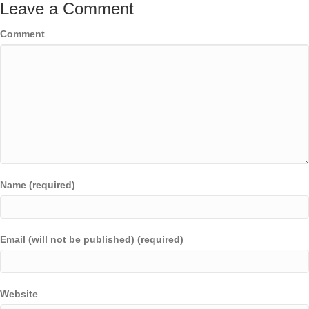
Leave a Comment
Comment
Name (required)
Email (will not be published) (required)
Website