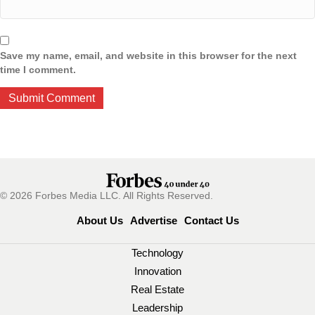
Save my name, email, and website in this browser for the next
time I comment.
© 2026 Forbes Media LLC. All Rights Reserved.
About Us
Advertise
Contact Us
Technology
Innovation
Real Estate
Leadership