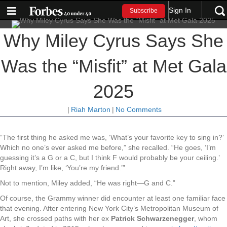
Sign In
Subscribe
Why Miley Cyrus Says She
Was the “Misfit” at Met Gala
2025
|
Riah Marton
|
No Comments
“The first thing he asked me was, ‘What’s your favorite key to sing in?’
Which no one’s ever asked me before,” she recalled. “He goes, ‘I’m
guessing it’s a G or a C, but I think F would probably be your ceiling.’
Right away, I’m like, ‘You’re my friend.’”
Not to mention, Miley added, “He was right—G and C.”
Of course, the Grammy winner did encounter at least one familiar face
that evening. After entering New York City’s Metropolitan Museum of
Art, she crossed paths with her ex
Patrick Schwarzenegger
, whom