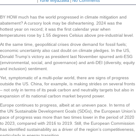
|
Yurie Miyazawa
|
No Comments
BY HOW much has the world progressed in climate mitigation and
abatement? A cursory look may be disheartening. 2024 was the
hottest year on record; it was the first calendar year when
temperatures rose by 1.55 degrees Celsius above pre-industrial level.
At the same time, geopolitical crises drove demand for fossil fuels;
economic uncertainty also cast doubt on climate pledges. In the US,
Donald Trump’s victory as president last November spurred anti-ESG
(environmental, social, and governance) and anti-DEI (diversity, equity
and inclusion) sentiment.
Yet, symptomatic of a multi-polar world, there are signs of progress
outside the US. China, for example, is making strides on several fronts
– not only in terms of its peak carbon and neutrality targets but also in
expansion of its national carbon market beyond power.
Europe continues to progress, albeit at an uneven pace. In terms of
the UN Sustainable Development Goals (SDGs), the European Union’s
pace of progress was more than two times lower in the period of 2020
to 2023, compared with 2016 to 2019. Still, the European Commission
has identified sustainability as a driver of the region’s competitiveness,
particularly in energy transition.