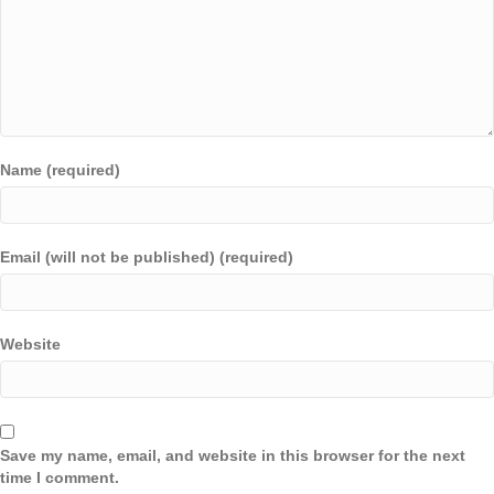
Name (required)
Email (will not be published) (required)
Website
Save my name, email, and website in this browser for the next
time I comment.