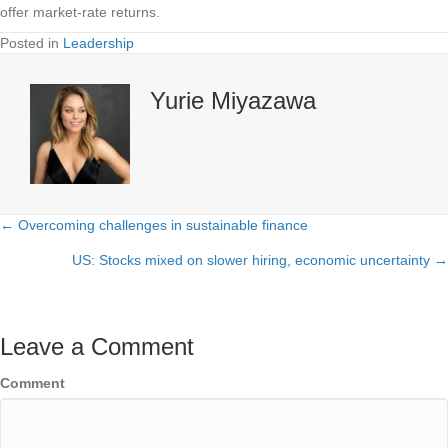
offer market-rate returns.
Posted in
Leadership
Yurie Miyazawa
← Overcoming challenges in sustainable finance
Posts
US: Stocks mixed on slower hiring, economic uncertainty →
navigation
Leave a Comment
Comment