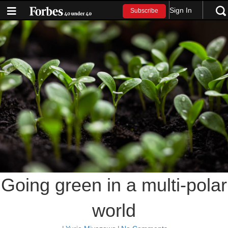
Sign In
Subscribe
Going green in a multi-polar
world