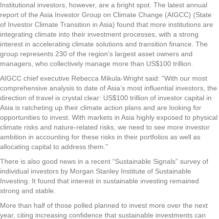
Institutional investors, however, are a bright spot. The latest annual
report of the Asia Investor Group on Climate Change (AIGCC) (State
of Investor Climate Transition in Asia) found that more institutions are
integrating climate into their investment processes, with a strong
interest in accelerating climate solutions and transition finance. The
group represents 230 of the region’s largest asset owners and
managers, who collectively manage more than US$100 trillion.
AIGCC chief executive Rebecca Mikula-Wright said: “With our most
comprehensive analysis to date of Asia’s most influential investors, the
direction of travel is crystal clear: US$100 trillion of investor capital in
Asia is ratcheting up their climate action plans and are looking for
opportunities to invest. With markets in Asia highly exposed to physical
climate risks and nature-related risks, we need to see more investor
ambition in accounting for these risks in their portfolios as well as
allocating capital to address them.”
There is also good news in a recent “Sustainable Signals” survey of
individual investors by Morgan Stanley Institute of Sustainable
Investing. It found that interest in sustainable investing remained
strong and stable.
More than half of those polled planned to invest more over the next
year, citing increasing confidence that sustainable investments can