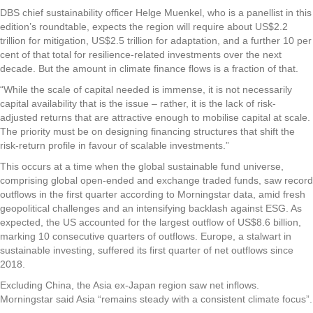
DBS chief sustainability officer Helge Muenkel, who is a panellist in this
edition’s roundtable, expects the region will require about US$2.2
trillion for mitigation, US$2.5 trillion for adaptation, and a further 10 per
cent of that total for resilience-related investments over the next
decade. But the amount in climate finance flows is a fraction of that.
“While the scale of capital needed is immense, it is not necessarily
capital availability that is the issue – rather, it is the lack of risk-
adjusted returns that are attractive enough to mobilise capital at scale.
The priority must be on designing financing structures that shift the
risk-return profile in favour of scalable investments.”
This occurs at a time when the global sustainable fund universe,
comprising global open-ended and exchange traded funds, saw record
outflows in the first quarter according to Morningstar data, amid fresh
geopolitical challenges and an intensifying backlash against ESG. As
expected, the US accounted for the largest outflow of US$8.6 billion,
marking 10 consecutive quarters of outflows. Europe, a stalwart in
sustainable investing, suffered its first quarter of net outflows since
2018.
Excluding China, the Asia ex-Japan region saw net inflows.
Morningstar said Asia “remains steady with a consistent climate focus”.