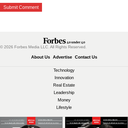
© 2026 Forbes Media LLC. All Rights Reserved.
About Us
Advertise
Contact Us
Technology
Innovation
Real Estate
Leadership
Money
Lifestyle