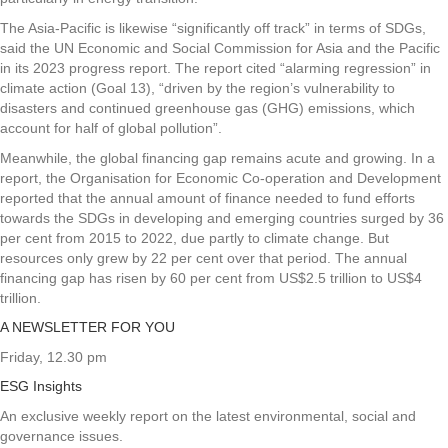
The Asia-Pacific is likewise “significantly off track” in terms of SDGs,
said the UN Economic and Social Commission for Asia and the Pacific
in its 2023 progress report. The report cited “alarming regression” in
climate action (Goal 13), “driven by the region’s vulnerability to
disasters and continued greenhouse gas (GHG) emissions, which
account for half of global pollution”.
Meanwhile, the global financing gap remains acute and growing. In a
report, the Organisation for Economic Co-operation and Development
reported that the annual amount of finance needed to fund efforts
towards the SDGs in developing and emerging countries surged by 36
per cent from 2015 to 2022, due partly to climate change. But
resources only grew by 22 per cent over that period. The annual
financing gap has risen by 60 per cent from US$2.5 trillion to US$4
trillion.
A NEWSLETTER FOR YOU
Friday, 12.30 pm
ESG Insights
An exclusive weekly report on the latest environmental, social and
governance issues.