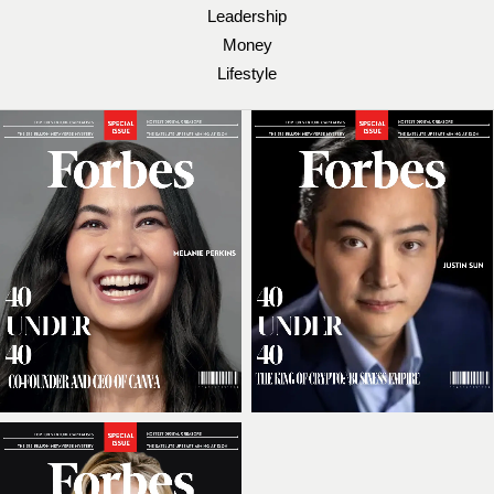
Leadership
Money
Lifestyle