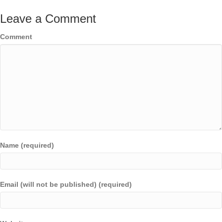
Leave a Comment
Comment
Name (required)
Email (will not be published) (required)