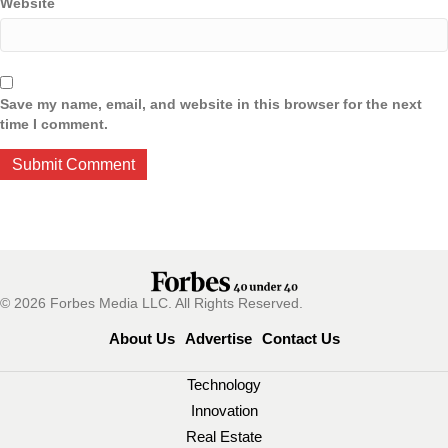
Website
Save my name, email, and website in this browser for the next
time I comment.
© 2026 Forbes Media LLC. All Rights Reserved.
About Us
Advertise
Contact Us
Technology
Innovation
Real Estate