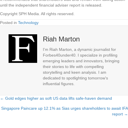
until the independent financial adviser report is released.
Copyright SPH Media. All rights reserved.
Posted in
Technology
Riah Marton
I'm Riah Marton, a dynamic journalist for
Forbes40under40. I specialize in profiling
emerging leaders and innovators, bringing
their stories to life with compelling
storytelling and keen analysis. I am
dedicated to spotlighting tomorrow's
influential figures.
← Gold edges higher as soft US data lifts safe-haven demand
Posts
Singapore Paincare up 12.1% as Sias urges shareholders to await IFA
navigation
report →