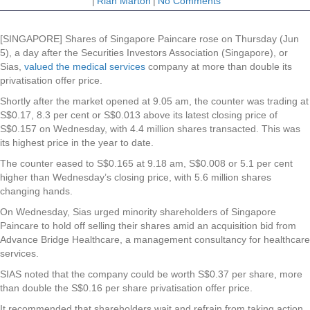
|
Riah Marton
|
No Comments
[SINGAPORE] Shares of
Singapore Paincare
rose on Thursday (Jun
5), a day after the Securities Investors Association (Singapore), or
Sias,
valued the medical services
company at more than double its
privatisation offer price.
Shortly after the market opened at 9.05 am, the counter was trading at
S$0.17, 8.3 per cent or S$0.013 above its latest closing price of
S$0.157 on Wednesday, with 4.4 million shares transacted. This was
its highest price in the year to date.
The counter eased to S$0.165 at 9.18 am, S$0.008 or 5.1 per cent
higher than Wednesday’s closing price, with 5.6 million shares
changing hands.
On Wednesday, Sias urged minority shareholders of Singapore
Paincare to hold off selling their shares amid an acquisition bid from
Advance Bridge Healthcare, a management consultancy for healthcare
services.
SIAS noted that the company could be worth S$0.37 per share, more
than double the S$0.16 per share privatisation offer price.
It recommended that shareholders wait and refrain from taking action