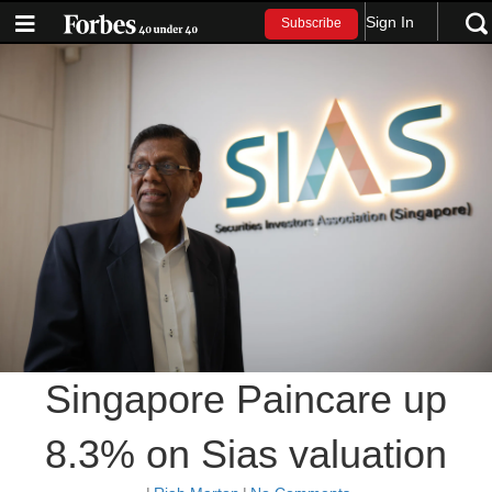
Sign In
Subscribe
Singapore Paincare up
8.3% on Sias valuation