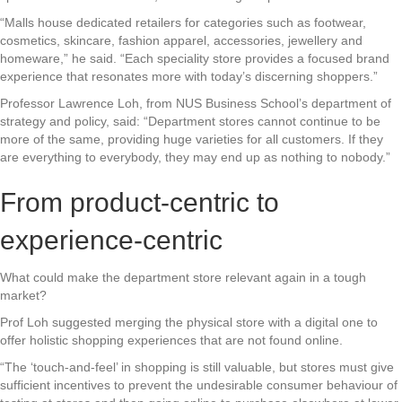
“Malls house dedicated retailers for categories such as footwear,
cosmetics, skincare, fashion apparel, accessories, jewellery and
homeware,” he said. “Each speciality store provides a focused brand
experience that resonates more with today’s discerning shoppers.”
Professor Lawrence Loh, from NUS Business School’s department of
strategy and policy, said: “Department stores cannot continue to be
more of the same, providing huge varieties for all customers. If they
are everything to everybody, they may end up as nothing to nobody.”
From product-centric to
experience-centric
What could make the department store relevant again in a tough
market?
Prof Loh suggested merging the physical store with a digital one to
offer holistic shopping experiences that are not found online.
“The ‘touch-and-feel’ in shopping is still valuable, but stores must give
sufficient incentives to prevent the undesirable consumer behaviour of