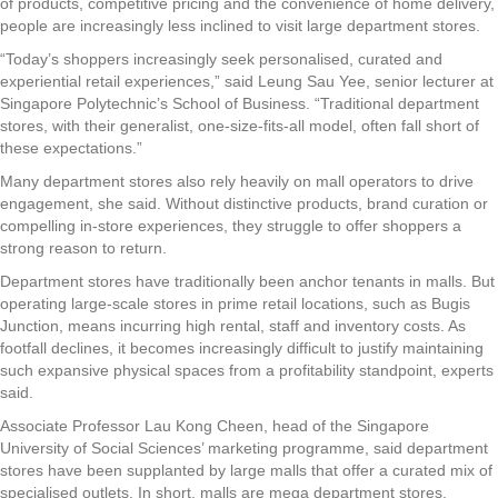
of products, competitive pricing and the convenience of home delivery,
people are increasingly less inclined to visit large department stores.
“Today’s shoppers increasingly seek personalised, curated and
experiential retail experiences,” said Leung Sau Yee, senior lecturer at
Singapore Polytechnic’s School of Business. “Traditional department
stores, with their generalist, one-size-fits-all model, often fall short of
these expectations.”
Many department stores also rely heavily on mall operators to drive
engagement, she said. Without distinctive products, brand curation or
compelling in-store experiences, they struggle to offer shoppers a
strong reason to return.
Department stores have traditionally been anchor tenants in malls. But
operating large-scale stores in prime retail locations, such as Bugis
Junction, means incurring high rental, staff and inventory costs. As
footfall declines, it becomes increasingly difficult to justify maintaining
such expansive physical spaces from a profitability standpoint, experts
said.
Associate Professor Lau Kong Cheen, head of the Singapore
University of Social Sciences’ marketing programme, said department
stores have been supplanted by large malls that offer a curated mix of
specialised outlets. In short, malls are mega department stores.