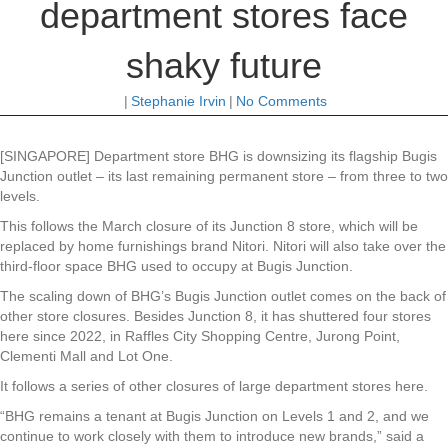
department stores face
shaky future
|
Stephanie Irvin
|
No Comments
[SINGAPORE] Department store BHG is downsizing its flagship Bugis
Junction outlet – its last remaining permanent store – from three to two
levels.
This follows the March closure of its Junction 8 store, which will be
replaced by home furnishings brand Nitori. Nitori will also take over the
third-floor space BHG used to occupy at Bugis Junction.
The scaling down of BHG’s Bugis Junction outlet comes on the back of
other store closures. Besides Junction 8, it has shuttered four stores
here since 2022, in Raffles City Shopping Centre, Jurong Point,
Clementi Mall and Lot One.
It follows a series of other closures of large department stores here.
“BHG remains a tenant at Bugis Junction on Levels 1 and 2, and we
continue to work closely with them to introduce new brands,” said a