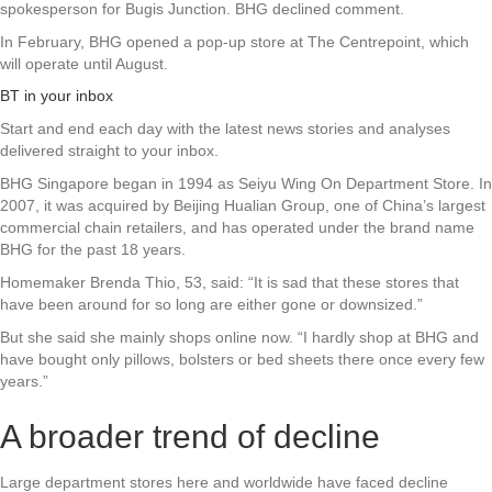
spokesperson for Bugis Junction. BHG declined comment.
In February, BHG opened a pop-up store at The Centrepoint, which
will operate until August.
BT in your inbox
Start and end each day with the latest news stories and analyses
delivered straight to your inbox.
BHG Singapore began in 1994 as Seiyu Wing On Department Store. In
2007, it was acquired by Beijing Hualian Group, one of China’s largest
commercial chain retailers, and has operated under the brand name
BHG for the past 18 years.
Homemaker Brenda Thio, 53, said: “It is sad that these stores that
have been around for so long are either gone or downsized.”
But she said she mainly shops online now. “I hardly shop at BHG and
have bought only pillows, bolsters or bed sheets there once every few
years.”
A broader trend of decline
Large department stores here and worldwide have faced decline