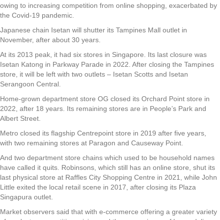
owing to increasing competition from online shopping, exacerbated by
the Covid-19 pandemic.
Japanese chain Isetan will shutter its Tampines Mall outlet in
November, after about 30 years.
At its 2013 peak, it had six stores in Singapore. Its last closure was
Isetan Katong in Parkway Parade in 2022. After closing the Tampines
store, it will be left with two outlets – Isetan Scotts and Isetan
Serangoon Central.
Home-grown department store OG closed its Orchard Point store in
2022, after 18 years. Its remaining stores are in People’s Park and
Albert Street.
Metro closed its flagship Centrepoint store in 2019 after five years,
with two remaining stores at Paragon and Causeway Point.
And two department store chains which used to be household names
have called it quits. Robinsons, which still has an online store, shut its
last physical store at Raffles City Shopping Centre in 2021, while John
Little exited the local retail scene in 2017, after closing its Plaza
Singapura outlet.
Market observers said that with e-commerce offering a greater variety