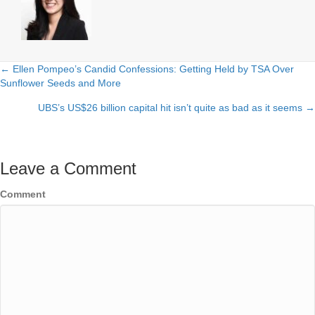
← Ellen Pompeo’s Candid Confessions: Getting Held by TSA Over
Posts
Sunflower Seeds and More
navigation
UBS’s US$26 billion capital hit isn’t quite as bad as it seems →
Leave a Comment
Comment