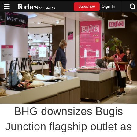
Sign In
Subscribe
BHG downsizes Bugis
Junction flagship outlet as