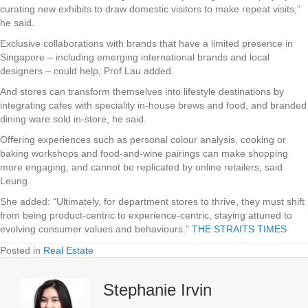
curating new exhibits to draw domestic visitors to make repeat visits,”
he said.
Exclusive collaborations with brands that have a limited presence in
Singapore – including emerging international brands and local
designers – could help, Prof Lau added.
And stores can transform themselves into lifestyle destinations by
integrating cafes with speciality in-house brews and food, and branded
dining ware sold in-store, he said.
Offering experiences such as personal colour analysis, cooking or
baking workshops and food-and-wine pairings can make shopping
more engaging, and cannot be replicated by online retailers, said
Leung.
She added: “Ultimately, for department stores to thrive, they must shift
from being product-centric to experience-centric, staying attuned to
evolving consumer values and behaviours.”
THE STRAITS TIMES
Posted in
Real Estate
Stephanie Irvin