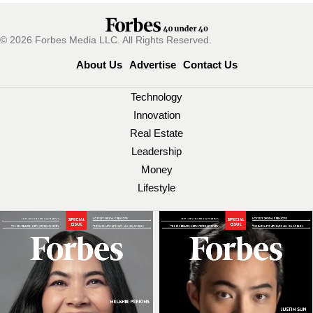
© 2026 Forbes Media LLC. All Rights Reserved.
About Us
Advertise
Contact Us
Technology
Innovation
Real Estate
Leadership
Money
Lifestyle