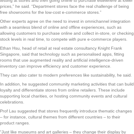
testing at stores and then going online to purchase elsewhere at lower
prices,” he said. “Department stores face the real challenge of being
free showrooms for the low-cost e-commerce stores.”
Other experts agree on the need to invest in omnichannel integration
with a seamless blend of online and offline experiences, such as
allowing customers to purchase online and collect in-store, or checking
stock levels in real time, to compete with pure e-commerce players.
Ethan Hsu, head of retail at real estate consultancy Knight Frank
Singapore, said that technology such as personalised apps, fitting
rooms that use augmented reality and artificial intelligence-driven
inventory can improve efficiency and customer experience.
They can also cater to modern preferences like sustainability, he said.
In addition, he suggested community marketing activities that can build
loyalty and differentiate stores from online retailers. These include
supporting local charities, or hosting community events and cultural
celebrations.
Prof Lau suggested that stores frequently introduce thematic changes
– for instance, cultural themes from different countries – to their
product ranges.
“Just like museums and art galleries – they change their display by