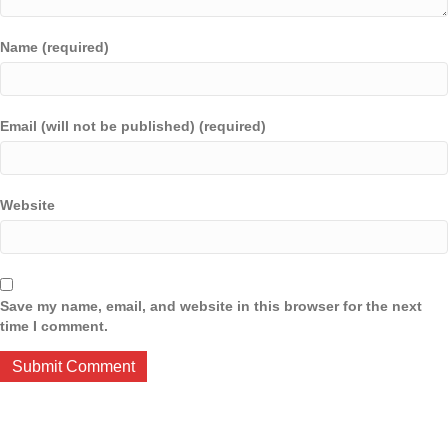
Name (required)
Email (will not be published) (required)
Website
Save my name, email, and website in this browser for the next
time I comment.