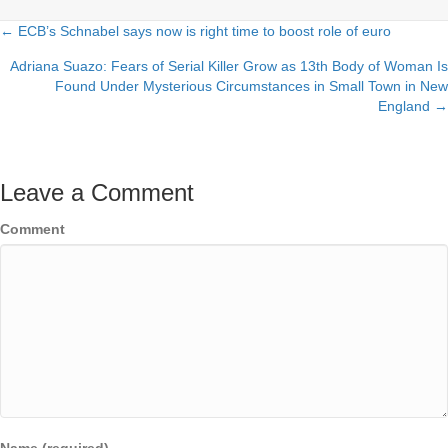
← ECB’s Schnabel says now is right time to boost role of euro
Posts
Adriana Suazo: Fears of Serial Killer Grow as 13th Body of Woman Is
navigation
Found Under Mysterious Circumstances in Small Town in New
England →
Leave a Comment
Comment