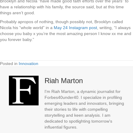
Brooklyn and Nicola “have made good faith efforts over the years” to
have a relationship with his family, the source said, but at this time
things aren’t good.
Probably apropos of nothing, though possibly not, Brooklyn called
Nicola his “whole world” in a
May 24 Instagram post
, writing, “I always
choose you baby x you’re the most amazing person I know xx me and
you forever baby.”
Posted in
Innovation
Riah Marton
I'm Riah Marton, a dynamic journalist for
Forbes40under40. I specialize in profiling
emerging leaders and innovators, bringing
their stories to life with compelling
storytelling and keen analysis. I am
dedicated to spotlighting tomorrow's
influential figures.