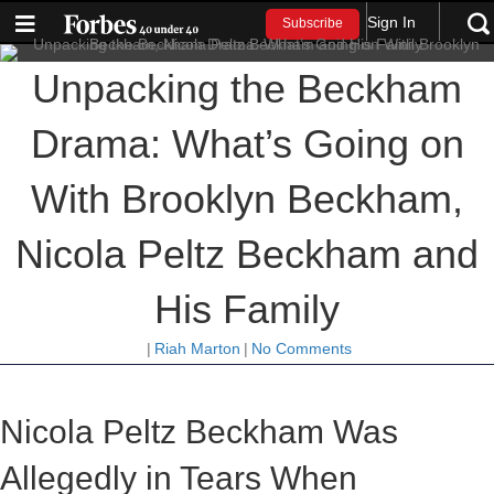
Sign In
Subscribe
Unpacking the Beckham
Drama: What’s Going on
With Brooklyn Beckham,
Nicola Peltz Beckham and
His Family
|
Riah Marton
|
No Comments
Nicola Peltz Beckham Was
Allegedly in Tears When