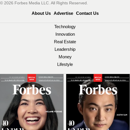
© 2026 Forbes Media LLC. All Rights Reserved.
About Us
Advertise
Contact Us
Technology
Innovation
Real Estate
Leadership
Money
Lifestyle