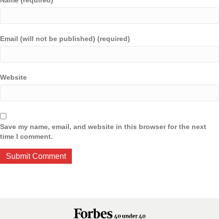
Name (required)
Email (will not be published) (required)
Website
Save my name, email, and website in this browser for the next
time I comment.