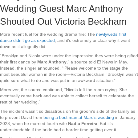
Wedding Guest Marc Anthony
Shouted Out Victoria Beckham
More recent fuel for the wedding drama fire: The
newlyweds’ first
dance didn’t go as expected
, and it’s extremely unclear why it went
down as it allegedly did.
“Brooklyn and Nicola were under the impression they were being gifted
their first dance by
Marc Anthony
,” a source told E! News in May.
Instead, the singer announced, “‘Please welcome to the stage the
most beautiful woman in the room—Victoria Beckham.’ Brooklyn wasn’t
quite sure what to do and was put in an awkward situation.”
Moreover, the source continued, “Nicola left the room crying. She
eventually came back and was able to collect herself to celebrate the
rest of her wedding.”
The incident wasn’t so disastrous on the groom’s side of the family as
to prevent David
from
being a best man at Marc’s wedding
in January
2023, when he married fourth wife
Nadia Ferreira
. But it’s
understandable if the bride had a harder time getting over it.