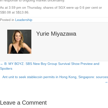
in response to ongoing market uncertainty.
As at 3.59 pm on Thursday, shares of
SGX
were up 0.6 per cent or
S$0.08 at S$13.86.
Posted in
Leadership
Yurie Miyazawa
← B: MY BOYZ: SBS New Boy Group Survival Show Preview and
Posts
Spoilers
navigation
Ant unit to seek stablecoin permits in Hong Kong, Singapore: sources
→
Leave a Comment