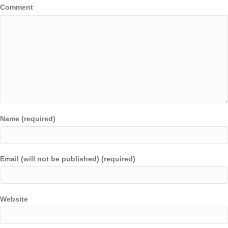
Comment
Name (required)
Email (will not be published) (required)
Website