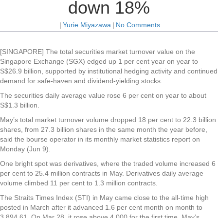
down 18%
|
Yurie Miyazawa
|
No Comments
[SINGAPORE] The total securities market turnover value on the
Singapore Exchange (SGX) edged up 1 per cent year on year to
S$26.9 billion, supported by institutional hedging activity and continued
demand for safe-haven and dividend-yielding stocks.
The securities daily average value rose 6 per cent on year to about
S$1.3 billion.
May’s total market turnover volume dropped 18 per cent to 22.3 billion
shares, from 27.3 billion shares in the same month the year before,
said the bourse operator in its monthly market statistics report on
Monday (Jun 9).
One bright spot was derivatives, where the traded volume increased 6
per cent to 25.4 million contracts in May. Derivatives daily average
volume climbed 11 per cent to 1.3 million contracts.
The Straits Times Index (STI) in May came close to the all-time high
posted in March after it advanced 1.6 per cent month on month to
3,894.61. On Mar 28, it rose above 4,000 for the first time. May’s