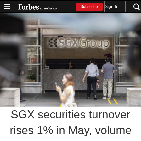
Sign In
Subscribe
SGX securities turnover
rises 1% in May, volume