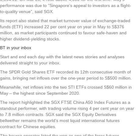
performance was due to “Singapore’s appeal to investors as a flight-
to-quality venue”, said SGX.
Its report also stated that market turnover value of exchange-traded
funds (ETF) increased 22 per cent year on year in May to S$376
million, as market participants continued to favour safe-haven and
higher dividend-yielding stocks.
BT in your inbox
Start and end each day with the latest news stories and analyses
delivered straight to your inbox.
The SPDR Gold Shares ETF recorded its 12th consecutive month of
gains, bringing net inflows over the one-year period to S$500 million.
Meanwhile, net inflows into the two STI ETFs crossed S$60 million in
May – the highest since September 2020.
The report highlighted the SGX FTSE China A50 Index Futures as a
standout performer, with trading volume rising 4 per cent year on year
to 7.8 million contracts. SGX said the SGX Equity Derivatives
bellwether remains the world’s most liquid international futures
contract for Chinese equities.
The bourse operator listed the won as one of the forex futures