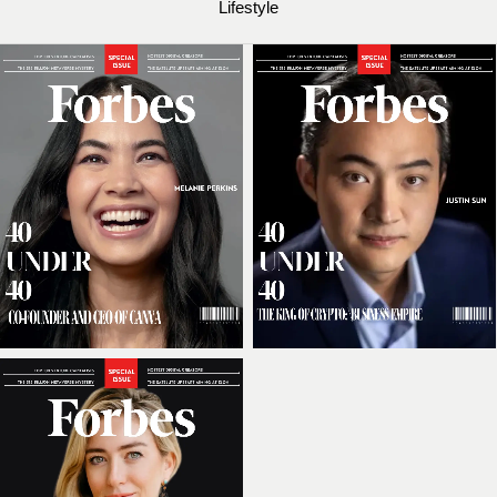
Lifestyle