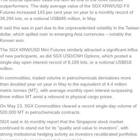
outperformers. The daily average value of the SGX KRW/USD FX
Futures increased 143 per cent year on year to a monthly record of
38,294 lots, or a notional US$685 million, in May.
It said this was in part due to the unprecedented volatility in the Taiwan
dollar, which spilled over to emerging Asia currencies – notably the
Korean won.
The SGX KRW/USD Mini Futures similarly attracted a significant influx
of new participants, as did SGX USD/CNH Options, which posted a
single-day open interest record of 8,189 lots, or a notional US$818
million.
In commodities, traded volume in petrochemicals derivatives more
than doubled year on year in May to the equivalent of 4.4 million
metric tonnes (MT), with average monthly open interest surpassing
three million MT amid a rebound in physical cargo prices.
On May 13, SGX Commodities cleared a record single-day volume of
500,000 MT in petrochemicals contracts.
SGX said in its monthly report that the Singapore stock market
continued to stand out for its “quality and value to investors”, with
strong institutional hedging activity as investors recalibrated portfolios