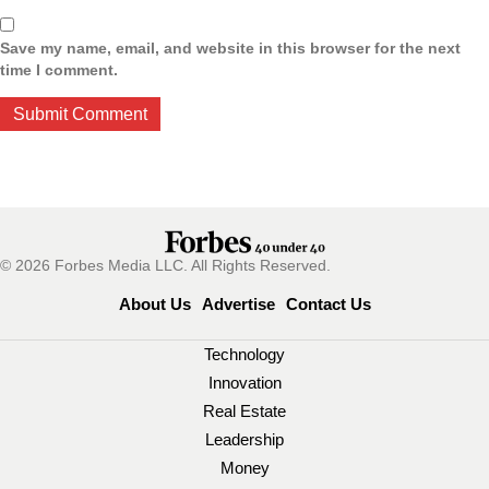
Save my name, email, and website in this browser for the next
time I comment.
© 2026 Forbes Media LLC. All Rights Reserved.
About Us
Advertise
Contact Us
Technology
Innovation
Real Estate
Leadership
Money