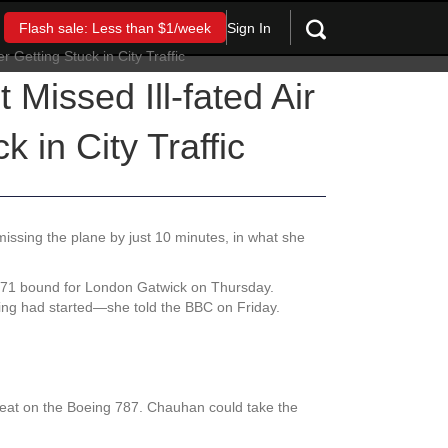
Sign In
Flash sale: Less than $1/week
Missed Ill-fated Air
k in City Traffic
, missing the plane by just 10 minutes, in what she
I171 bound for London Gatwick on Thursday.
rding had started—she told the BBC on Friday.
 seat on the Boeing 787. Chauhan could take the