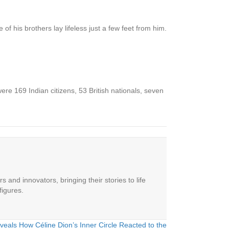
f his brothers lay lifeless just a few feet from him.
re 169 Indian citizens, 53 British nationals, seven
 and innovators, bringing their stories to life
figures.
veals How Céline Dion’s Inner Circle Reacted to the