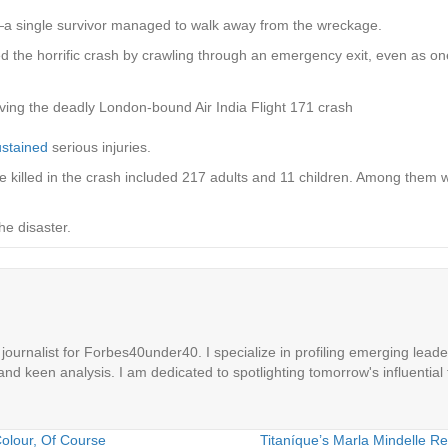
 single survivor managed to walk away from the wreckage.
the horrific crash by crawling through an emergency exit, even as one o
ving the deadly London-bound Air India Flight 171 crash
ustained
serious injuries.
 killed in the crash included 217 adults and 11 children. Among them we
he disaster.
ournalist for Forbes40under40. I specialize in profiling emerging leaders
 and keen analysis. I am dedicated to spotlighting tomorrow's influential 
olour, Of Course
Titaníque’s Marla Mindelle Re