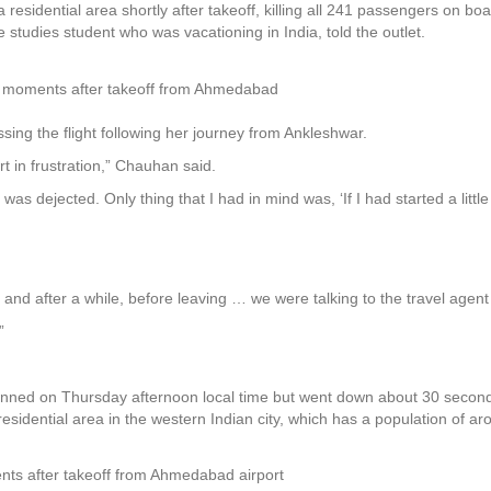
 residential area shortly after takeoff, killing all 241 passengers on bo
e studies student who was vacationing in India, told the outlet.
sh moments after takeoff from Ahmedabad
ssing the flight following her journey from Ankleshwar.
rt in frustration,” Chauhan said.
was dejected. Only thing that I had in mind was, ‘If I had started a littl
a and after a while, before leaving … we were talking to the travel agent
”
nned on Thursday afternoon local time but went down about 30 seconds a
esidential area in the western Indian city, which has a population of aro
ments after takeoff from Ahmedabad airport