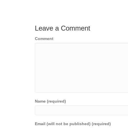
Posts
navigation
Leave a Comment
Comment
Name (required)
Email (will not be published) (required)