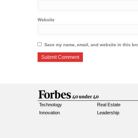
Website
Save my name, email, and website in this br
Technology
Real Estate
Innovation
Leadership