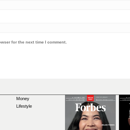
owser for the next time I comment.
Money
Lifestyle