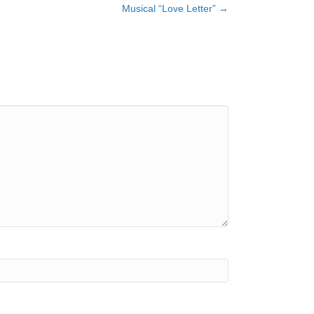
Musical “Love Letter” →