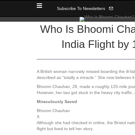
Subscribe To Newsletters
Who Is Bhoomi Chauh
India Flight by 
A British woman narrowly missed boarding the ill-fated
described as “totally a miracle.” She now believes it
Bhoomi Chauhan, 28, made a roughly 125-mile journ
However, her taxi got stuck in the heavy city traff
Miraculously Saved
Bhoomi Chauhan
X
Although she had checked in online, the Bristol nat
flight but lived to tell her story.