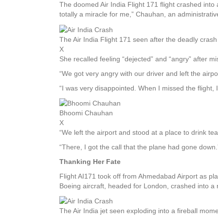
The doomed Air India Flight 171 flight crashed into a
totally a miracle for me,” Chauhan, an administrativ
The Air India Flight 171 seen after the deadly cra
X
She recalled feeling “dejected” and “angry” after mi
“We got very angry with our driver and left the airpo
“I was very disappointed. When I missed the flight, I 
Bhoomi Chauhan
X
“We left the airport and stood at a place to drink te
“There, I got the call that the plane had gone down.
Thanking Her Fate
Flight AI171 took off from Ahmedabad Airport as pla
Boeing aircraft, headed for London, crashed into a r
The Air India jet seen exploding into a fireball mo