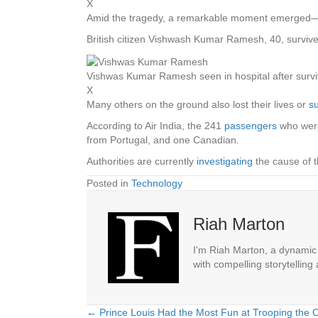
X
Amid the tragedy, a remarkable moment emerged—a
British citizen Vishwash Kumar Ramesh, 40, survived 
Vishwas Kumar Ramesh seen in hospital after survi
X
Many others on the ground also lost their lives or
s
According to Air India, the 241
passengers
who were
from Portugal, and one Canadian.
Authorities are currently
investigating
the cause of t
Posted in
Technology
Riah Marton
I'm Riah Marton, a dynamic j
with compelling storytelling
← Prince Louis Had the Most Fun at Trooping the C