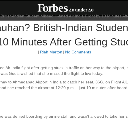
an? British-Indian Student 
10 Minutes After Getting Stuc
|
Riah Marton
|
No Comments
 Air India flight after getting stuck in traffic on her way to the airport
 was God’s wished that she missed the flight to live today.
ey to Ahmedabad Airport in India to catch her seat, 36G, on Flight A
ic, and she reached the airport at 12:20 p.m.—just 10 minutes after boa
ive was denied boarding by airline staff and wasn’t allowed to take her