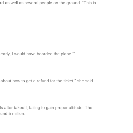
ard as well as several people on the ground. “This is
e early, I would have boarded the plane.'”
 about how to get a refund for the ticket,” she said.
fter takeoff, failing to gain proper altitude. The
und 5 million.