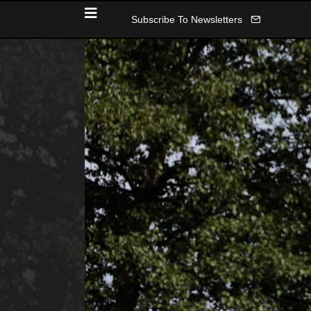
Subscribe To Newsletters