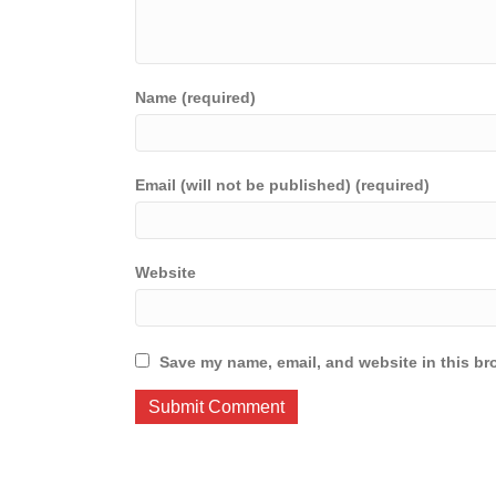
Name (required)
Email (will not be published) (required)
Website
Save my name, email, and website in this br