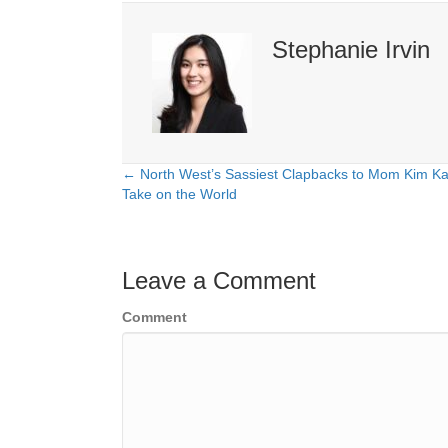
Stephanie Irvin
← North West’s Sassiest Clapbacks to Mom Kim Ka
Posts
Take on the World
navigation
Leave a Comment
Comment