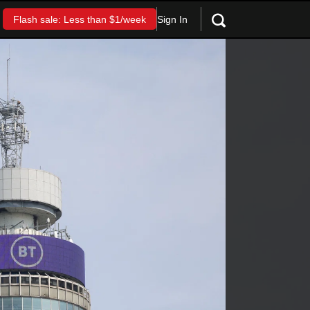
Sign In
Flash sale: Less than $1/week