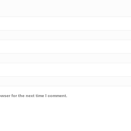
owser for the next time I comment.