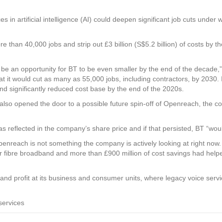
es in artificial intelligence (AI) could deepen significant job cuts unde
 than 40,000 jobs and strip out £3 billion (S$5.2 billion) of costs by the
 be an opportunity for BT to be even smaller by the end of the decade,”
 it would cut as many as 55,000 jobs, including contractors, by 2030. I
 significantly reduced cost base by the end of the 2020s.
also opened the door to a possible future spin-off of Openreach, the c
 reflected in the company’s share price and if that persisted, BT “woul
enreach is not something the company is actively looking at right now.
r fibre broadband and more than £900 million of cost savings had helpe
and profit at its business and consumer units, where legacy voice serv
services