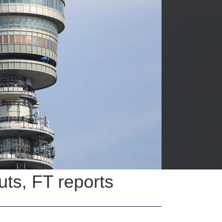
uts, FT reports