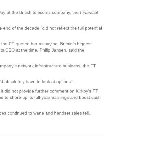
r way at the British telecoms company, the
Financial
 end of the decade “did not reflect the full potential
 the FT quoted her as saying. Britain’s biggest
ts CEO at the time, Philip Jansen, said the
ompany’s network infrastructure business, the FT
d absolutely have to look at options”.
 It did not provide further comment on Kirkby’s FT
d to shore up its full-year earnings and boost cash
ices continued to wane and handset sales fell.