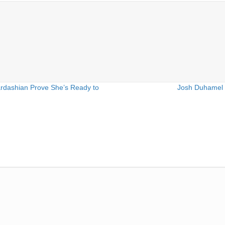
rdashian Prove She’s Ready to
Josh Duhamel 