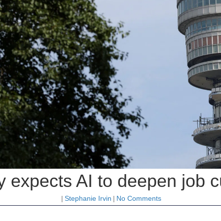
 expects AI to deepen job c
|
Stephanie Irvin
|
No Comments