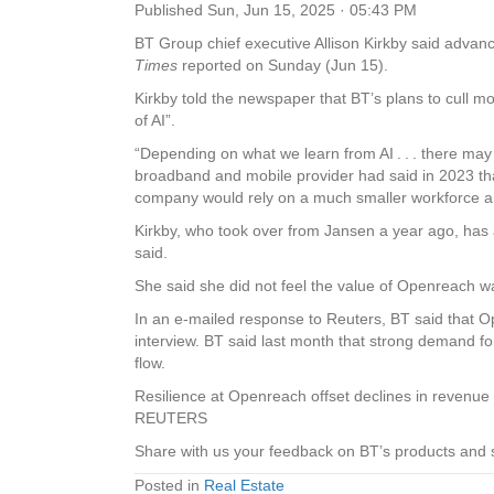
Published
Sun, Jun 15, 2025 · 05:43 PM
BT
Group
chief executive Allison Kirkby said advanc
Times
reported on Sunday (Jun 15).
Kirkby told the newspaper that BT’s plans to cull more
of AI”.
“Depending on what we learn from AI . . . there may
broadband and mobile provider had said in 2023 that
company would rely on a much smaller workforce and
Kirkby, who took over from Jansen a year ago, has 
said.
She said she did not feel the value of Openreach was
In an e-mailed response to Reuters, BT said that Op
interview. BT said last month that strong demand fo
flow.
Resilience at Openreach offset declines in revenue 
REUTERS
Share with us your feedback on BT’s products and 
Posted in
Real Estate