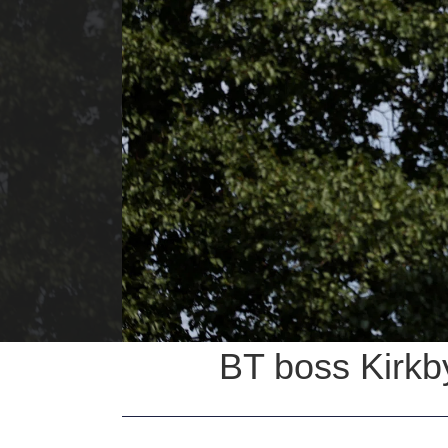
BT boss Kirkby