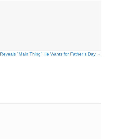
Reveals “Main Thing” He Wants for Father’s Day →