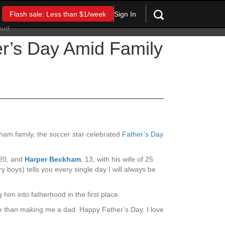
Sign In
Flash sale: Less than $1/week
er’s Day Amid Family
kham family, the soccer star celebrated
Father’s Day
 20, and
Harper Beckham
, 13, with his wife of 25
 boys) tells you every single day I will always be
 him into fatherhood in the first place.
fe than making me a dad. Happy Father’s Day. I love