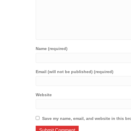
Name (required)
Email (will not be published) (required)
Website
Save my name, email, and website in this br