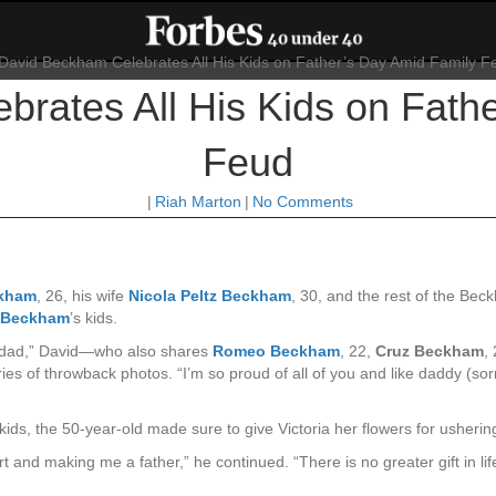
rates All His Kids on Fath
Feud
|
Riah Marton
|
No Comments
ckham
, 26, his wife
Nicola Peltz Beckham
, 30,
and the rest of the Bec
a Beckham
’s kids.
g a dad,” David—who also shares
Romeo Beckham
, 22,
Cruz Beckham
,
es of throwback photos. “I’m so proud of all of you and like daddy (sorry
kids, the 50-year-old made sure to give Victoria her flowers for ushering
 and making me a father,” he continued. “There is no greater gift in li