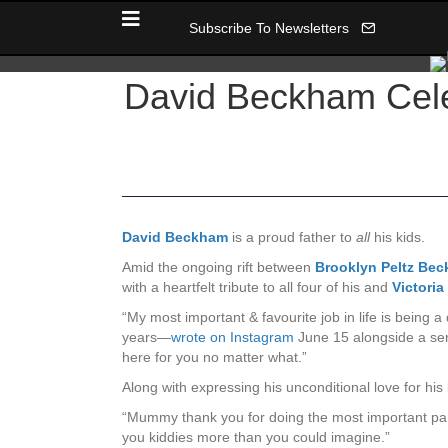
Subscribe To Newsletters
David Beckham Celeb
David Beckham
is a proud father to
all
his kids.
Amid the ongoing rift between
Brooklyn Peltz Be
with a heartfelt tribute to all four of his and
Victori
“My most important & favourite job in life is bein
years—
wrote on Instagram
June 15 alongside a seri
here for you no matter what.”
Along with expressing his unconditional love for his 
“Mummy thank you for doing the most important part
you kiddies more than you could imagine.”