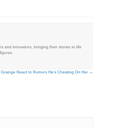
 and innovators, bringing their stories to life
figures.
iot Grainge React to Rumors He’s Cheating On Her →