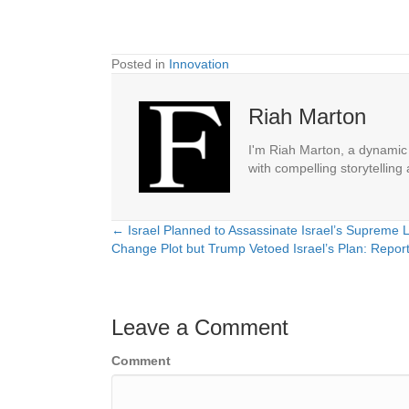
Posted in
Innovation
Riah Marton
I'm Riah Marton, a dynamic j
with compelling storytelling
← Israel Planned to Assassinate Israel’s Supreme
Posts
Change Plot but Trump Vetoed Israel’s Plan: Repor
navigation
Leave a Comment
Comment