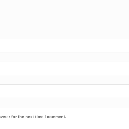
owser for the next time I comment.