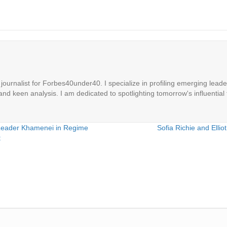
ournalist for Forbes40under40. I specialize in profiling emerging leaders
 and keen analysis. I am dedicated to spotlighting tomorrow's influential 
 Leader Khamenei in Regime
Sofia Richie and Ell
t